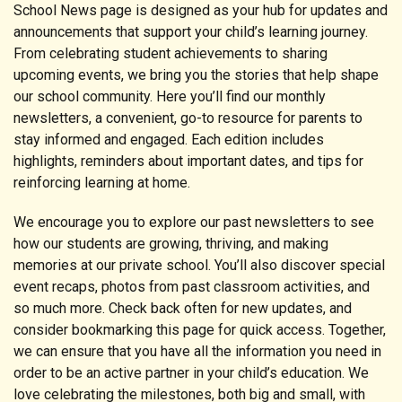
School News page is designed as your hub for updates and
announcements that support your child’s learning journey.
From celebrating student achievements to sharing
upcoming events, we bring you the stories that help shape
our school community. Here you’ll find our monthly
newsletters, a convenient, go-to resource for parents to
stay informed and engaged. Each edition includes
highlights, reminders about important dates, and tips for
reinforcing learning at home.
We encourage you to explore our past newsletters to see
how our students are growing, thriving, and making
memories at our private school. You’ll also discover special
event recaps, photos from past classroom activities, and
so much more. Check back often for new updates, and
consider bookmarking this page for quick access. Together,
we can ensure that you have all the information you need in
order to be an active partner in your child’s education. We
love celebrating the milestones, both big and small, with