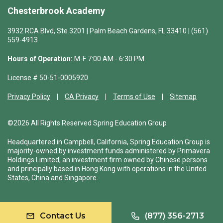
Chesterbrook Academy
3932 RCA Blvd, Ste 3201 | Palm Beach Gardens, FL 33410 | (561)
559-4913
Hours of Operation:
M-F 7:00 AM - 6:30 PM
License # 50-51-0005920
Privacy Policy
CA Privacy
Terms of Use
Sitemap
©2026 All Rights Reserved Spring Education Group
Headquartered in Campbell, California, Spring Education Group is
majority-owned by investment funds administered by Primavera
Holdings Limited, an investment firm owned by Chinese persons
and principally based in Hong Kong with operations in the United
States, China and Singapore.
Contact Us
(877) 356-2713