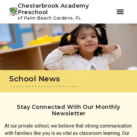
Youtube
Instagram
Facebook
Chesterbrook Academy
Preschool
of Palm Beach Gardens, FL
Skip
Skip
to
to
primary
main
navigation
content
School News
Stay Connected With Our Monthly
Newsletter
At our private school, we believe that strong communication
with families like you is as vital as classroom learning. Our