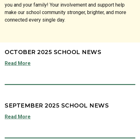
you and your family! Your involvement and support help
make our school community stronger, brighter, and more
connected every single day.
OCTOBER 2025 SCHOOL NEWS
Read More
SEPTEMBER 2025 SCHOOL NEWS
Read More