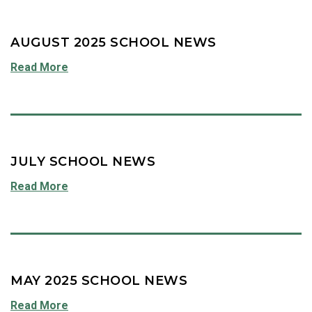
AUGUST 2025 SCHOOL NEWS
Read More
JULY SCHOOL NEWS
Read More
MAY 2025 SCHOOL NEWS
Read More