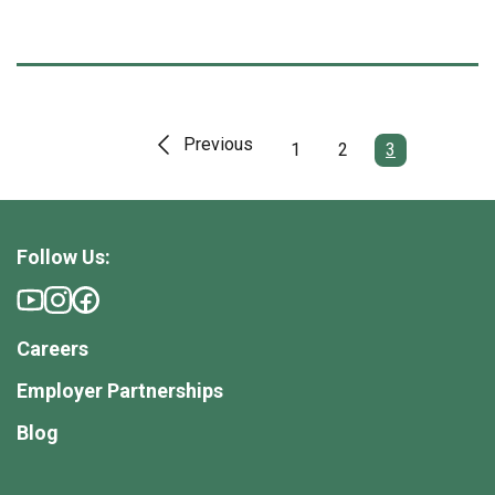
Previous
1
2
3
Follow Us:
Careers
Employer Partnerships
Blog