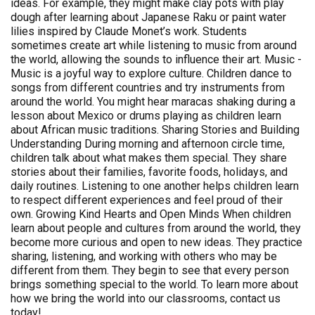
ideas. For example, they might make clay pots with play
dough after learning about Japanese Raku or paint water
lilies inspired by Claude Monet’s work. Students
sometimes create art while listening to music from around
the world, allowing the sounds to influence their art. Music -
Music is a joyful way to explore culture. Children dance to
songs from different countries and try instruments from
around the world. You might hear maracas shaking during a
lesson about Mexico or drums playing as children learn
about African music traditions. Sharing Stories and Building
Understanding During morning and afternoon circle time,
children talk about what makes them special. They share
stories about their families, favorite foods, holidays, and
daily routines. Listening to one another helps children learn
to respect different experiences and feel proud of their
own. Growing Kind Hearts and Open Minds When children
learn about people and cultures from around the world, they
become more curious and open to new ideas. They practice
sharing, listening, and working with others who may be
different from them. They begin to see that every person
brings something special to the world. To learn more about
how we bring the world into our classrooms, contact us
today!