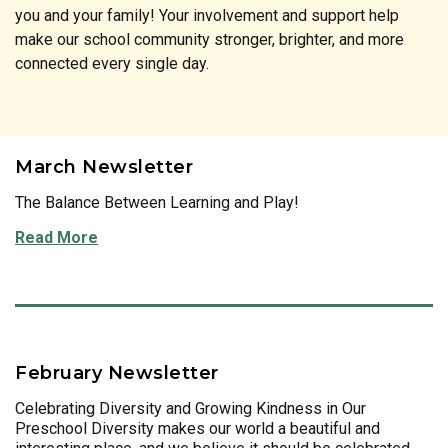
you and your family! Your involvement and support help
make our school community stronger, brighter, and more
connected every single day.
March Newsletter
The Balance Between Learning and Play!
Read More
February Newsletter
Celebrating Diversity and Growing Kindness in Our
Preschool Diversity makes our world a beautiful and