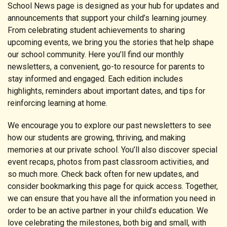
School News page is designed as your hub for updates and
announcements that support your child’s learning journey.
From celebrating student achievements to sharing
upcoming events, we bring you the stories that help shape
our school community. Here you’ll find our monthly
newsletters, a convenient, go-to resource for parents to
stay informed and engaged. Each edition includes
highlights, reminders about important dates, and tips for
reinforcing learning at home.
We encourage you to explore our past newsletters to see
how our students are growing, thriving, and making
memories at our private school. You’ll also discover special
event recaps, photos from past classroom activities, and
so much more. Check back often for new updates, and
consider bookmarking this page for quick access. Together,
we can ensure that you have all the information you need in
order to be an active partner in your child’s education. We
love celebrating the milestones, both big and small, with