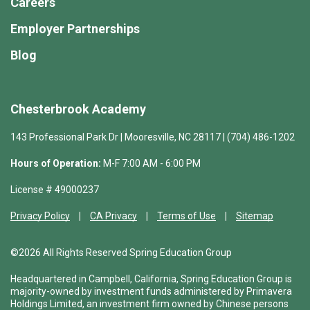
Careers
Employer Partnerships
Blog
Chesterbrook Academy
143 Professional Park Dr | Mooresville, NC 28117 | (704) 486-1202
Hours of Operation:
M-F 7:00 AM - 6:00 PM
License # 49000237
Privacy Policy
CA Privacy
Terms of Use
Sitemap
©2026 All Rights Reserved Spring Education Group
Headquartered in Campbell, California, Spring Education Group is
majority-owned by investment funds administered by Primavera
Holdings Limited, an investment firm owned by Chinese persons