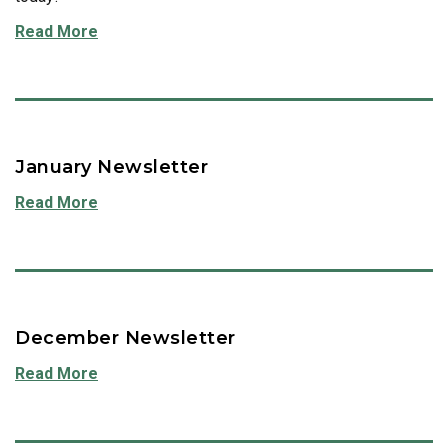
Read More
January Newsletter
Read More
December Newsletter
Read More