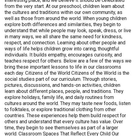
interesting place, and we believe it should be celebrated
from the very start. At our preschool, children learn about
the cultures and traditions within our own community, as
well as those from around the world. When young children
explore both differences and similarities, they begin to
understand that while people may look, speak, dress, or live
in many ways, we all share the same need for kindness,
respect, and connection. Learning about other people and
ways of life helps children grow into caring, thoughtful
individuals. It builds empathy, encourages curiosity, and
teaches respect for others. Below are a few of the ways we
bring these important lessons to life in our classrooms
each day. Citizens of the World Citizens of the World is the
social studies part of our curriculum. Through stories,
pictures, discussions, and hands-on activities, children
learn about different places, people, and traditions. They
explore holidays, family life, and daily routines from
cultures around the world. They may taste new foods, listen
to folktales, or explore traditional clothing from other
countries. These experiences help them build respect for
others and understand that every culture has value. Over
time, they begin to see themselves as part of a larger
world. Classroom Spaces That Reflect Every Child Our