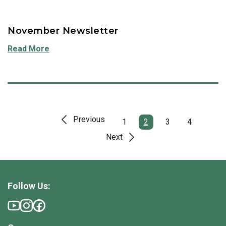
November Newsletter
Read More
Previous
1
2
3
4
Next
Follow Us: