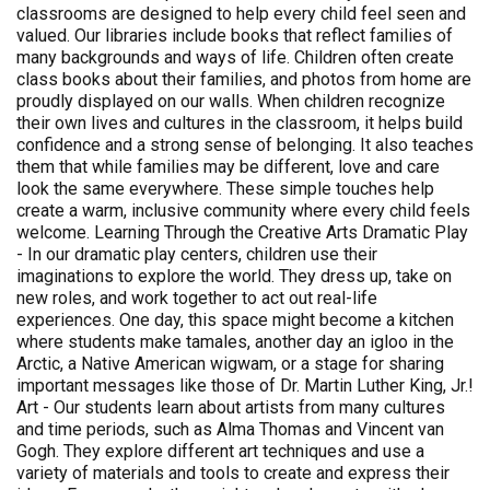
classrooms are designed to help every child feel seen and
valued. Our libraries include books that reflect families of
many backgrounds and ways of life. Children often create
class books about their families, and photos from home are
proudly displayed on our walls. When children recognize
their own lives and cultures in the classroom, it helps build
confidence and a strong sense of belonging. It also teaches
them that while families may be different, love and care
look the same everywhere. These simple touches help
create a warm, inclusive community where every child feels
welcome. Learning Through the Creative Arts Dramatic Play
- In our dramatic play centers, children use their
imaginations to explore the world. They dress up, take on
new roles, and work together to act out real-life
experiences. One day, this space might become a kitchen
where students make tamales, another day an igloo in the
Arctic, a Native American wigwam, or a stage for sharing
important messages like those of Dr. Martin Luther King, Jr.!
Art - Our students learn about artists from many cultures
and time periods, such as Alma Thomas and Vincent van
Gogh. They explore different art techniques and use a
variety of materials and tools to create and express their