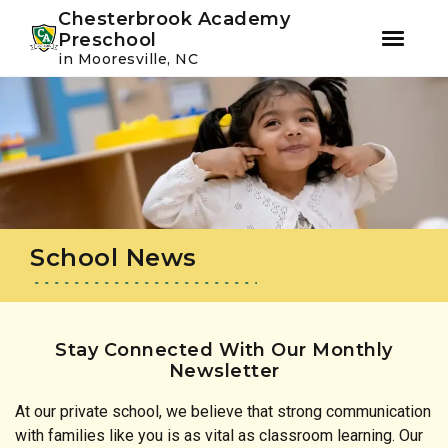
Youtube
Instagram
Facebook
Chesterbrook Academy
Preschool
in Mooresville, NC
Skip
Skip
to
to
primary
main
navigation
content
School News
Stay Connected With Our Monthly
Newsletter
At our private school, we believe that strong communication
with families like you is as vital as classroom learning. Our