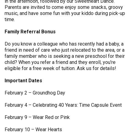
in the afternoon, followed by our Sweetheart Dance.
Parents are invited to come enjoy some snacks, groovy
music, and have some fun with your kiddo during pick-up
time.
Family Referral Bonus
Do you know a colleague who has recently had a baby, a
friend in need of care who just relocated to the area, or a
family member who is seeking a new preschool for their
child? When you refer a friend and they enroll, you’re
eligible for a free week of tuition. Ask us for details!
Important Dates
February 2 – Groundhog Day
February 4 – Celebrating 40 Years: Time Capsule Event
February 9 – Wear Red or Pink
February 10 – Wear Hearts