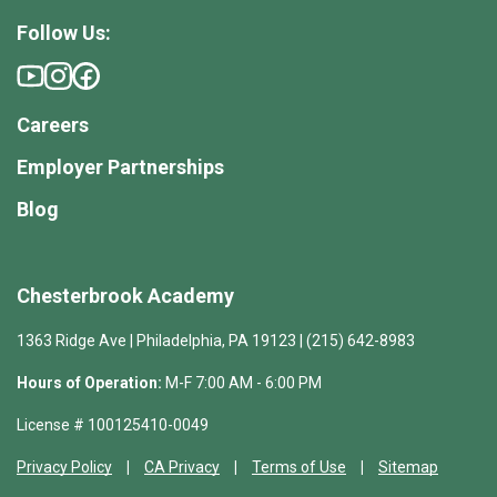
Follow Us:
Careers
Employer Partnerships
Blog
Chesterbrook Academy
1363 Ridge Ave | Philadelphia, PA 19123 | (215) 642-8983
Hours of Operation:
M-F 7:00 AM - 6:00 PM
License # 100125410-0049
Privacy Policy
CA Privacy
Terms of Use
Sitemap