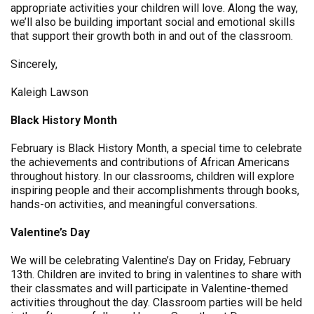
appropriate activities your children will love. Along the way,
we’ll also be building important social and emotional skills
that support their growth both in and out of the classroom.
Sincerely,
Kaleigh Lawson
Black History Month
February is Black History Month, a special time to celebrate
the achievements and contributions of African Americans
throughout history. In our classrooms, children will explore
inspiring people and their accomplishments through books,
hands-on activities, and meaningful conversations.
Valentine’s Day
We will be celebrating Valentine’s Day on Friday, February
13th. Children are invited to bring in valentines to share with
their classmates and will participate in Valentine-themed
activities throughout the day. Classroom parties will be held