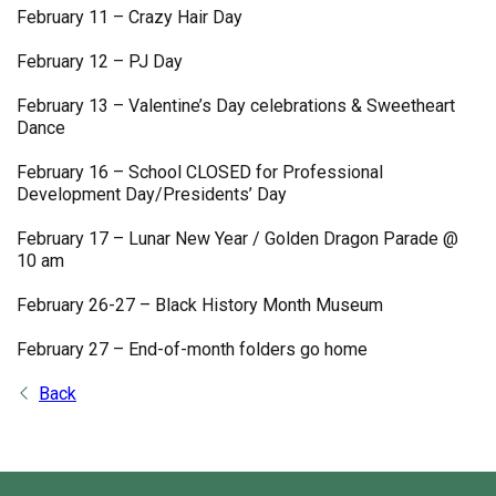
February 11 – Crazy Hair Day
February 12 – PJ Day
February 13 – Valentine’s Day celebrations & Sweetheart
Dance
February 16 – School CLOSED for Professional
Development Day/Presidents’ Day
February 17 – Lunar New Year / Golden Dragon Parade @
10 am
February 26-27 – Black History Month Museum
February 27 – End-of-month folders go home
Back