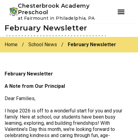
Youtube
Instagram
Facebook
Chesterbrook Academy
Preschool
at Fairmount in Philadelphia, PA
February Newsletter
Skip
Skip
to
to
primary
main
Home
/
School News
/
February Newsletter
navigation
content
February Newsletter
A Note from Our Principal
Dear Families,
I hope 2026 is off to a wonderful start for you and your
family. Here at school, our students have been busy
learning, exploring, and building friendships! With
Valentine’s Day this month, we’re looking forward to
celebrating kindness and caring through fun, age-