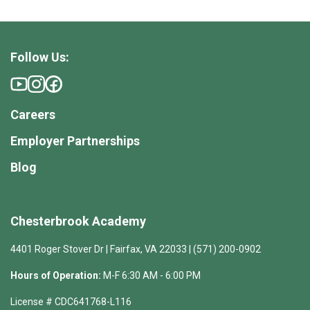
Follow Us:
Careers
Employer Partnerships
Blog
Chesterbrook Academy
4401 Roger Stover Dr | Fairfax, VA 22033 | (571) 200-0902
Hours of Operation:
M-F 6:30 AM - 6:00 PM
License # CDC641768-L116