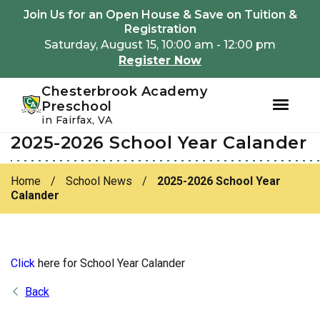
Youtube
Instagram
Facebook
Join Us for an Open House & Save on Tuition &
Registration
Saturday, August 15, 10:00 am - 12:00 pm
Register Now
Chesterbrook Academy
Preschool
in Fairfax, VA
2025-2026 School Year Calander
Skip
Skip
to
to
primary
main
Home
/
School News
/
2025-2026 School Year
navigation
content
Calander
Click
here for School Year Calander
Back