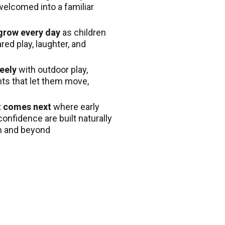
welcomed into a familiar
 grow every day
as children
ed play, laughter, and
eely
with outdoor play,
nts that let them move,
t comes next
where early
confidence are built naturally
en and beyond