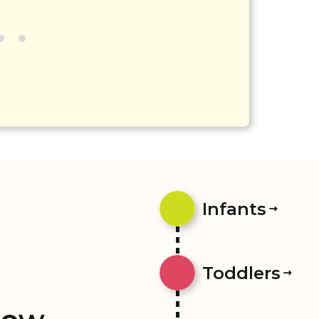
Infants
Toddlers