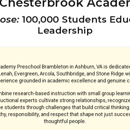
Chesterbrook Acade
ose:
100,000 Students Educ
Leadership
demy Preschool Brambleton in Ashburn, VA is dedicated
enah, Evergreen, Arcola, Southbridge, and Stone Ridge wi
erience grounded in academic excellence and genuine c
ine research-based instruction with small group learnin
uctional experts cultivate strong relationships, recogniz
e students through challenges that build critical thinking.
y, responsibility, and respect that shape not just succe
thoughtful people.