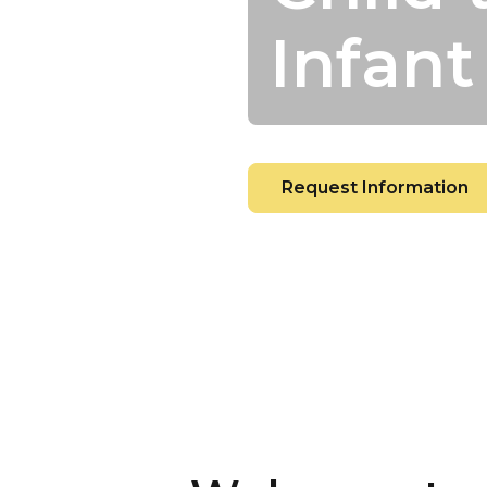
Infant
Request Information