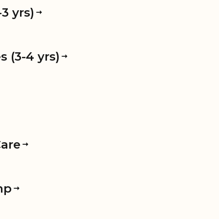
3 yrs)
 (3-4 yrs)
Care
mp