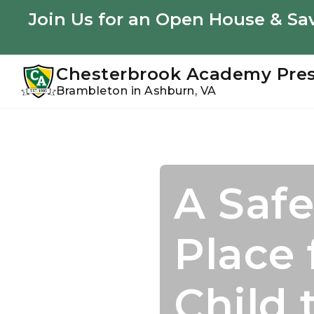
Youtube
Instagram
Facebook
Join Us for an Open House & Sav
Chesterbrook Academy Pre
Brambleton in Ashburn, VA
Skip
Skip
to
to
primary
main
navigation
content
A Safe
Join U
Acade
Confi
Place 
Summ
Starts
to Suc
Child 
Perso