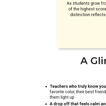
As students grow fr
of the highest sco
distinction reflect
A Gli
Teachers who truly know you
favorite color, their best frie
them light up
A drop off that feels calm a