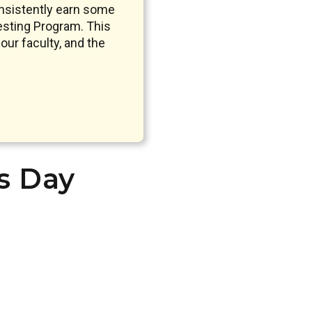
nsistently earn some
sting Program. This
our faculty, and the
’s Day