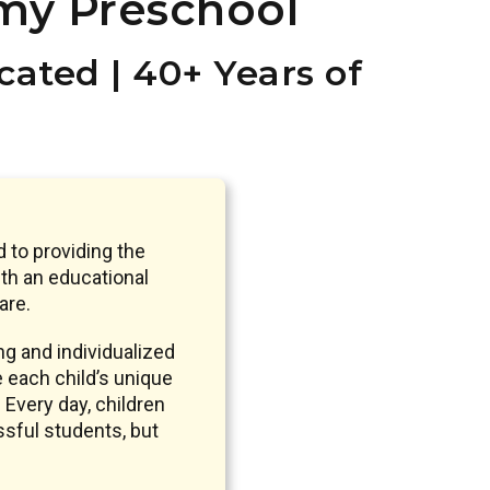
my Preschool
ated | 40+ Years of
 to providing the
th an educational
are.
g and individualized
e each child’s unique
 Every day, children
ssful students, but