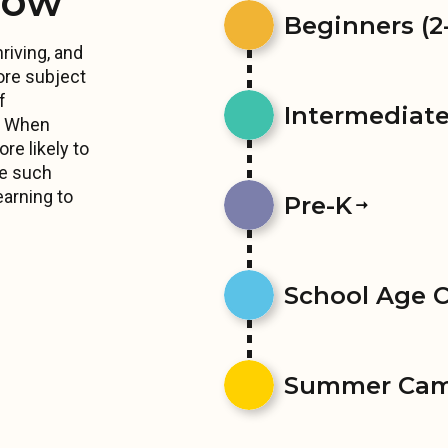
row
Beginners (2-
riving, and
ore subject
f
Intermediates
s. When
re likely to
ce such
earning to
Pre-K
School Age 
Summer Ca