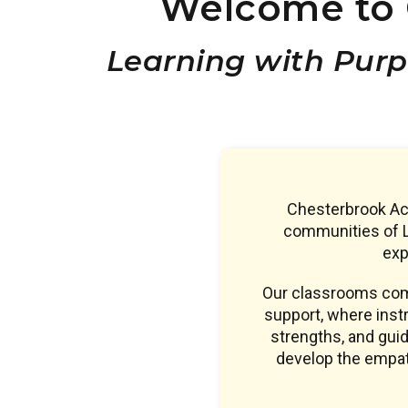
Welcome to 
Learning with Purp
Chesterbrook Aca
communities of L
exp
Our classrooms comb
support, where instr
strengths, and guid
develop the empath