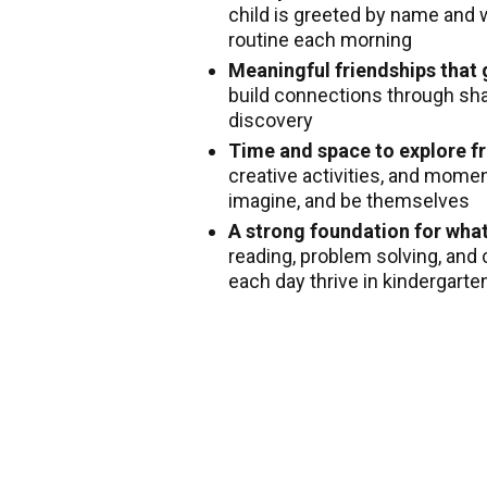
child is greeted by name and 
routine each morning
Meaningful friendships that
build connections through shar
discovery
Time and space to explore fr
creative activities, and mome
imagine, and be themselves
A strong foundation for wha
reading, problem solving, and 
each day thrive in kindergart