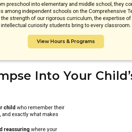
om preschool into elementary and middle school, they co
res among independent schools on the Comprehensive Te
s the strength of our rigorous curriculum, the expertise of 
intellectual curiosity students bring to every classroom.
View Hours & Programs
mpse Into Your Child
r child
who remember their
nd, and exactly what makes
nd reassuring
where your