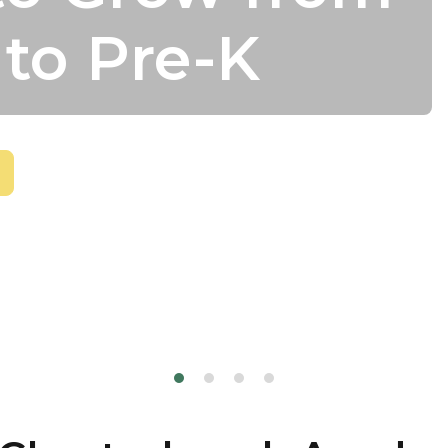
 to Pre-K