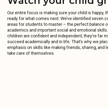
Watch your child g
Our entire focus is making sure your child is happy, th
ready for what comes next. We’ve identified seven c
areas for students to master – the perfect balance o
academics and important social and emotional skill
children are confident and independent, they’re far mo
succeed academically and in life. That’s why we pla
emphasis on skills like making friends, sharing, and l
take care of themselves.