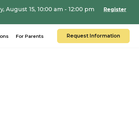
y, August 15, 10:00 am - 12:00 pm
Register
Request Information
ions
For Parents