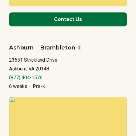
Contact Us
Ashburn – Brambleton II
23651 Strickland Drive
Ashburn, VA 20148
(877) 404-1576
6 weeks – Pre-K