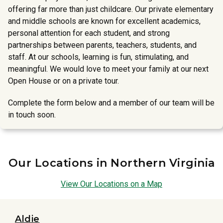
offering far more than just childcare. Our private elementary
and middle schools are known for excellent academics,
personal attention for each student, and strong
partnerships between parents, teachers, students, and
staff. At our schools, learning is fun, stimulating, and
meaningful. We would love to meet your family at our next
Open House or on a private tour.
Complete the form below and a member of our team will be
in touch soon.
Our Locations in Northern Virginia
View Our Locations on a Map
Aldie