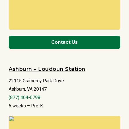
Contact Us
Ashburn – Loudoun Station
22115 Gramercy Park Drive
Ashburn, VA 20147
(877) 404-0798
6 weeks – Pre-K