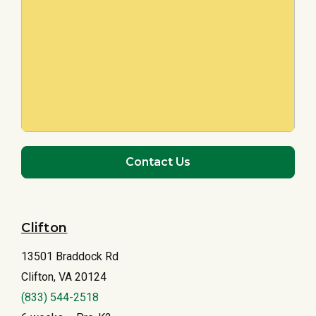
Contact Us
Clifton
13501 Braddock Rd
Clifton, VA 20124
(833) 544-2518