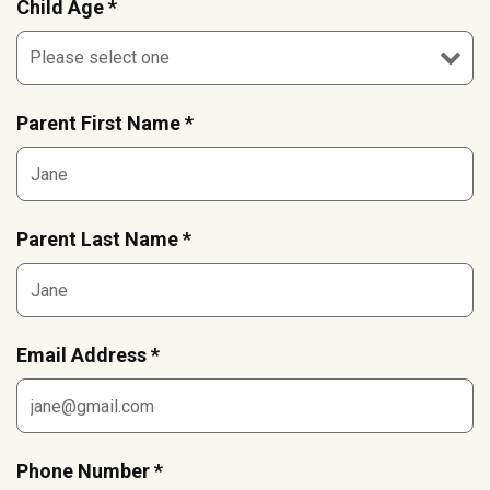
Child Age *
Parent First Name *
Parent Last Name *
Email Address *
Phone Number *