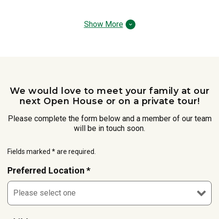
Show More
We would love to meet your family at our
next Open House or on a private tour!
Please complete the form below and a member of our team
will be in touch soon.
Fields marked * are required.
Preferred Location *