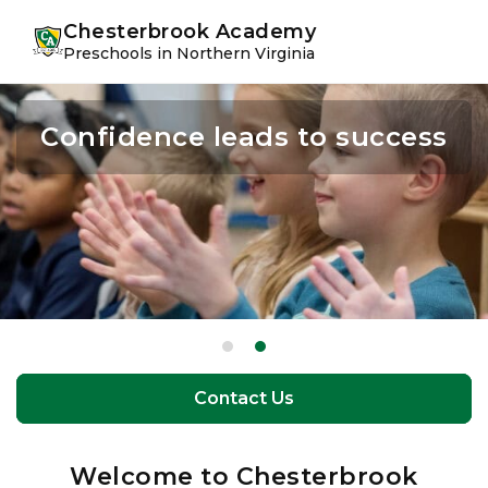
Skip
Skip
youtube
instagram
facebook
Chesterbrook Academy
to
to
Preschools in Northern Virginia
primary
main
navigation
content
Confidence leads to success
The perfect balance of
learning and play
Contact Us
Contact Us
Welcome to Chesterbrook