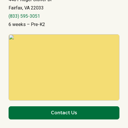
Fairfax, VA 22033
(833) 595-3051
6 weeks – Pre-K2
Contact Us