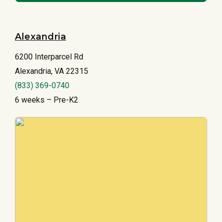
Alexandria
6200 Interparcel Rd
Alexandria, VA 22315
(833) 369-0740
6 weeks – Pre-K2