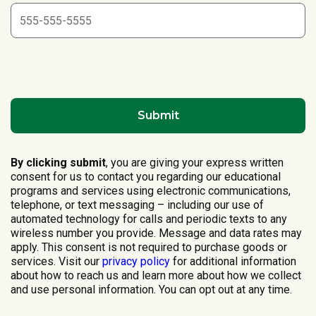
By clicking submit
, you are giving your express written
consent for us to contact you regarding our educational
programs and services using electronic communications,
telephone, or text messaging – including our use of
automated technology for calls and periodic texts to any
wireless number you provide. Message and data rates may
apply. This consent is not required to purchase goods or
services. Visit our
privacy policy
for additional information
about how to reach us and learn more about how we collect
and use personal information. You can opt out at any time.