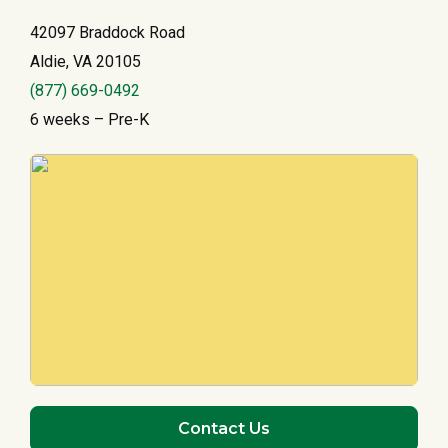
42097 Braddock Road
Aldie, VA 20105
(877) 669-0492
6 weeks – Pre-K
Contact Us