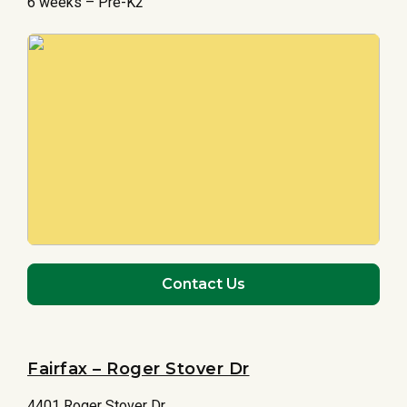
6 weeks – Pre-K2
Contact Us
Fairfax – Roger Stover Dr
4401 Roger Stover Dr