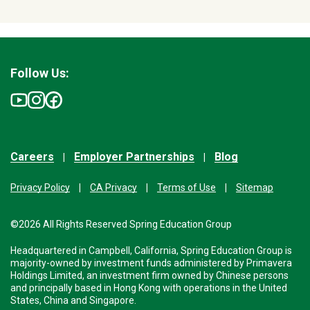
Follow Us:
Careers
Employer Partnerships
Blog
Privacy Policy
CA Privacy
Terms of Use
Sitemap
©2026 All Rights Reserved Spring Education Group
Headquartered in Campbell, California, Spring Education Group is
majority-owned by investment funds administered by Primavera
Holdings Limited, an investment firm owned by Chinese persons
and principally based in Hong Kong with operations in the United
States, China and Singapore.