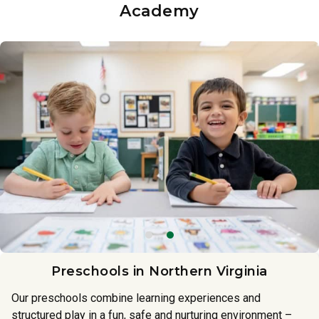
Academy
Preschools in Northern Virginia
Our preschools combine learning experiences and
structured play in a fun, safe and nurturing environment –