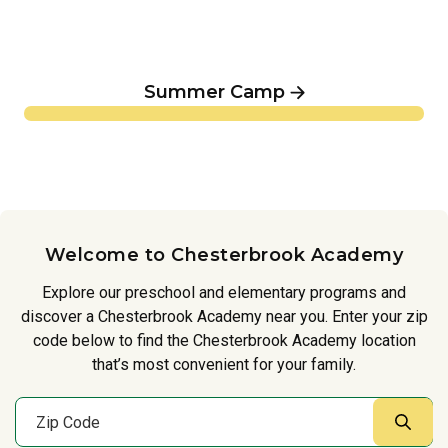
Summer Camp
Welcome to Chesterbrook Academy
Explore our preschool and elementary programs and
discover a Chesterbrook Academy near you. Enter your zip
code below to find the Chesterbrook Academy location
that’s most convenient for your family.