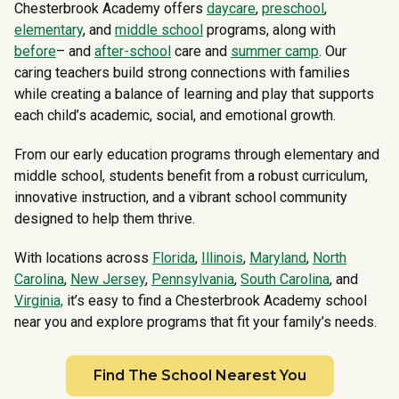
Chesterbrook Academy offers
daycare
,
preschool
,
elementary
, and
middle school
programs, along with
before
– and
after-school
care and
summer camp
. Our
caring teachers build strong connections with families
while creating a balance of learning and play that supports
each child’s academic, social, and emotional growth.
From our early education programs through elementary and
middle school, students benefit from a robust curriculum,
innovative instruction, and a vibrant school community
designed to help them thrive.
With locations across
Florida
,
Illinois
,
Maryland
,
North
Carolina
,
New Jersey
,
Pennsylvania
,
South Carolina
, and
Virginia,
it’s easy to find a Chesterbrook Academy school
near you and explore programs that fit your family’s needs.
Find The School Nearest You