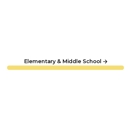
Elementary & Middle School
Summer Camp