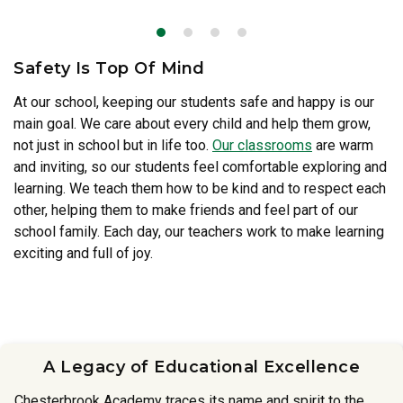
Safety Is Top Of Mind
At our school, keeping our students safe and happy is our
main goal. We care about every child and help them grow,
Our teachers
not just in school but in life too.
Our classrooms
are warm
and inviting, so our students feel comfortable exploring and
learning. We teach them how to be kind and to respect each
other, helping them to make friends and feel part of our
school family. Each day, our teachers work to make learning
exciting and full of joy.
A Legacy of Educational Excellence
Chesterbrook Academy traces its name and spirit to the