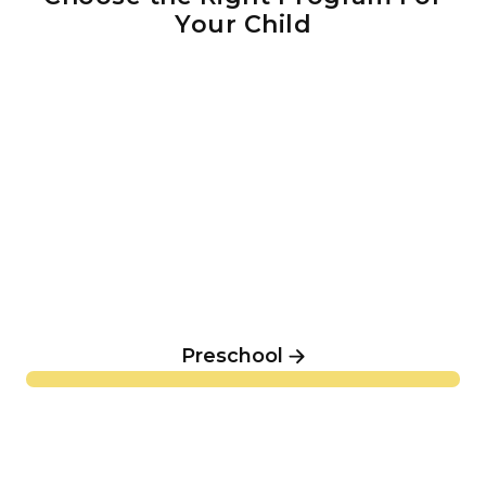
Your Child
Preschool
Preschool
Elementary & Middle School