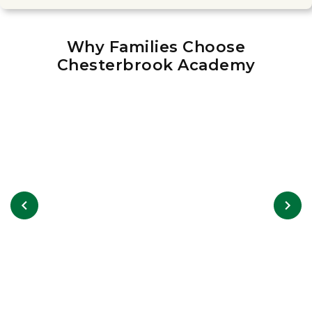
Why Families Choose
Chesterbrook Academy