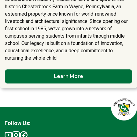
historic Chesterbrook Farm in Wayne, Pennsylvania, an
esteemed property once known for world-renowned
livestock and architectural significance. Since opening our
first school in 1985, we’ve grown into a network of
campuses serving students from infants through middle
school. Our legacy is built on a foundation of innovation,
educational excellence, and a deep commitment to
nurturing the whole child.
Learn More
Follow Us: