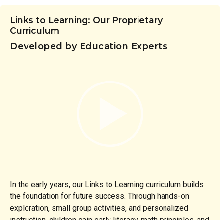
Links to Learning: Our Proprietary
Curriculum
Developed by Education Experts
In the early years, our Links to Learning curriculum builds
the foundation for future success. Through hands-on
exploration, small group activities, and personalized
instruction, children gain early literacy, math principles, and