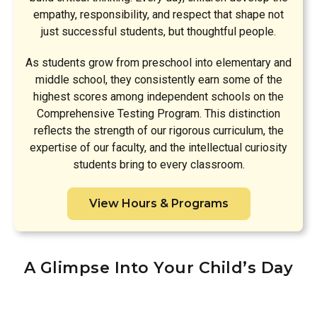
empathy, responsibility, and respect that shape not
just successful students, but thoughtful people.
As students grow from preschool into elementary and
middle school, they consistently earn some of the
highest scores among independent schools on the
Comprehensive Testing Program. This distinction
reflects the strength of our rigorous curriculum, the
expertise of our faculty, and the intellectual curiosity
students bring to every classroom.
View Hours & Programs
A Glimpse Into Your Child’s Day