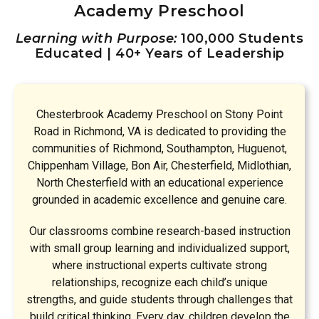
Academy Preschool
Learning with Purpose:
100,000 Students
Educated | 40+ Years of Leadership
Chesterbrook Academy Preschool on Stony Point
Road in Richmond, VA is dedicated to providing the
communities of Richmond, Southampton, Huguenot,
Chippenham Village, Bon Air, Chesterfield, Midlothian,
North Chesterfield with an educational experience
grounded in academic excellence and genuine care.
Our classrooms combine research-based instruction
with small group learning and individualized support,
where instructional experts cultivate strong
relationships, recognize each child’s unique
strengths, and guide students through challenges that
build critical thinking. Every day, children develop the