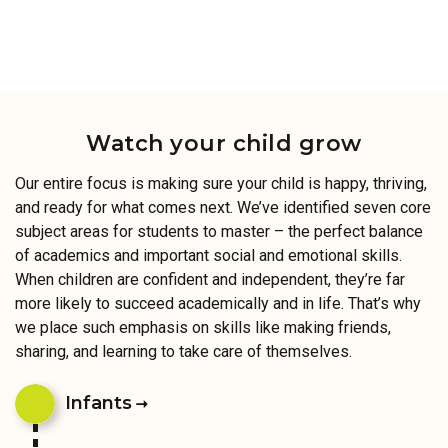
Watch your child grow
Our entire focus is making sure your child is happy, thriving,
and ready for what comes next. We’ve identified seven core
subject areas for students to master – the perfect balance
of academics and important social and emotional skills.
When children are confident and independent, they’re far
more likely to succeed academically and in life. That’s why
we place such emphasis on skills like making friends,
sharing, and learning to take care of themselves.
Infants