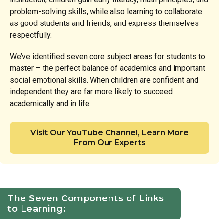
problem-solving skills, while also learning to collaborate
as good students and friends, and express themselves
respectfully.
We’ve identified seven core subject areas for students to
master – the perfect balance of academics and important
social emotional skills. When children are confident and
independent they are far more likely to succeed
academically and in life.
Visit Our YouTube Channel, Learn More
From Our Experts
The Seven Components of Links
to Learning: