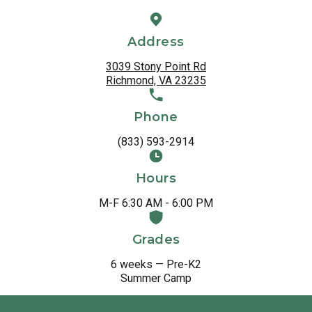
Address
3039 Stony Point Rd
Richmond, VA 23235
Phone
(833) 593-2914
Hours
M-F 6:30 AM - 6:00 PM
Grades
6 weeks — Pre-K2
Summer Camp