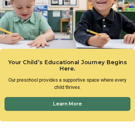
Your Child’s Educational Journey Begins
Here.
Our preschool provides a supportive space where every
child thrives.
Learn More