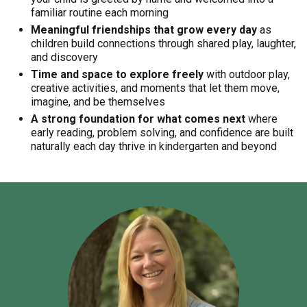
familiar routine each morning
Meaningful friendships that grow every day
as
children build connections through shared play, laughter,
and discovery
Time and space to explore freely
with outdoor play,
creative activities, and moments that let them move,
imagine, and be themselves
A strong foundation for what comes next
where
early reading, problem solving, and confidence are built
naturally each day thrive in kindergarten and beyond