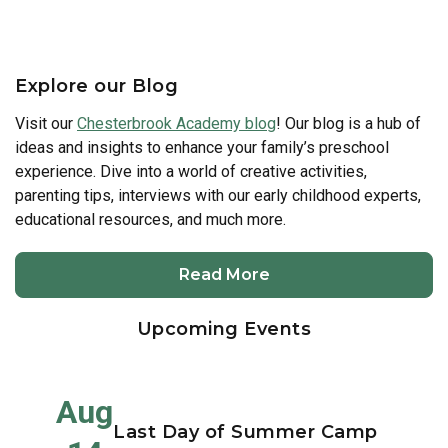
Explore our Blog
Visit our
Chesterbrook Academy blog
! Our blog is a hub of
ideas and insights to enhance your family’s preschool
experience. Dive into a world of creative activities,
parenting tips, interviews with our early childhood experts,
educational resources, and much more.
Read More
Upcoming Events
Aug
Last Day of Summer Camp