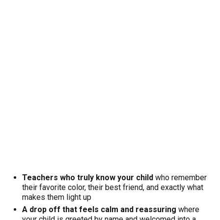
Teachers who truly know your child
who remember
their favorite color, their best friend, and exactly what
makes them light up
A drop off that feels calm and reassuring
where
your child is greeted by name and welcomed into a