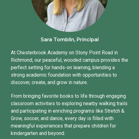
Sara Tomblin, Principal
At Chesterbrook Academy on Stony Point Road in
Richmond, our peaceful, wooded campus provides the
perfect setting for hands-on learning, blending a
strong academic foundation with opportunities to
discover, create, and grow in nature.
From bringing favorite books to life through engaging
classroom activities to exploring nearby walking trails
and participating in enriching programs like Stretch &
Grow, soccer, and dance, every day is filled with
meaningful experiences that prepare children for
kindergarten and beyond.