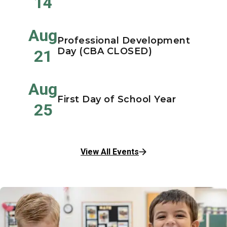
14
Aug
Professional Development
Day (CBA CLOSED)
21
Aug
First Day of School Year
25
View All Events