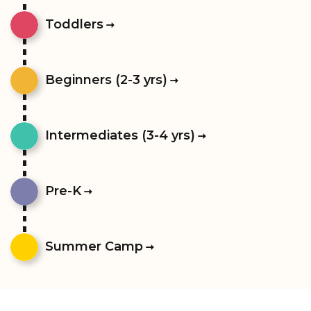
Toddlers
Beginners (2-3 yrs)
Intermediates (3-4 yrs)
Pre-K
Summer Camp