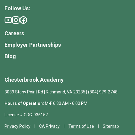
Follow Us:
Careers
Employer Partnerships
Blog
Chesterbrook Academy
3039 Stony Point Rd | Richmond, VA 23235 | (804) 979-2748
Hours of Operation:
M-F 6:30 AM - 6:00 PM
License # CDC-936157
Privacy Policy
CA Privacy
Terms of Use
Sitemap