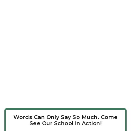
Words Can Only Say So Much. Come
See Our School in Action!