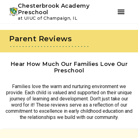
Youtube
Instagram
Facebook
Chesterbrook Academy
Preschool
at UIUC of Champaign, IL
Skip
Skip
to
to
Parent Reviews
primary
main
navigation
content
Hear How Much Our Families Love Our
Preschool
Families love the warm and nurturing environment we
provide. Each child is valued and supported on their unique
journey of learning and development. Don’t just take our
word for it! These reviews serve as a reflection of our
commitment to excellence in early childhood education and
the relationships we build with our community.