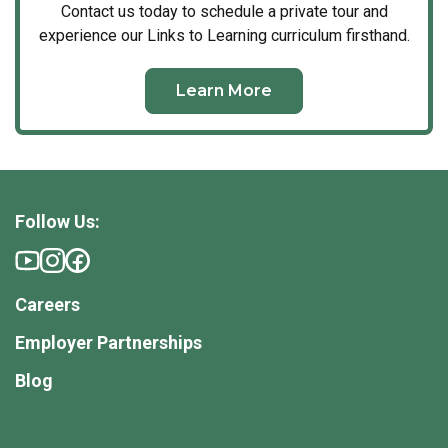
Contact us today to schedule a private tour and
experience our Links to Learning curriculum firsthand.
Learn More
Follow Us:
Careers
Employer Partnerships
Blog