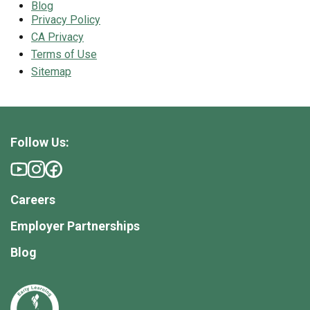
Blog
Privacy Policy
CA Privacy
Terms of Use
Sitemap
Follow Us:
Careers
Employer Partnerships
Blog