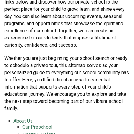
links below and discover how our private school is the
perfect place for your child to grow, learn, and shine every
day. You can also learn about upcoming events, seasonal
programs, and opportunities that showcase the spirit and
excellence of our school. Together, we can create an
experience for our students that inspires a lifetime of
curiosity, confidence, and success.
Whether you are just beginning your school search or ready
to schedule a private tour, this sitemap serves as your
personalized guide to everything our school community has
to offer. Here, you’ll find direct access to essential
information that supports every step of your child’s
educational journey. We encourage you to explore and take
the next step toward becoming part of our vibrant school
family.
About Us
Our Preschool