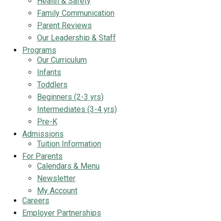
Health & Safety
Family Communication
Parent Reviews
Our Leadership & Staff
Programs
Our Curriculum
Infants
Toddlers
Beginners (2-3 yrs)
Intermediates (3-4 yrs)
Pre-K
Admissions
Tuition Information
For Parents
Calendars & Menu
Newsletter
My Account
Careers
Employer Partnerships