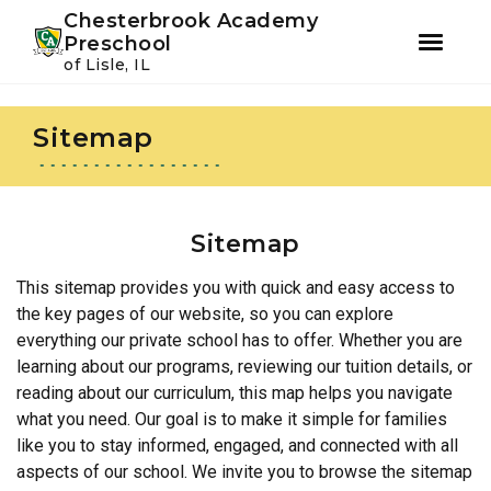
Youtube
Instagram
Facebook
Chesterbrook Academy
Preschool
of Lisle, IL
Skip
Skip
to
to
Sitemap
primary
main
navigation
content
Sitemap
This sitemap provides you with quick and easy access to
the key pages of our website, so you can explore
everything our private school has to offer. Whether you are
learning about our programs, reviewing our tuition details, or
reading about our curriculum, this map helps you navigate
what you need. Our goal is to make it simple for families
like you to stay informed, engaged, and connected with all
aspects of our school. We invite you to browse the sitemap