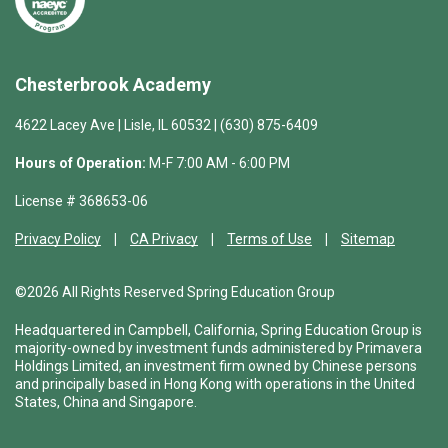
Chesterbrook Academy
4622 Lacey Ave | Lisle, IL 60532 | (630) 875-6409
Hours of Operation:
M-F 7:00 AM - 6:00 PM
License # 368653-06
Privacy Policy
CA Privacy
Terms of Use
Sitemap
©2026 All Rights Reserved Spring Education Group
Headquartered in Campbell, California, Spring Education Group is
majority-owned by investment funds administered by Primavera
Holdings Limited, an investment firm owned by Chinese persons
and principally based in Hong Kong with operations in the United
States, China and Singapore.