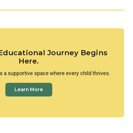
s, and age-appropriate experimentation that spark
 groundwork for scientific thinking.
ldren to the diversity of people, families, and
d. Through intentional lessons and inclusive
o appreciate what makes each person unique and to
nness and curiosity.
 Educational Journey Begins
Here.
s a supportive space where every child thrives.
Learn More