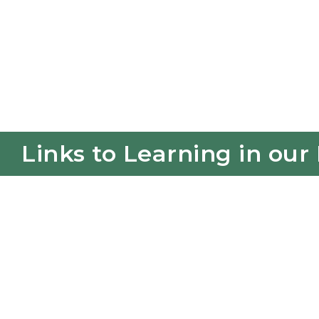
Links to Learning in our