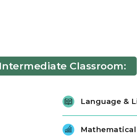
 Intermediate Classroom:
Language & L
At ages three and four, litera
literature and intentional conv
Mathematical
phonological awareness, charact