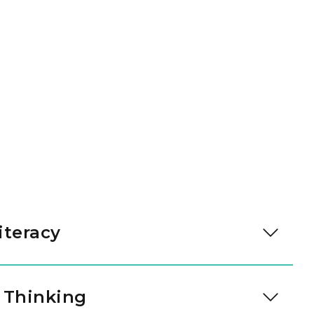
iteracy
cy development accelerates. Through high-quality
ersation, our teachers guide children into
 Thinking
er analysis, and literary discussion, building