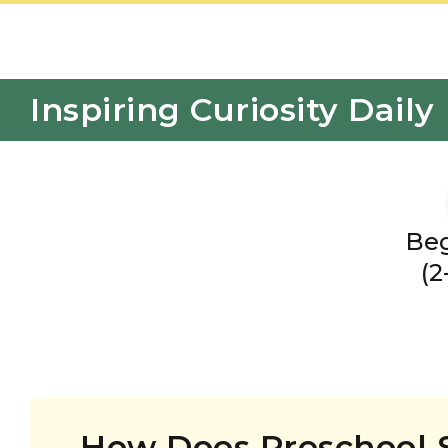
Inspiring Curiosity Daily
Beg
(2
How Does Preschool 