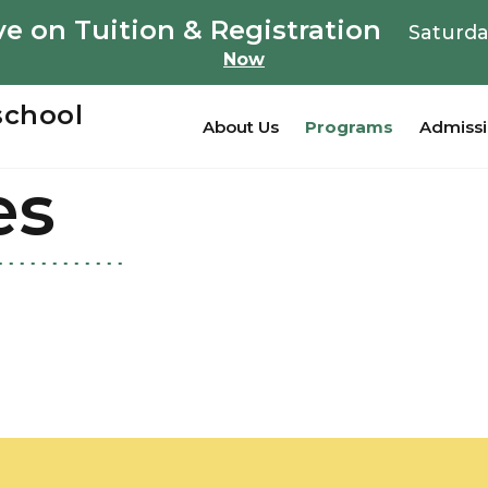
e on Tuition & Registration
Saturda
Now
school
About Us
Programs
Admiss
es