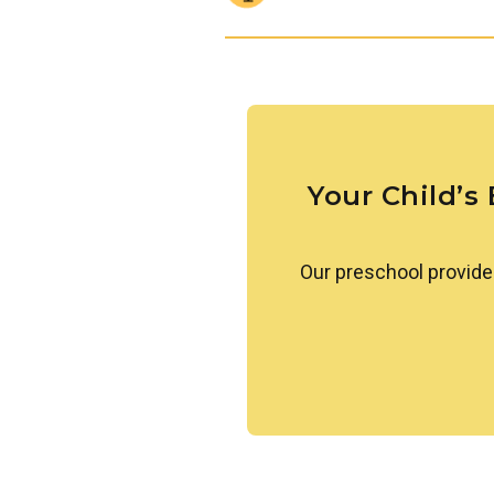
observation, simple prediction
a love of discovery and lay the
Links to Learning introduces chi
cultures that make up our worl
conversation, children learn t
approach differences with ope
Your Child’s
Our preschool provide