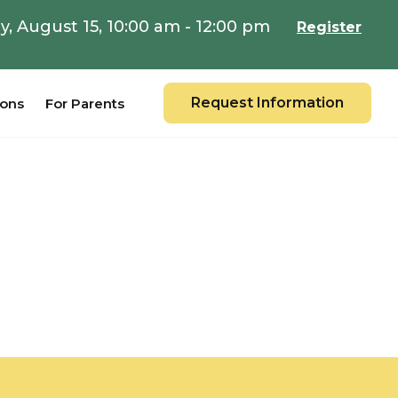
y, August 15, 10:00 am - 12:00 pm
Register
Request Information
ions
For Parents