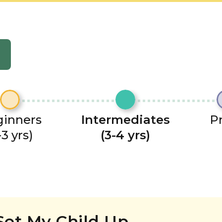
inners
Intermediates
P
-3 yrs)
(3-4 yrs)
Set My Child Up