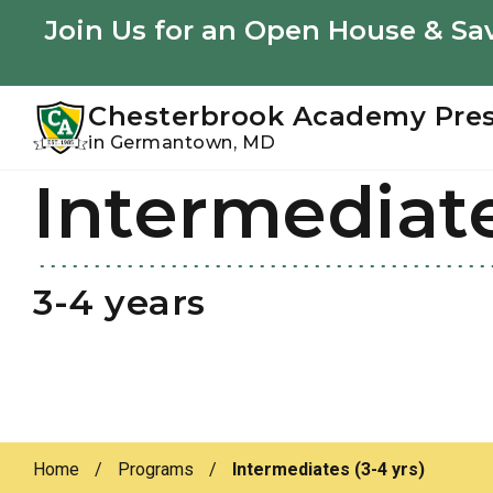
Youtube
Instagram
Facebook
Join Us for an Open House & Sav
Chesterbrook Academy Pre
in Germantown, MD
Intermediat
Skip
Skip
to
to
primary
main
navigation
content
3-4 years
Home
/
Programs
/
Intermediates (3-4 yrs)