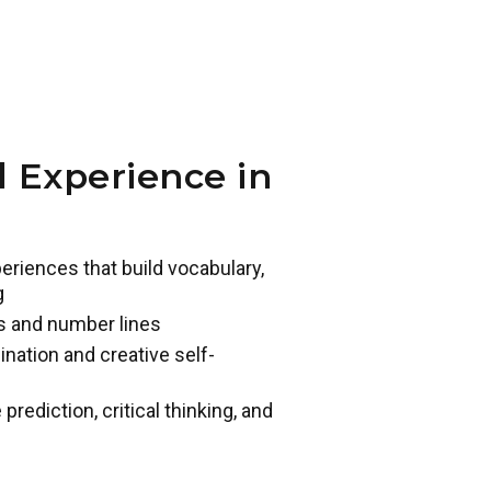
 Experience in
eriences that build vocabulary,
g
s and number lines
ination and creative self-
ediction, critical thinking, and