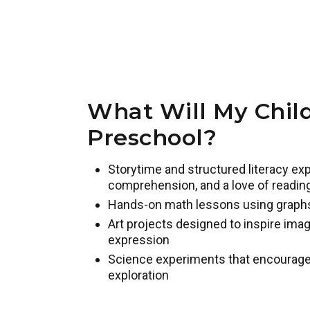
What Will My Child
Preschool?
Storytime and structured literacy exp
comprehension, and a love of readin
Hands-on math lessons using graph
Art projects designed to inspire imag
expression
Science experiments that encourage pr
exploration