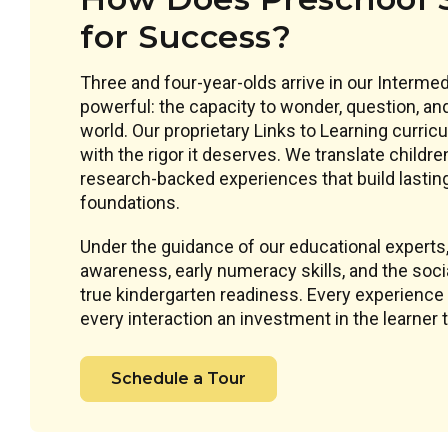
for Success?
Three and four-year-olds arrive in our Interm
powerful: the capacity to wonder, question, an
world. Our proprietary Links to Learning curri
with the rigor it deserves. We translate childre
research-backed experiences that build lastin
foundations.
Under the guidance of our educational experts
awareness, early numeracy skills, and the socia
true kindergarten readiness. Every experience 
every interaction an investment in the learner
Schedule a Tour