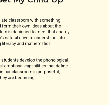
ediate classroom with something
d form their own ideas about the
culum is designed to meet that energy
n’s natural drive to understand into
g literacy and mathematical
, students develop the phonological
l-emotional capabilities that define
in our classroom is purposeful;
 they are becoming.