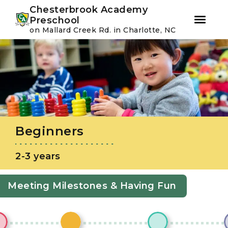
Youtube
Instagram
Facebook
Chesterbrook Academy
Preschool
on Mallard Creek Rd. in Charlotte, NC
Skip
Skip
to
to
primary
main
navigation
content
Beginners
2-3 years
Meeting Milestones & Having Fun