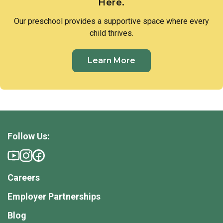
Here.
Our preschool provides a supportive space where every
child thrives.
Learn More
Follow Us:
Careers
Employer Partnerships
Blog