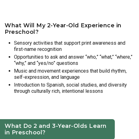
What Will My 2-Year-Old Experience in
Preschool?
Sensory activities that support print awareness and
first-name recognition
Opportunities to ask and answer “who,” “what,” “where,”
“why,” and “yes/no” questions
Music and movement experiences that build rhythm,
self-expression, and language
Introduction to Spanish, social studies, and diversity
through culturally rich, intentional lessons
What Do 2 and 3-Year-Olds Learn
in Preschool?