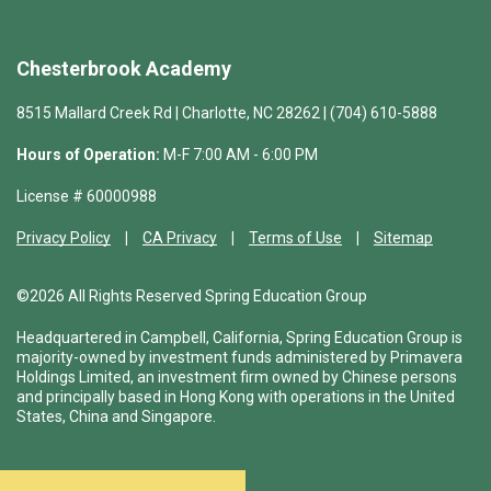
Chesterbrook Academy
8515 Mallard Creek Rd | Charlotte, NC 28262 | (704) 610-5888
Hours of Operation:
M-F 7:00 AM - 6:00 PM
License # 60000988
Privacy Policy
CA Privacy
Terms of Use
Sitemap
©2026 All Rights Reserved Spring Education Group
Headquartered in Campbell, California, Spring Education Group is
majority-owned by investment funds administered by Primavera
Holdings Limited, an investment firm owned by Chinese persons
and principally based in Hong Kong with operations in the United
States, China and Singapore.