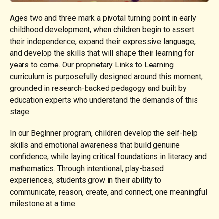
Ages two and three mark a pivotal turning point in early
childhood development, when children begin to assert
their independence, expand their expressive language,
and develop the skills that will shape their learning for
years to come. Our proprietary Links to Learning
curriculum is purposefully designed around this moment,
grounded in research-backed pedagogy and built by
education experts who understand the demands of this
stage.
In our Beginner program, children develop the self-help
skills and emotional awareness that build genuine
confidence, while laying critical foundations in literacy and
mathematics. Through intentional, play-based
experiences, students grow in their ability to
communicate, reason, create, and connect, one meaningful
milestone at a time.