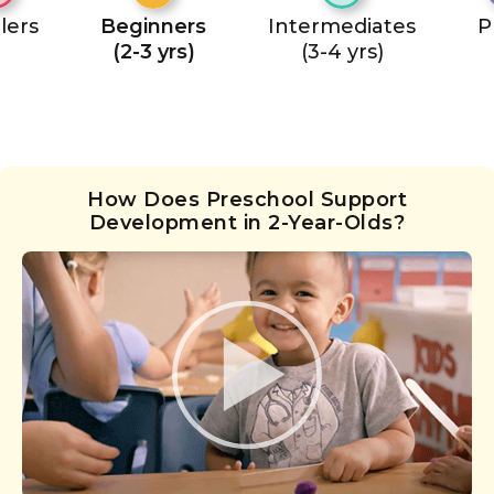
lers
Beginners
Intermediates
P
(2-3 yrs)
(3-4 yrs)
How Does Preschool Support
Development in 2-Year-Olds?