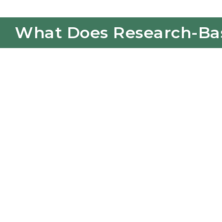
What Does Research-Base