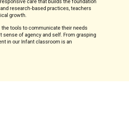
, responsive care that builds the foundation
on and research-based practices, teachers
ical growth.
 the tools to communicate their needs
st sense of agency and self. From grasping
nt in our Infant classroom is an