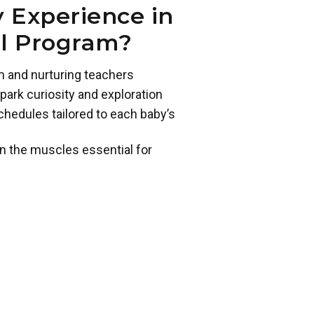
 Experience in
ol Program?
m and nurturing teachers
park curiosity and exploration
chedules tailored to each baby’s
n the muscles essential for