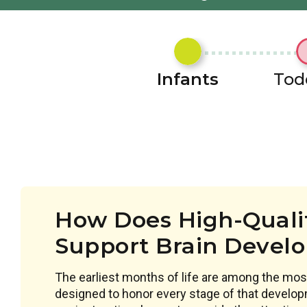
Infants
Tod
How Does High-Qualit
Support Brain Devel
The earliest months of life are among the most
designed to honor every stage of that develop