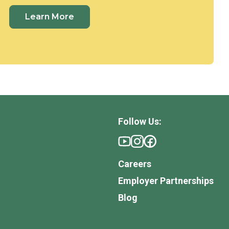
Learn More
Follow Us:
Careers
Employer Partnerships
Blog