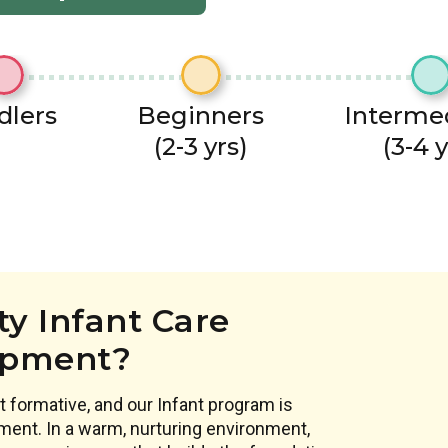
dlers
Beginners
Interme
(2-3 yrs)
(3-4 y
y Infant Care
opment?
 formative, and our Infant program is
ment. In a warm, nurturing environment,