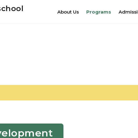
school
About Us
Programs
Admiss
Development