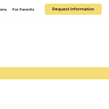
Request Information
ions
For Parents