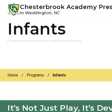
Youtube
Instagram
Facebook
Chesterbrook Academy Pre
in Weddington, NC
Infants
Skip
Skip
to
to
primary
main
navigation
content
Home
/
Programs
/
Infants
It’s Not Just Play, It’s 