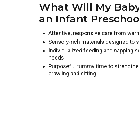
What Will My Baby
an Infant Prescho
Attentive, responsive care from war
Sensory-rich materials designed to s
Individualized feeding and napping s
needs
Purposeful tummy time to strengthe
crawling and sitting