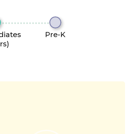
diates
Pre-K
rs)