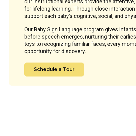
our instructional experts provide the attentive
for lifelong learning. Through close interacti
support each baby’s cognitive, social, and phys
Our Baby Sign Language program gives infants
before speech emerges, nurturing their earlie
toys to recognizing familiar faces, every mome
opportunity for discovery.
Schedule a Tour