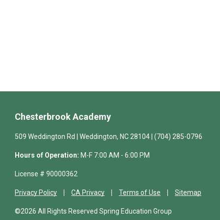
Chesterbrook Academy
509 Weddington Rd | Weddington, NC 28104 | (704) 285-0796
Hours of Operation:
M-F 7:00 AM - 6:00 PM
License # 90000362
Privacy Policy
CA Privacy
Terms of Use
Sitemap
©2026 All Rights Reserved Spring Education Group