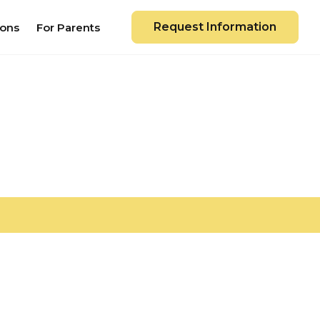
Request Information
ions
For Parents