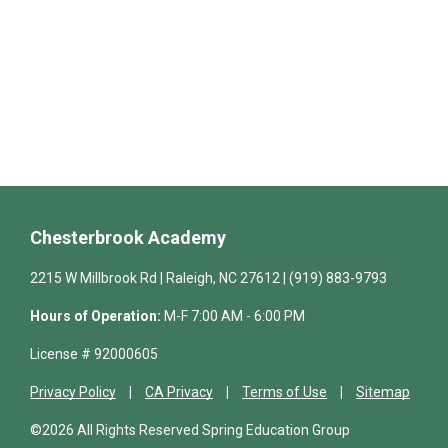
Chesterbrook Academy
2215 W Millbrook Rd | Raleigh, NC 27612 | (919) 883-9793
Hours of Operation:
M-F 7:00 AM - 6:00 PM
License # 92000605
Privacy Policy
CA Privacy
Terms of Use
Sitemap
©2026 All Rights Reserved Spring Education Group