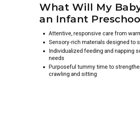
What Will My Baby
an Infant Prescho
Attentive, responsive care from war
Sensory-rich materials designed to s
Individualized feeding and napping s
needs
Purposeful tummy time to strengthe
crawling and sitting