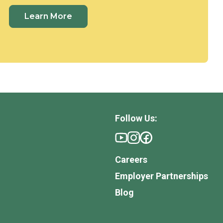
Learn More
Follow Us:
Careers
Employer Partnerships
Blog