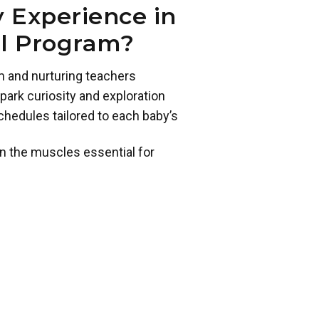
 Experience in
ol Program?
m and nurturing teachers
park curiosity and exploration
chedules tailored to each baby’s
n the muscles essential for