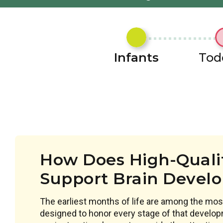
Infants
Tod
How Does High-Qualit
Support Brain Devel
The earliest months of life are among the most
designed to honor every stage of that develop