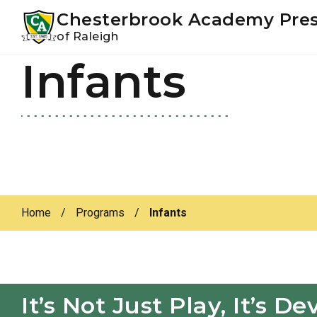
Youtube
Instagram
Facebook
Chesterbrook Academy Pre
of Raleigh
Infants
Skip
Skip
to
to
primary
main
navigation
content
Home
/
Programs
/
Infants
It’s Not Just Play, It’s 