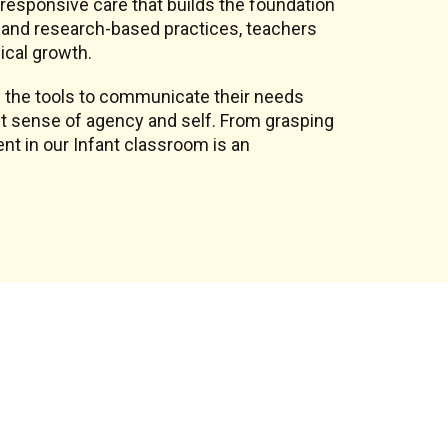
, responsive care that builds the foundation
on and research-based practices, teachers
ical growth.
 the tools to communicate their needs
st sense of agency and self. From grasping
nt in our Infant classroom is an