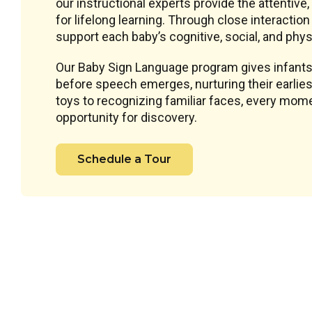
our instructional experts provide the attentive
for lifelong learning. Through close interacti
support each baby’s cognitive, social, and phys
Our Baby Sign Language program gives infants
before speech emerges, nurturing their earlie
toys to recognizing familiar faces, every mome
opportunity for discovery.
Schedule a Tour