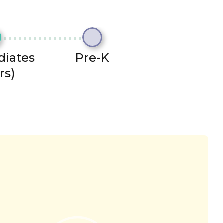
diates
Pre-K
rs)