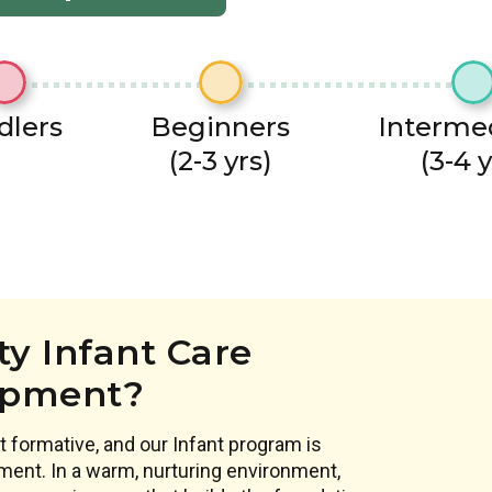
dlers
Beginners
Interme
(2-3 yrs)
(3-4 y
y Infant Care
opment?
 formative, and our Infant program is
ment. In a warm, nurturing environment,