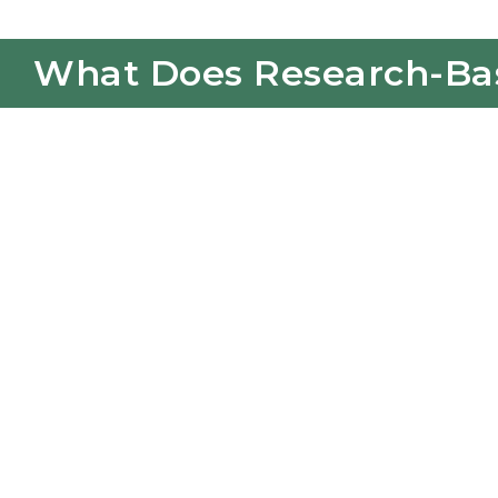
What Does Research-Base