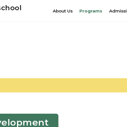
school
About Us
Programs
Admiss
Development