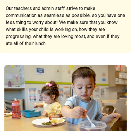
Our teachers and admin staff strive to make
communication as seamless as possible, so you have one
less thing to worry about! We make sure that you know
what skills your child is working on, how they are
progressing, what they are loving most, and even if they
ate all of their lunch.