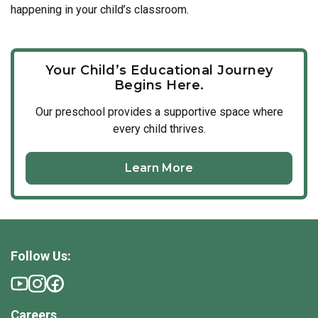
happening in your child’s classroom.
Your Child’s Educational Journey
Begins Here.
Our
preschool
provides a supportive space where
every child thrives.
Learn More
Follow Us:
Careers