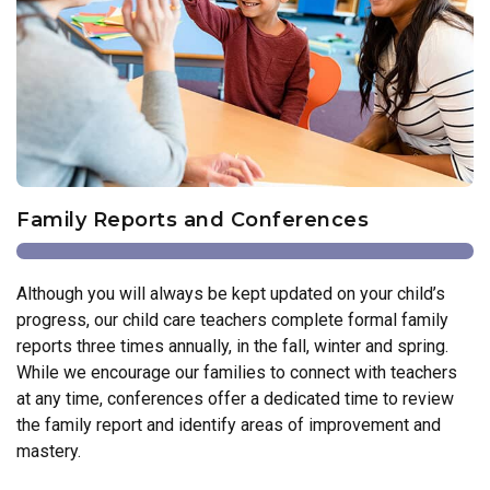
Family Reports and Conferences
Although you will always be kept updated on your child’s
progress, our child care teachers complete formal family
reports three times annually, in the fall, winter and spring.
While we encourage our families to connect with teachers
at any time, conferences offer a dedicated time to review
the family report and identify areas of improvement and
mastery.