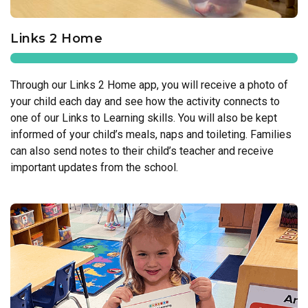
Links 2 Home
Through our Links 2 Home app, you will receive a photo of
your child each day and see how the activity connects to
one of our Links to Learning skills. You will also be kept
informed of your child’s meals, naps and toileting. Families
can also send notes to their child’s teacher and receive
important updates from the school.