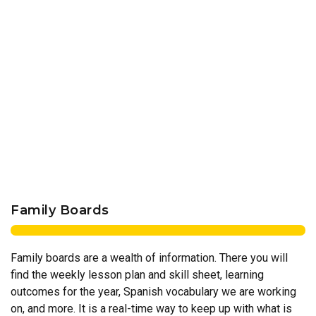
Family Boards
Family boards are a wealth of information. There you will
find the weekly lesson plan and skill sheet, learning
outcomes for the year, Spanish vocabulary we are working
on, and more. It is a real-time way to keep up with what is