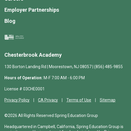
Employer Partnerships
Blog
Chesterbrook Academy
130 Borton Landing Rd | Moorestown, NJ 08057 | (856) 485-9855
Hours of Operation:
M-F 7:00 AM - 6:00 PM
License # 03CHE0001
Privacy Policy
CA Privacy
Terms of Use
Sitemap
©2026 All Rights Reserved Spring Education Group
Headquartered in Campbell, California, Spring Education Group is