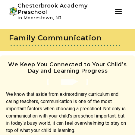
Youtube
Instagram
Facebook
Chesterbrook Academy
Preschool
in Moorestown, NJ
Skip
Skip
to
to
Family Communication
primary
main
navigation
content
We Keep You Connected to Your Child’s
Day and Learning Progress
We know that aside from extraordinary curriculum and
caring teachers, communication is one of the most
important factors when choosing a preschool. Not only is
communication with your child’s preschool important, but
in today’s busy world, it can feel overwhelming to stay on
top of what your child is learning.