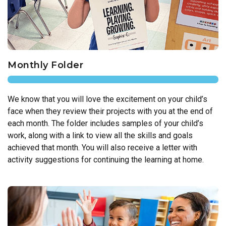
Monthly Folder
We know that you will love the excitement on your child’s
face when they review their projects with you at the end of
each month. The folder includes samples of your child’s
work, along with a link to view all the skills and goals
achieved that month. You will also receive a letter with
activity suggestions for continuing the learning at home.