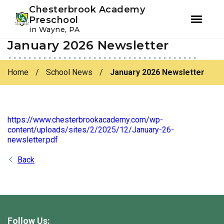
Youtube
Instagram
Facebook
Chesterbrook Academy
Preschool
in Wayne, PA
January 2026 Newsletter
Skip
Skip
to
to
primary
main
Home
/
School News
/
January 2026 Newsletter
navigation
content
https://www.chesterbrookacademy.com/wp-
content/uploads/sites/2/2025/12/January-26-
newsletter.pdf
Back
Follow Us: