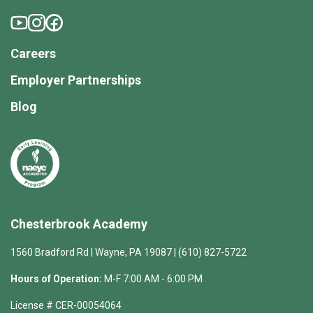
Careers
Employer Partnerships
Blog
Chesterbrook Academy
1560 Bradford Rd | Wayne, PA 19087 | (610) 827-5722
Hours of Operation:
M-F 7:00 AM - 6:00 PM
License # CER-00054064