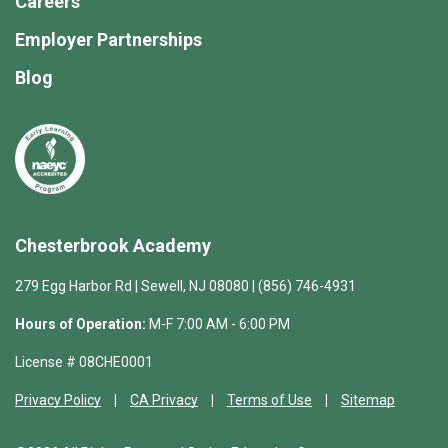
Careers
Employer Partnerships
Blog
Chesterbrook Academy
279 Egg Harbor Rd | Sewell, NJ 08080 | (856) 746-4931
Hours of Operation:
M-F 7:00 AM - 6:00 PM
License # 08CHE0001
Privacy Policy
CA Privacy
Terms of Use
Sitemap