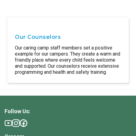
Our Counselors
Our caring camp staff members set a positive
example for our campers. They create a warm and
friendly place where every child feels welcome
and supported. Our counselors receive extensive
programming and health and safety training.
Follow Us: