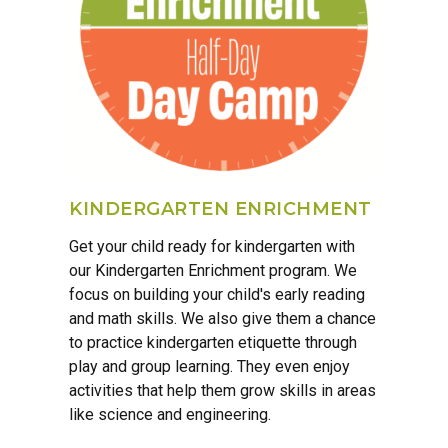
KINDERGARTEN ENRICHMENT
Get your child ready for kindergarten with
our Kindergarten Enrichment program. We
focus on building your child's early reading
and math skills. We also give them a chance
to practice kindergarten etiquette through
play and group learning. They even enjoy
activities that help them grow skills in areas
like science and engineering.