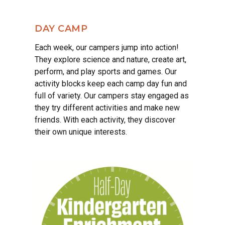
DAY CAMP
Each week, our campers jump into action!
They explore science and nature, create art,
perform, and play sports and games. Our
activity blocks keep each camp day fun and
full of variety. Our campers stay engaged as
they try different activities and make new
friends. With each activity, they discover
their own unique interests.