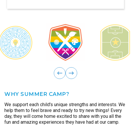
reality.
ous
Previ
next
WHY SUMMER CAMP?
We support each child's unique strengths and interests. We
help them to feel brave and ready to try new things! Every
day, they will come home excited to share with you all the
fun and amazing experiences they have had at our camp.