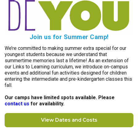
Join us for Summer Camp!
We’re committed to making summer extra special for our
youngest students because we understand that
summertime memories last a lifetime! As an extension of
our Links to Learning curriculum, we introduce on-campus
events and additional fun activities designed for children
entering the intermediate and pre-kindergarten classes this
fall.
Our camps have limited spots available. Please
contact us
for availability.
View Dates and Costs