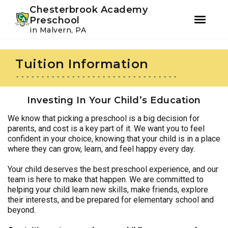
Youtube
Instagram
Facebook
Chesterbrook Academy
Preschool
in Malvern, PA
Skip
Skip
to
to
Tuition Information
primary
main
navigation
content
Investing In Your Child’s Education
We know that picking a preschool is a big decision for
parents, and cost is a key part of it. We want you to feel
confident in your choice, knowing that your child is in a place
where they can grow, learn, and feel happy every day.
Your child deserves the best preschool experience, and our
team is here to make that happen. We are committed to
helping your child learn new skills, make friends, explore
their interests, and be prepared for elementary school and
beyond.