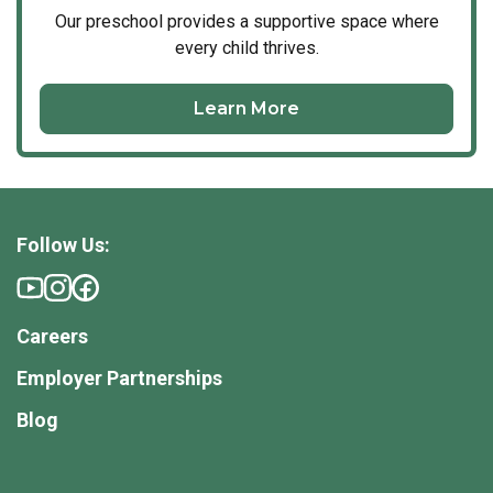
Our
preschool
provides a supportive space where
every child thrives.
Learn More
Follow Us:
Careers
Employer Partnerships
Blog