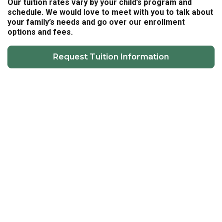
Our tuition rates vary by your child’s program and
schedule. We would love to meet with you to talk about
your family’s needs and go over our enrollment
options and fees.
Request Tuition Information