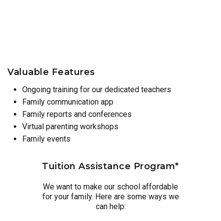
Valuable Features
Ongoing training for our dedicated teachers
Family communication app
Family reports and conferences
Virtual parenting workshops
Family events
Tuition Assistance Program*
We want to make our school affordable
for your family. Here are some ways we
can help: