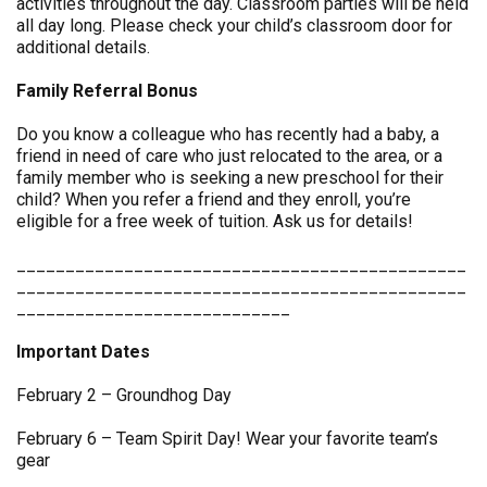
activities throughout the day. Classroom parties will be held
all day long. Please check your child’s classroom door for
additional details.
Family Referral Bonus
Do you know a colleague who has recently had a baby, a
friend in need of care who just relocated to the area, or a
family member who is seeking a new preschool for their
child? When you refer a friend and they enroll, you’re
eligible for a free week of tuition. Ask us for details!
______________________________________________
______________________________________________
____________________________
Important Dates
February 2 – Groundhog Day
February 6 – Team Spirit Day! Wear your favorite team’s
gear