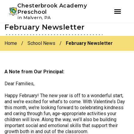
Youtube
Instagram
Facebook
Chesterbrook Academy
Preschool
in Malvern, PA
February Newsletter
Skip
Skip
to
to
primary
main
Home
/
School News
/
February Newsletter
navigation
content
A Note from Our Principal:
Dear Families,
Happy February! The new year is off to a wonderful start,
and we’re excited for what’s to come. With Valentine’s Day
this month, we’re looking forward to celebrating kindness
and caring through fun, age-appropriate activities your
children will love. Along the way, we’ll also be building
important social and emotional skills that support their
growth both in and out of the classroom.