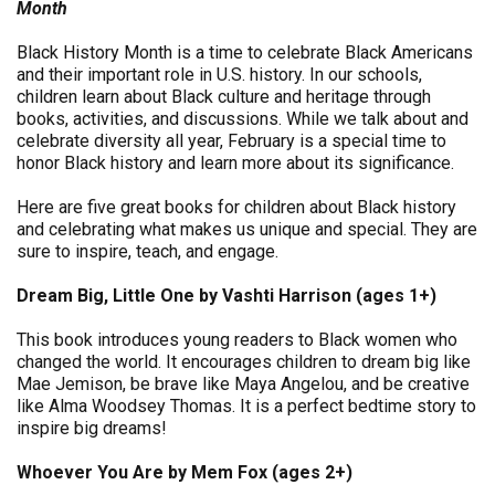
Month
Black History Month is a time to celebrate Black Americans
and their important role in U.S. history. In our schools,
children learn about Black culture and heritage through
books, activities, and discussions. While we talk about and
celebrate diversity all year, February is a special time to
honor Black history and learn more about its significance.
Here are five great books for children about Black history
and celebrating what makes us unique and special. They are
sure to inspire, teach, and engage.
Dream Big, Little One by Vashti Harrison (ages 1+)
This book introduces young readers to Black women who
changed the world. It encourages children to dream big like
Mae Jemison, be brave like Maya Angelou, and be creative
like Alma Woodsey Thomas. It is a perfect bedtime story to
inspire big dreams!
Whoever You Are by Mem Fox (ages 2+)