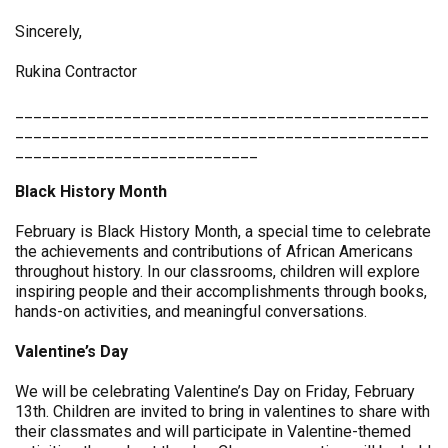
Sincerely,
Rukina Contractor
______________________________________________
______________________________________________
___________________________
Black History Month
February is Black History Month, a special time to celebrate
the achievements and contributions of African Americans
throughout history. In our classrooms, children will explore
inspiring people and their accomplishments through books,
hands-on activities, and meaningful conversations.
Valentine’s Day
We will be celebrating Valentine’s Day on Friday, February
13th. Children are invited to bring in valentines to share with
their classmates and will participate in Valentine-themed