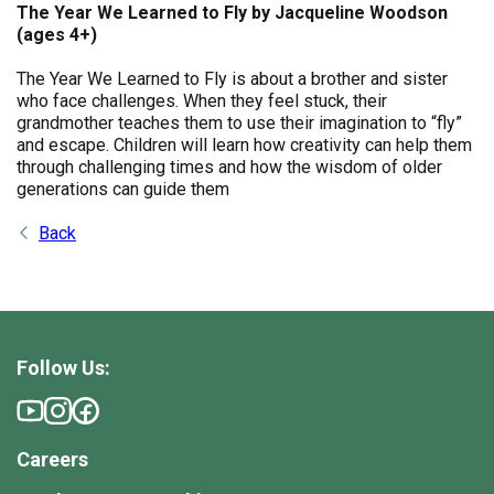
The Year We Learned to Fly by Jacqueline Woodson
(ages 4+)
The Year We Learned to Fly is about a brother and sister
who face challenges. When they feel stuck, their
grandmother teaches them to use their imagination to “fly”
and escape. Children will learn how creativity can help them
through challenging times and how the wisdom of older
generations can guide them
Back
Follow Us:
Careers