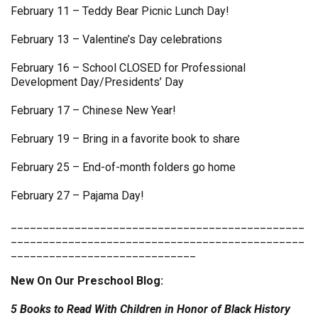
February 11 – Teddy Bear Picnic Lunch Day!
February 13 – Valentine’s Day celebrations
February 16 – School CLOSED for Professional
Development Day/Presidents’ Day
February 17 – Chinese New Year!
February 19 – Bring in a favorite book to share
February 25 – End-of-month folders go home
February 27 – Pajama Day!
______________________________________________
______________________________________________
_____________________________
New On Our Preschool Blog:
5 Books to Read With Children in Honor of Black History