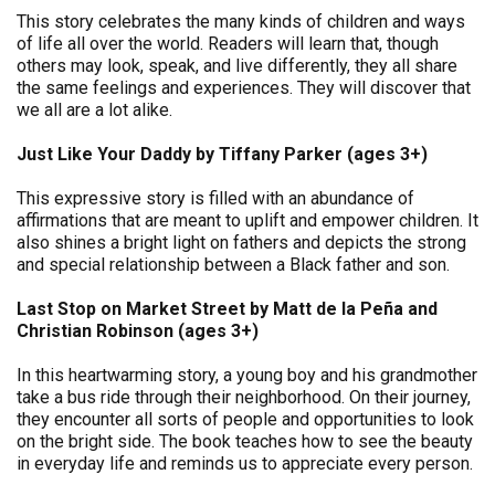
This story celebrates the many kinds of children and ways
of life all over the world. Readers will learn that, though
others may look, speak, and live differently, they all share
the same feelings and experiences. They will discover that
we all are a lot alike.
Just Like Your Daddy by Tiffany Parker (ages 3+)
This expressive story is filled with an abundance of
affirmations that are meant to uplift and empower children. It
also shines a bright light on fathers and depicts the strong
and special relationship between a Black father and son.
Last Stop on Market Street by Matt de la Peña and
Christian Robinson (ages 3+)
In this heartwarming story, a young boy and his grandmother
take a bus ride through their neighborhood. On their journey,
they encounter all sorts of people and opportunities to look
on the bright side. The book teaches how to see the beauty
in everyday life and reminds us to appreciate every person.