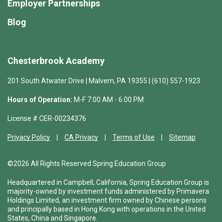
Employer Partnerships
Blog
Chesterbrook Academy
201 South Atwater Drive | Malvern, PA 19355 | (610) 557-1923
Hours of Operation:
M-F 7:00 AM - 6:00 PM
License # CER-00234376
Privacy Policy
CA Privacy
Terms of Use
Sitemap
©2026 All Rights Reserved Spring Education Group
Headquartered in Campbell, California, Spring Education Group is
majority-owned by investment funds administered by Primavera
Holdings Limited, an investment firm owned by Chinese persons
and principally based in Hong Kong with operations in the United
States, China and Singapore.