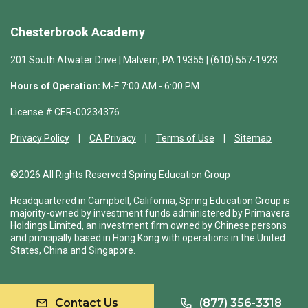
Chesterbrook Academy
201 South Atwater Drive | Malvern, PA 19355 | (610) 557-1923
Hours of Operation:
M-F 7:00 AM - 6:00 PM
License # CER-00234376
Privacy Policy
CA Privacy
Terms of Use
Sitemap
©2026 All Rights Reserved Spring Education Group
Headquartered in Campbell, California, Spring Education Group is
majority-owned by investment funds administered by Primavera
Holdings Limited, an investment firm owned by Chinese persons
and principally based in Hong Kong with operations in the United
States, China and Singapore.
Contact Us
(877) 356-3318