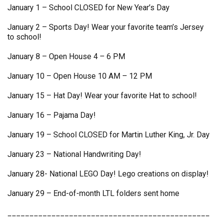
January 1 – School CLOSED for New Year’s Day
January 2 – Sports Day! Wear your favorite team’s Jersey
to school!
January 8 – Open House 4 – 6 PM
January 10 – Open House 10 AM – 12 PM
January 15 – Hat Day! Wear your favorite Hat to school!
January 16 – Pajama Day!
January 19 – School CLOSED for Martin Luther King, Jr. Day
January 23 – National Handwriting Day!
January 28- National LEGO Day! Lego creations on display!
January 29 – End-of-month LTL folders sent home
______________________________________________