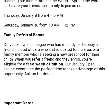
featuring our theme “Around the World”! Spread the word
and invite your friends and family to join us on:
Thursday, January 8 from 4 – 6 PM
Saturday, January 10 from 10 AM – 12 PM
Family Referral Bonus
Do you know a colleague who has recently had a baby, a
friend in need of care who just relocated to the area, or a
family member who is seeking a new preschool for their
child? When you refer a friend and they enroll, you’re
eligible for a
free week of tuition
. Our January Open
House events are the perfect time to take advantage of this
opportunity. Ask us for details!
______________________________________________
______________________________________________
_________________
Important Dates