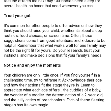
feel the effects the next day. Our bodies need sleep for
overall health, so honor that need whenever you can.
Trust your gut
It’s common for other people to offer advice on how they
think you should raise your child, whether it’s about sleep
routines, food choices, or screen time. Often, these
suggestions come from good intentions and a desire to be
helpful. Remember that what works well for one family may
not be the right fit for yours. Do your research, trust your
instincts, and make decisions that fit your family’s needs.
Notice and enjoy the moments
Your children are only little once. If you find yourself in a
challenging time, try to reframe it. Acknowledge their age
and how their actions fit the stage they’re in. Learn to
appreciate what each age offers… the cuddles of a baby,
the wonder of a toddler, the determination of a 2-year-old,
and the silly antics of preschoolers. Each of these fleeting
stages has its own magic.