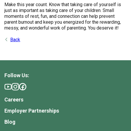
Make this year count. Know that taking care of yourself is
just as important as taking care of your children. Small
moments of rest, fun, and connection can help prevent
parent burnout and keep you energized for the rewarding,
messy, and wonderful work of parenting. You deserve it!
Back
Follow Us:
Careers
Employer Partnerships
Blog