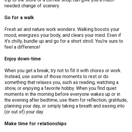
needed change of scenery.
Go for a walk
Fresh air and nature work wonders. Walking boosts your
mood, energizes your body, and clears your mind. Even if
it’s chilly, bundle up and go for a short stroll. You’re sure to
feel a difference!
Enjoy down-time
When you get a break, try not to fill it with chores or work.
Instead, use some of those moments to rest or do
something that relaxes you, such as reading, watching a
show, or enjoying a favorite hobby. When you find quiet
moments in the morning before everyone wakes up or in
the evening after bedtime, use them for reflection, gratitude,
planning your day, or simply taking a breath and easing into
(or out of) your day.
Make time for relationships