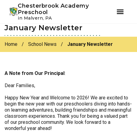
Youtube
Instagram
Facebook
Chesterbrook Academy
Preschool
in Malvern, PA
January Newsletter
Skip
Skip
to
to
primary
main
Home
/
School News
/
January Newsletter
navigation
content
A Note from Our Principal
:
Dear Families,
Happy New Year and Welcome to 2026! We are excited to
begin the new year with our preschoolers diving into hands-
on learning adventures, building friendships and meaningful
classroom experiences. Thank you for being a valued part
of our preschool community. We look forward to a
wonderful year ahead!