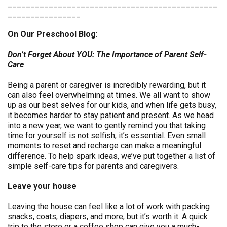
______________________________________________
________________
On Our Preschool Blog
:
Don’t Forget About YOU: The Importance of Parent Self-
Care
Being a parent or caregiver is incredibly rewarding, but it
can also feel overwhelming at times. We all want to show
up as our best selves for our kids, and when life gets busy,
it becomes harder to stay patient and present. As we head
into a new year, we want to gently remind you that taking
time for yourself is not selfish; it’s essential. Even small
moments to reset and recharge can make a meaningful
difference. To help spark ideas, we’ve put together a list of
simple self-care tips for parents and caregivers.
Leave your house
Leaving the house can feel like a lot of work with packing
snacks, coats, diapers, and more, but it’s worth it. A quick
trip to the store or a coffee shop can give you a much-