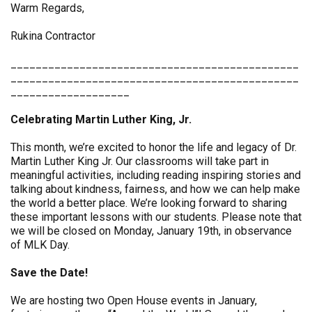
Warm Regards,
Rukina Contractor
______________________________________________
______________________________________________
___________________
Celebrating Martin Luther King, Jr.
This month, we’re excited to honor the life and legacy of Dr.
Martin Luther King Jr. Our classrooms will take part in
meaningful activities, including reading inspiring stories and
talking about kindness, fairness, and how we can help make
the world a better place. We’re looking forward to sharing
these important lessons with our students. Please note that
we will be closed on Monday, January 19th, in observance
of MLK Day.
Save the Date!
We are hosting two Open House events in January,