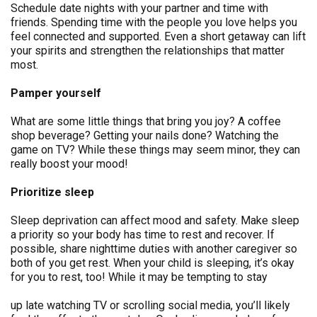
Schedule date nights with your partner and time with
friends. Spending time with the people you love helps you
feel connected and supported. Even a short getaway can lift
your spirits and strengthen the relationships that matter
most.
Pamper yourself
What are some little things that bring you joy? A coffee
shop beverage? Getting your nails done? Watching the
game on TV? While these things may seem minor, they can
really boost your mood!
Prioritize sleep
Sleep deprivation can affect mood and safety. Make sleep
a priority so your body has time to rest and recover. If
possible, share nighttime duties with another caregiver so
both of you get rest. When your child is sleeping, it’s okay
for you to rest, too! While it may be tempting to stay
up late watching TV or scrolling social media, you’ll likely