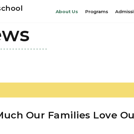
school
About Us
Programs
Admiss
ews
uch Our Families Love Ou