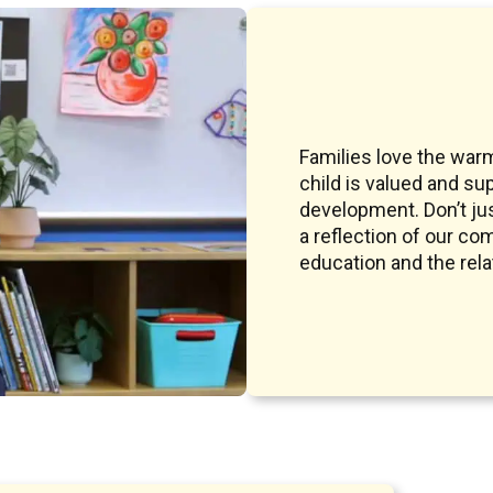
Families love the war
child is valued and su
development. Don’t jus
a reflection of our co
education and the rel