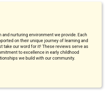
m and nurturing environment we provide. Each
pported on their unique journey of learning and
t take our word for it! These reviews serve as
mmitment to excellence in early childhood
ationships we build with our community.