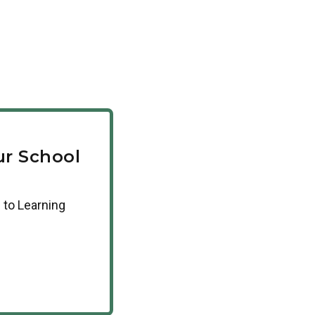
r School
 to Learning