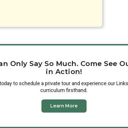
an Only Say So Much. Come See Ou
in Action!
today to schedule a private tour and experience our Links
curriculum firsthand.
Learn More