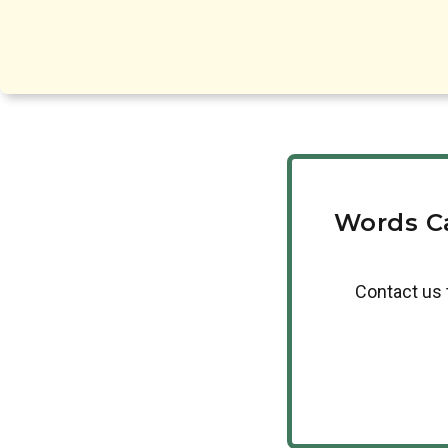
Words C
Contact us 