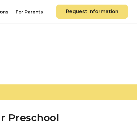
Request Information
ions
For Parents
r Preschool