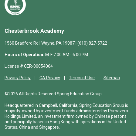
Chesterbrook Academy
1560 Bradford Rd | Wayne, PA 19087 | (610) 827-5722
Hours of Operation:
M-F 7:00 AM - 6:00 PM
License # CER-00054064
Privacy Policy
CA Privacy
Terms of Use
Sitemap
©2026 All Rights Reserved Spring Education Group
Headquartered in Campbell, California, Spring Education Group is
majority-owned by investment funds administered by Primavera
Holdings Limited, an investment firm owned by Chinese persons
and principally based in Hong Kong with operations in the United
States, China and Singapore.