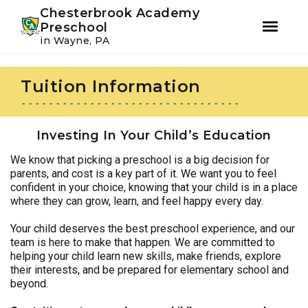
Youtube
Instagram
Facebook
Chesterbrook Academy
Preschool
in Wayne, PA
Skip
Skip
to
to
Tuition Information
primary
main
navigation
content
Investing In Your Child’s Education
We know that picking a preschool is a big decision for
parents, and cost is a key part of it. We want you to feel
confident in your choice, knowing that your child is in a place
where they can grow, learn, and feel happy every day.
Your child deserves the best preschool experience, and our
team is here to make that happen. We are committed to
helping your child learn new skills, make friends, explore
their interests, and be prepared for elementary school and
beyond.