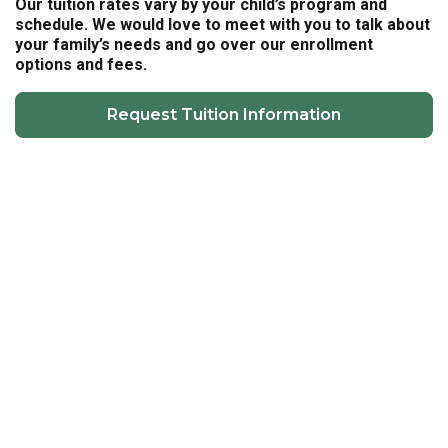
Our tuition rates vary by your child’s program and
schedule. We would love to meet with you to talk about
your family’s needs and go over our enrollment
options and fees.
Request Tuition Information