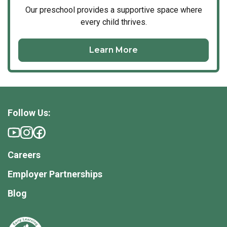
Our
preschool
provides a supportive space where
every child thrives.
Learn More
Follow Us:
Careers
Employer Partnerships
Blog