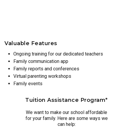
Valuable Features
Ongoing training for our dedicated teachers
Family communication app
Family reports and conferences
Virtual parenting workshops
Family events
Tuition Assistance Program*
We want to make our school affordable
for your family. Here are some ways we
can help: