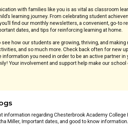
ication with families like you is as vital as classroom l
ld’s learning journey. From celebrating student achieve
ou’ll find our monthly newsletters, a convenient, go-to 
ortant dates, and tips for reinforcing learning at home.
see how our students are growing, thriving, and making m
tivities, and so much more. Check back often for new up
 information you need in order to be an active partner in 
amily! Your involvement and support help make our schoo
logs
nt information regarding Chesterbrook Academy College Hi
tha Miller, Important dates, and good to know information