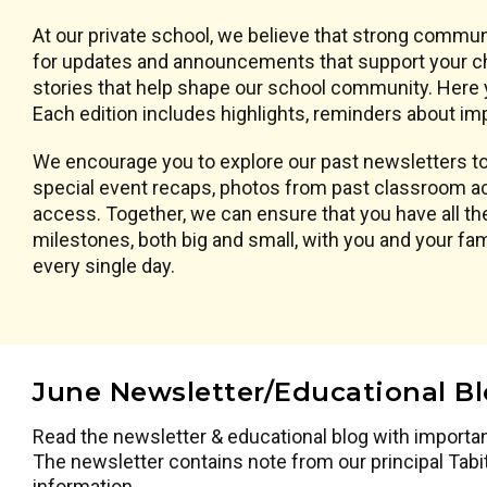
At our private school, we believe that strong commun
for updates and announcements that support your chi
stories that help shape our school community. Here y
Each edition includes highlights, reminders about imp
We encourage you to explore our past newsletters to 
special event recaps, photos from past classroom ac
access. Together, we can ensure that you have all the
milestones, both big and small, with you and your f
every single day.
June Newsletter/Educational B
Read the newsletter & educational blog with importa
The newsletter contains note from our principal Tabi
information.