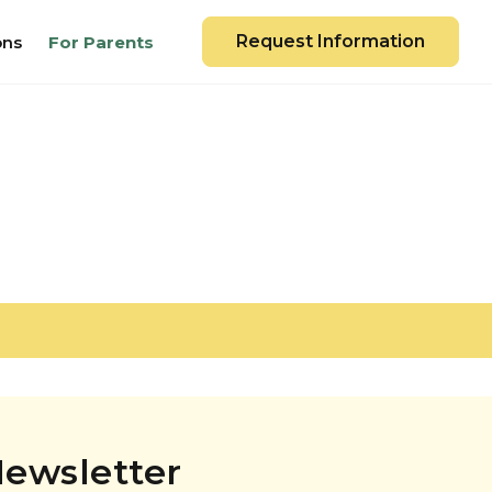
Request Information
ons
For Parents
ewsletter