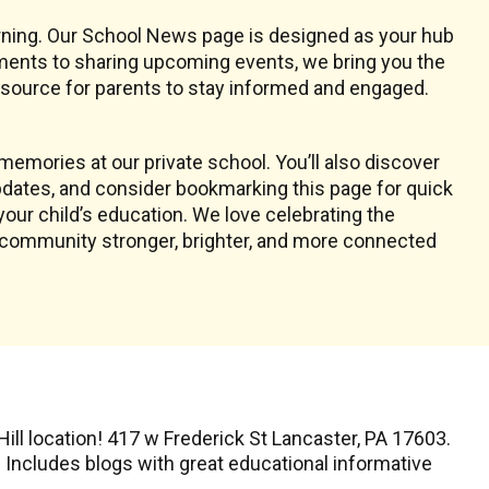
earning. Our School News page is designed as your hub
ments to sharing upcoming events, we bring you the
resource for parents to stay informed and engaged.
emories at our private school. You’ll also discover
dates, and consider bookmarking this page for quick
your child’s education. We love celebrating the
l community stronger, brighter, and more connected
ll location! 417 w Frederick St Lancaster, PA 17603.
. Includes blogs with great educational informative