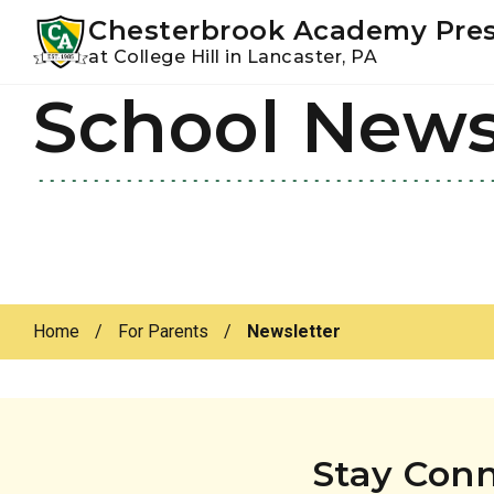
Youtube
Instagram
Facebook
Chesterbrook Academy Pre
at College Hill in Lancaster, PA
School New
Skip
Skip
to
to
primary
main
navigation
content
Home
/
For Parents
/
Newsletter
Stay Con