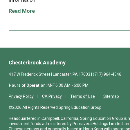
Read More
Chesterbrook Academy
417 W Frederick Street | Lancaster, PA 17603 | (717) 964-4546
Hours of Operation:
M-F 6:30 AM - 6:00 PM
Privacy Policy
CA Privacy
Terms of Use
Sitemap
©2026 All Rights Reserved Spring Education Group
Headquartered in Campbell, California, Spring Education Group is
investment funds administered by Primavera Holdings Limited, an
Chinese persons and principally based in Hong Kong with operations