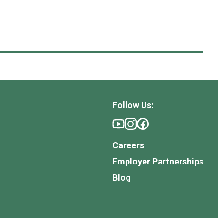
Follow Us:
Careers
Employer Partnerships
Blog