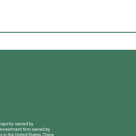
 majority-owned by
 investment firm owned by
 in the United States, China