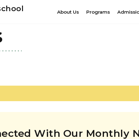
school
About Us
Programs
Admissi
s
nected With Our Monthly N