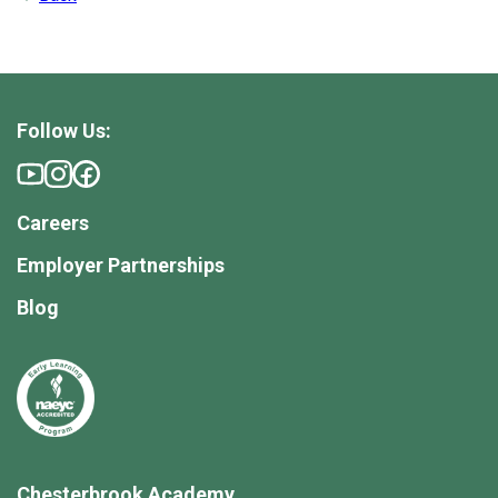
Follow Us:
Careers
Employer Partnerships
Blog
Chesterbrook Academy