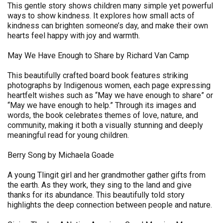
This gentle story shows children many simple yet powerful
ways to show kindness. It explores how small acts of
kindness can brighten someone’s day, and make their own
hearts feel happy with joy and warmth.
May We Have Enough to Share by Richard Van Camp
This beautifully crafted board book features striking
photographs by Indigenous women, each page expressing
heartfelt wishes such as “May we have enough to share” or
“May we have enough to help.” Through its images and
words, the book celebrates themes of love, nature, and
community, making it both a visually stunning and deeply
meaningful read for young children.
Berry Song by Michaela Goade
A young Tlingit girl and her grandmother gather gifts from
the earth. As they work, they sing to the land and give
thanks for its abundance. This beautifully told story
highlights the deep connection between people and nature.