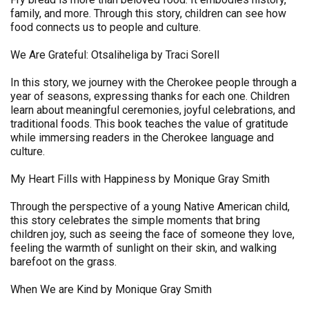
family, and more. Through this story, children can see how
food connects us to people and culture.
We Are Grateful: Otsaliheliga by Traci Sorell
In this story, we journey with the Cherokee people through a
year of seasons, expressing thanks for each one. Children
learn about meaningful ceremonies, joyful celebrations, and
traditional foods. This book teaches the value of gratitude
while immersing readers in the Cherokee language and
culture.
My Heart Fills with Happiness by Monique Gray Smith
Through the perspective of a young Native American child,
this story celebrates the simple moments that bring
children joy, such as seeing the face of someone they love,
feeling the warmth of sunlight on their skin, and walking
barefoot on the grass.
When We are Kind by Monique Gray Smith