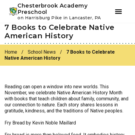
Youtube
Instagram
Facebook
Chesterbrook Academy
Preschool
on Harrisburg Pike in Lancaster, PA
7 Books to Celebrate Native
Skip
Skip
to
to
American History
primary
main
navigation
content
Home
/
School News
/
7 Books to Celebrate
Native American History
Reading can open a window into new worlds. This
November, we celebrate Native American History Month
with books that teach children about family, community, and
our connection to nature. Each story shares lessons in
gratitude, kindness, and the traditions of Native peoples.
Fry Bread by Kevin Noble Maillard
Fry bread is more than beloved food. It embodies history,