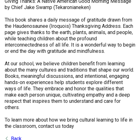
Giving Thanks: A Native American Good Morning Message
by Chief Jake Swamp (Tekaronianeken)
This book shares a daily message of gratitude drawn from
the Haudenosaunee (Iroquois) Thanksgiving Address. Each
page gives thanks to the earth, plants, animals, and people,
while teaching children about the profound
interconnectedness of all life. It is a wonderful way to begin
or end the day with gratitude and mindfulness.
At our school, we believe children benefit from learning
about the many cultures and traditions that shape our world.
Books, meaningful discussions, and intentional, engaging
hands-on experiences help students explore different
ways of life. They embrace and honor the qualities that
make each person unique, cultivating empathy and a deep
respect that inspires them to understand and care for
others.
To learn more about how we bring cultural learning to life in
the classroom, contact us today
Back