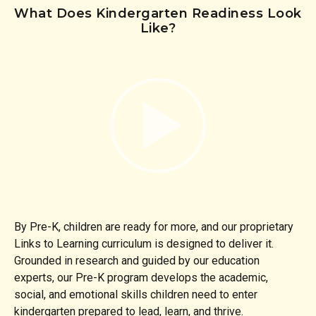
What Does Kindergarten Readiness Look
Like?
By Pre-K, children are ready for more, and our proprietary
Links to Learning curriculum is designed to deliver it.
Grounded in research and guided by our education
experts, our Pre-K program develops the academic,
social, and emotional skills children need to enter
kindergarten prepared to lead, learn, and thrive.