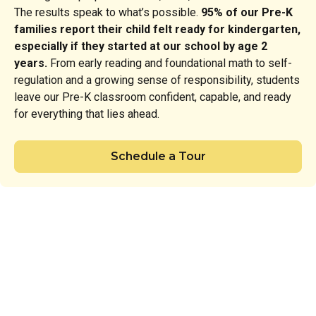
The results speak to what’s possible.
95% of our Pre-K
families report their child felt ready for kindergarten,
especially if they started at our school by age 2
years.
From early reading and foundational math to self-
regulation and a growing sense of responsibility, students
leave our Pre-K classroom confident, capable, and ready
for everything that lies ahead.
Schedule a Tour