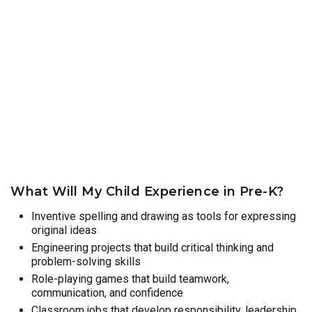
What Will My Child Experience in Pre-K?
Inventive spelling and drawing as tools for expressing
original ideas
Engineering projects that build critical thinking and
problem-solving skills
Role-playing games that build teamwork,
communication, and confidence
Classroom jobs that develop responsibility, leadership,