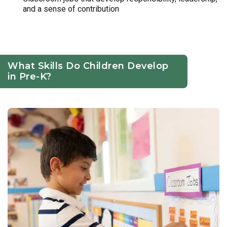
and a sense of contribution
What Skills Do Children Develop
in Pre-K?