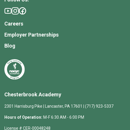
Careers
Employer Partnerships
Blog
Chesterbrook Academy
2301 Harrisburg Pike | Lancaster, PA 17601 | (717) 923-5337
Hours of Operation:
M-F 6:30 AM - 6:00 PM
License # CER-00048248