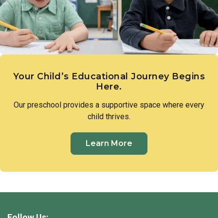
Your Child’s Educational Journey Begins
Here.
Our preschool provides a supportive space where every
child thrives.
Learn More
Follow Us: