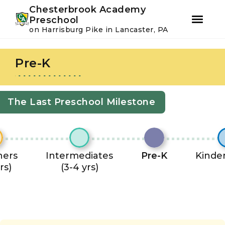
Youtube
Instagram
Facebook
Chesterbrook Academy
Preschool
on Harrisburg Pike in Lancaster, PA
Skip
Skip
to
to
Pre-K
primary
main
navigation
content
The Last Preschool Milestone
ners
Intermediates
Pre-K
Kinde
rs)
(3-4 yrs)