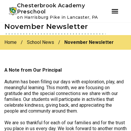
Youtube
Instagram
Facebook
Chesterbrook Academy
Preschool
on Harrisburg Pike in Lancaster, PA
November Newsletter
Skip
Skip
to
to
primary
main
Home
/
School News
/
November Newsletter
navigation
content
A Note from Our Principal
Autumn has been filling our days with exploration, play, and
meaningful learning. This month, we are focusing on
gratitude and the special connections we share with our
families. Our students will participate in activities that
celebrate kindness, giving back, and appreciating the
people and community around them.
We are so thankful for each of our families and for the trust
you place in us every day. We look forward to another month