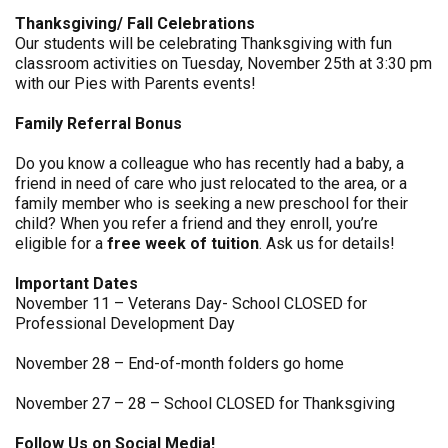
Thanksgiving/ Fall Celebrations
Our students will be celebrating Thanksgiving with fun
classroom activities on Tuesday, November 25th at 3:30 pm
with our Pies with Parents events!
Family Referral Bonus
Do you know a colleague who has recently had a baby, a
friend in need of care who just relocated to the area, or a
family member who is seeking a new preschool for their
child? When you refer a friend and they enroll, you’re
eligible for a
free week of tuition
. Ask us for details!
Important Dates
November 11 – Veterans Day- School CLOSED for
Professional Development Day
November 28 – End-of-month folders go home
November 27 – 28 – School CLOSED for Thanksgiving
Follow Us on Social Media!