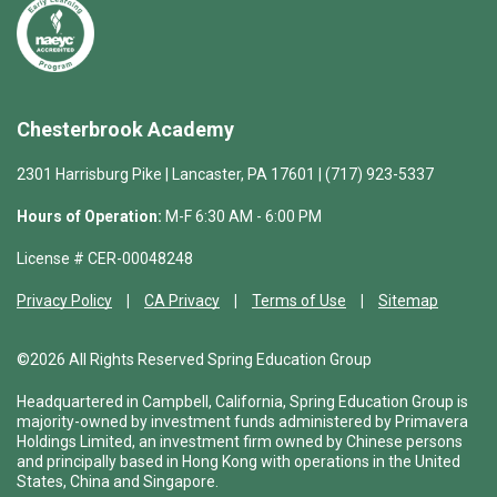
Chesterbrook Academy
2301 Harrisburg Pike | Lancaster, PA 17601 | (717) 923-5337
Hours of Operation:
M-F 6:30 AM - 6:00 PM
License # CER-00048248
Privacy Policy
CA Privacy
Terms of Use
Sitemap
©2026 All Rights Reserved Spring Education Group
Headquartered in Campbell, California, Spring Education Group is
majority-owned by investment funds administered by Primavera
Holdings Limited, an investment firm owned by Chinese persons
and principally based in Hong Kong with operations in the United
States, China and Singapore.