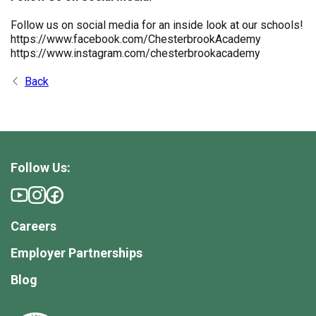
Follow us on social media for an inside look at our schools!
https://www.facebook.com/ChesterbrookAcademy
https://www.instagram.com/chesterbrookacademy
Back
Follow Us:
Careers
Employer Partnerships
Blog