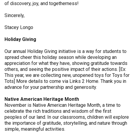
of discovery, joy, and togetherness!
Sincerely,
Stacey Longo
Holiday Giving
Our annual Holiday Giving initiative is a way for students to
spread cheer this holiday season while developing an
appreciation for what they have, showing gratitude towards
others, and seeing the positive impact of their actions. [Ex:
This year, we are collecting new, unopened toys for Toys for
Tots] More details to come via Links 2 Home. Thank you in
advance for your partnership and generosity.
Native American Heritage Month
November is Native American Heritage Month, a time to
celebrate the rich traditions and wisdom of the first
peoples of our land. In our classrooms, children will explore
the importance of gratitude, storytelling, and nature through
simple, meaningful activities.