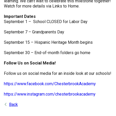
learning. We can’t wait to celebrate this milestone together!
Watch for more details via Links to Home.
Important Dates
September 1 – School CLOSED for Labor Day
September 7 – Grandparents Day
September 15 – Hispanic Heritage Month begins
September 30 – End-of-month folders go home
Follow Us on Social Media!
Follow us on social media for an inside look at our schools!
https://www.facebook.com/ChesterbrookAcademy
https://www.instagram.com/chesterbrookacademy
Back