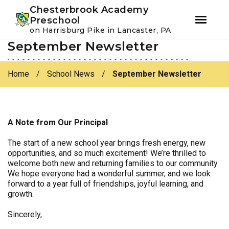
Youtube
Instagram
Facebook
Chesterbrook Academy
Preschool
on Harrisburg Pike in Lancaster, PA
September Newsletter
Skip
Skip
to
to
primary
main
Home
/
School News
/
September Newsletter
navigation
content
A Note from Our Principal
The start of a new school year brings fresh energy, new
opportunities, and so much excitement! We’re thrilled to
welcome both new and returning families to our community.
We hope everyone had a wonderful summer, and we look
forward to a year full of friendships, joyful learning, and
growth.
Sincerely,