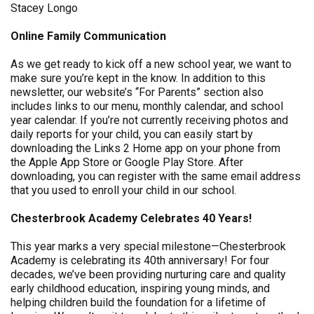
Stacey Longo
Online Family Communication
As we get ready to kick off a new school year, we want to
make sure you’re kept in the know. In addition to this
newsletter, our website’s “For Parents” section also
includes links to our menu, monthly calendar, and school
year calendar. If you’re not currently receiving photos and
daily reports for your child, you can easily start by
downloading the Links 2 Home app on your phone from
the Apple App Store or Google Play Store. After
downloading, you can register with the same email address
that you used to enroll your child in our school.
Chesterbrook Academy Celebrates 40 Years!
This year marks a very special milestone—Chesterbrook
Academy is celebrating its 40th anniversary! For four
decades, we’ve been providing nurturing care and quality
early childhood education, inspiring young minds, and
helping children build the foundation for a lifetime of