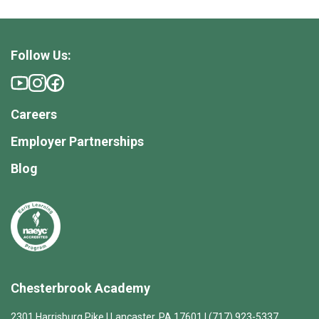
Follow Us:
Careers
Employer Partnerships
Blog
Chesterbrook Academy
2301 Harrisburg Pike | Lancaster, PA 17601 | (717) 923-5337