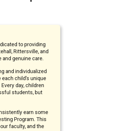
dicated to providing
ll, Rittersville, and
 and genuine care.
g and individualized
e each child’s unique
 Every day, children
ssful students, but
nsistently earn some
sting Program. This
our faculty, and the