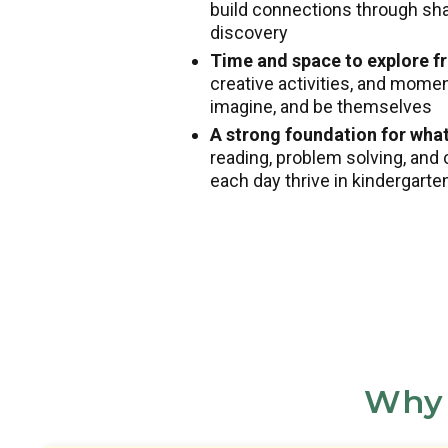
build connections through shar
discovery
Time and space to explore fr
creative activities, and mome
imagine, and be themselves
A strong foundation for wha
reading, problem solving, and 
each day thrive in kindergart
Why 