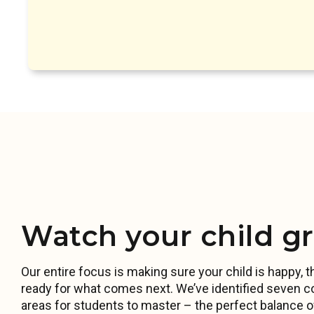
Watch your child g
Our entire focus is making sure your child is happy, th
ready for what comes next. We’ve identified seven c
areas for students to master – the perfect balance o