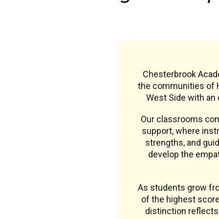
Chesterbrook Academ
the communities of H
West Side with an
Our classrooms comb
support, where instr
strengths, and guid
develop the empath
As students grow fr
of the highest sco
distinction reflect