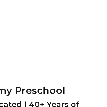
my Preschool
ated | 40+ Years of