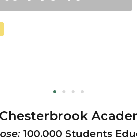
Chesterbrook Acade
ose:
100,000 Students Educ