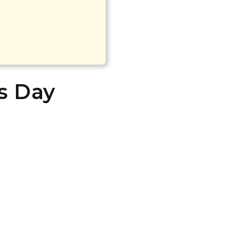
’s Day