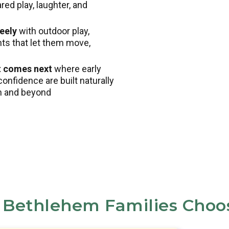
ed play, laughter, and
eely
with outdoor play,
nts that let them move,
t comes next
where early
confidence are built naturally
en and beyond
Bethlehem Families Choo