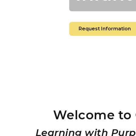
Request Information
Welcome to 
Learning with Purp