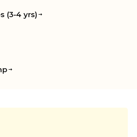
 (3-4 yrs)
mp