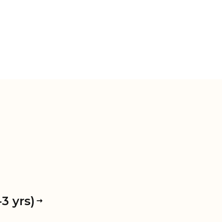
3 yrs)