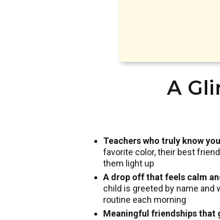
A Gli
Teachers who truly know you
favorite color, their best frie
them light up
A drop off that feels calm a
child is greeted by name and 
routine each morning
Meaningful friendships that