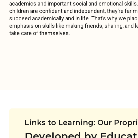
academics and important social and emotional skill
children are confident and independent, they’re far mo
succeed academically and in life. That’s why we pla
emphasis on skills like making friends, sharing, and l
take care of themselves.
Links to Learning: Our Propr
Developed by Educat