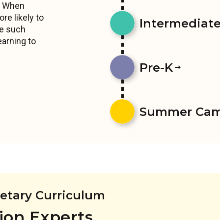
s. When
re likely to
Intermediates
ce such
earning to
Pre-K
Summer Ca
ietary Curriculum
ion Experts