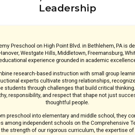
Leadership
y Preschool on High Point Blvd. in Bethlehem, PA is de
anover, Westgate Hills, Middletown, Freemansburg, Whiteha
 educational experience grounded in academic excellence
ine research-based instruction with small group learnin
uctional experts cultivate strong relationships, recogniz
e students through challenges that build critical thinking.
y, responsibility, and respect that shape not just succe
thoughtful people.
om preschool into elementary and middle school, they co
res among independent schools on the Comprehensive Te
s the strength of our rigorous curriculum, the expertise of 