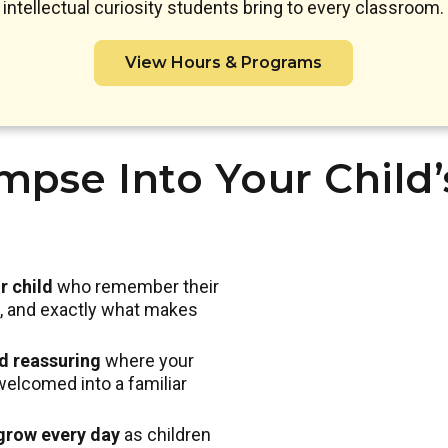
intellectual curiosity students bring to every classroom.
View Hours & Programs
mpse Into Your Child
r child
who remember their
nd, and exactly what makes
nd reassuring
where your
welcomed into a familiar
 grow every day
as children