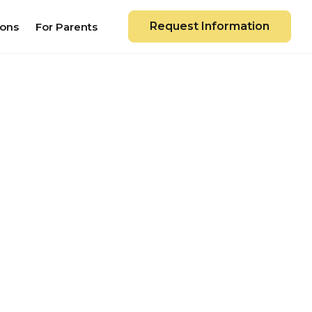
Request Information
ions
For Parents