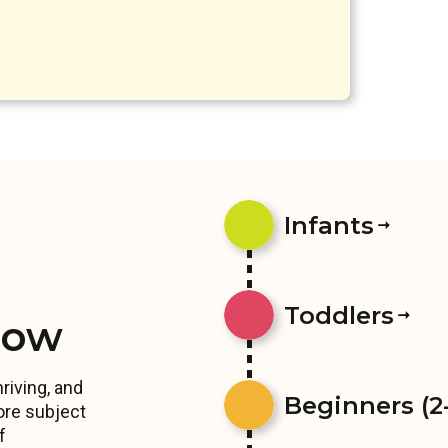
Infants
Toddlers
row
riving, and
Beginners (2-
ore subject
f