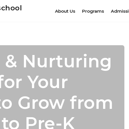
school
About Us
Programs
Admiss
 & Nurturing
s For
mic Growth
dence Leads
for Your
er Camp
 With
cess
to Grow from
nal Growth
 to Pre-K