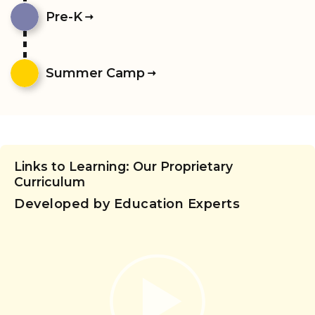
Pre-K
Summer Camp
Links to Learning: Our Proprietary
Curriculum
Developed by Education Experts