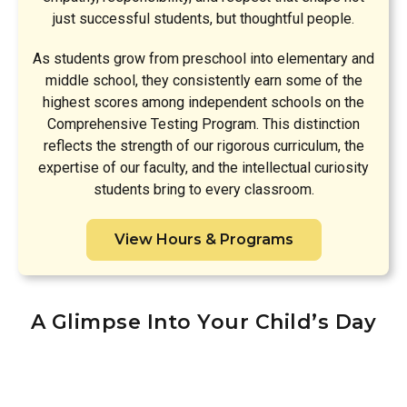
just successful students, but thoughtful people.
As students grow from preschool into elementary and
middle school, they consistently earn some of the
highest scores among independent schools on the
Comprehensive Testing Program. This distinction
reflects the strength of our rigorous curriculum, the
expertise of our faculty, and the intellectual curiosity
students bring to every classroom.
View Hours & Programs
A Glimpse Into Your Child’s Day