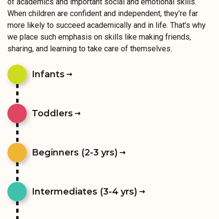
of academics and important social and emotional skills.
When children are confident and independent, they’re far
more likely to succeed academically and in life. That’s why
we place such emphasis on skills like making friends,
sharing, and learning to take care of themselves.
Infants
Toddlers
Beginners (2-3 yrs)
Intermediates (3-4 yrs)