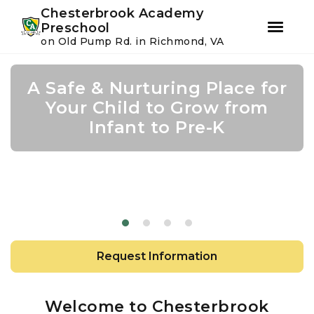
Youtube
Instagram
Facebook
Chesterbrook Academy
Preschool
on Old Pump Rd. in Richmond, VA
Skip
Skip
to
to
A Safe & Nurturing Place for
Join Us For Summer Camp
Academic Growth Starts
Confidence Leads to
primary
main
navigation
content
Your Child to Grow from
With Personal Growth
Success
Infant to Pre-K
Request Information
Welcome to Chesterbrook