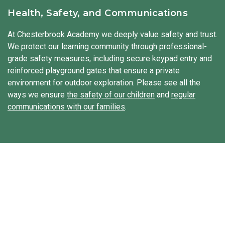
diversity. Our students hear stories, try new foods, and
Health, Safety, and Communications
sometimes even explore traditional clothing from other
cultures. We integrate Spanish throughout the day to
At Chesterbrook Academy we deeply value safety and trust.
expose our students to a second language.
We protect our learning community through professional-
grade safety measures, including secure keypad entry and
reinforced playground gates that ensure a private
environment for outdoor exploration. Please see all the
ways we ensure
the safety of our children
and
regular
communications with our families
.