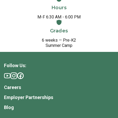
Hours
M-F 6:30 AM - 6:00 PM
Grades
6 weeks — Pre-K2
Summer Camp
Follow Us:
Careers
Employer Partnerships
Blog