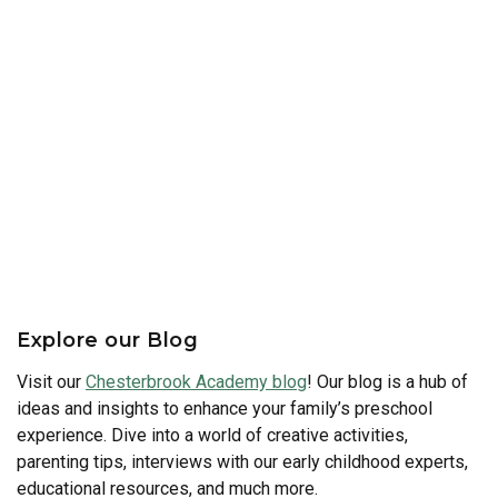
Explore our Blog
Visit our
Chesterbrook Academy blog
! Our blog is a hub of
ideas and insights to enhance your family’s preschool
experience. Dive into a world of creative activities,
parenting tips, interviews with our early childhood experts,
educational resources, and much more.