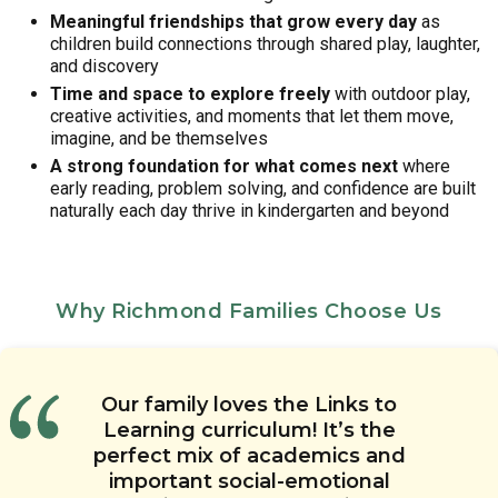
Meaningful friendships that grow every day
as
children build connections through shared play, laughter,
and discovery
Time and space to explore freely
with outdoor play,
creative activities, and moments that let them move,
imagine, and be themselves
A strong foundation for what comes next
where
early reading, problem solving, and confidence are built
naturally each day thrive in kindergarten and beyond
Why Richmond Families Choose Us
We feel that the overall care of
I’ve been really impressed with
Our family loves the Links to
The quality of care is fantastic at
I appreciate the Links 2 Home app
the curriculum at Chesterbrook
Learning curriculum! It’s the
our child at this daycare is
Chesterbrook Academy. The staff
with daily updates and photos. I
Academy Preschool on Old Pump
perfect mix of academics and
wonderful. Our child is always
at this child care center truly
can tell our child’s teachers are
happy when she is picked up and
Road in Richmond. I like that our
important social-emotional
enjoy the children and their jobs.