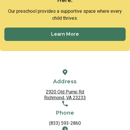
Here.
Our preschool provides a supportive space where every
child thrives.
Learn More
Address
2920 Old Pump Rd
Richmond, VA 23233
Phone
(833) 593-2860