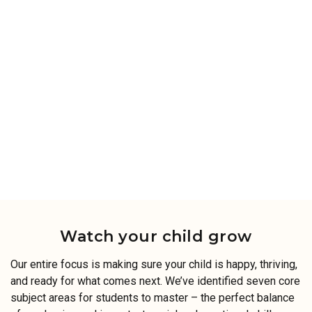
Watch your child grow
Our entire focus is making sure your child is happy, thriving,
and ready for what comes next. We’ve identified seven core
subject areas for students to master – the perfect balance