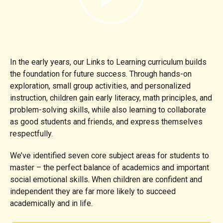
In the early years, our Links to Learning curriculum builds
the foundation for future success. Through hands-on
exploration, small group activities, and personalized
instruction, children gain early literacy, math principles, and
problem-solving skills, while also learning to collaborate
as good students and friends, and express themselves
respectfully.
We’ve identified seven core subject areas for students to
master – the perfect balance of academics and important
social emotional skills. When children are confident and
independent they are far more likely to succeed
academically and in life.