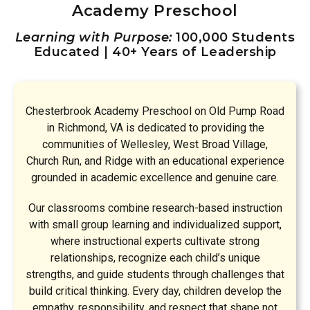
Academy Preschool
Learning with Purpose:
100,000 Students
Educated | 40+ Years of Leadership
Chesterbrook Academy Preschool on Old Pump Road
in Richmond, VA is dedicated to providing the
communities of Wellesley, West Broad Village,
Church Run, and Ridge with an educational experience
grounded in academic excellence and genuine care.
Our classrooms combine research-based instruction
with small group learning and individualized support,
where instructional experts cultivate strong
relationships, recognize each child’s unique
strengths, and guide students through challenges that
build critical thinking. Every day, children develop the
empathy, responsibility, and respect that shape not