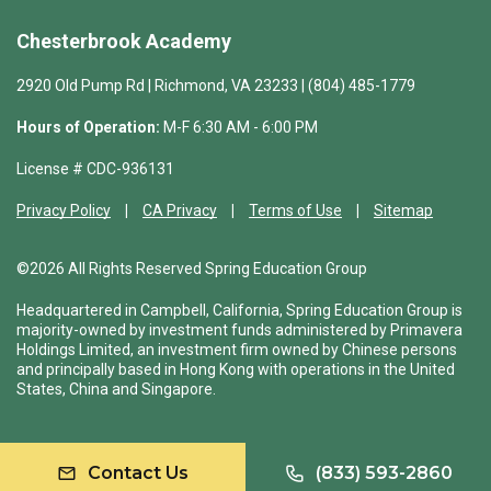
Chesterbrook Academy
2920 Old Pump Rd | Richmond, VA 23233 | (804) 485-1779
Hours of Operation:
M-F 6:30 AM - 6:00 PM
License # CDC-936131
Privacy Policy
CA Privacy
Terms of Use
Sitemap
©2026 All Rights Reserved Spring Education Group
Headquartered in Campbell, California, Spring Education Group is
majority-owned by investment funds administered by Primavera
Holdings Limited, an investment firm owned by Chinese persons
and principally based in Hong Kong with operations in the United
States, China and Singapore.
Contact Us
(833) 593-2860