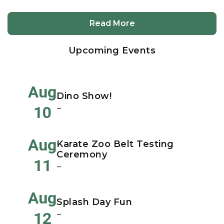
Read More
Upcoming Events
Aug
Dino Show!
10
–
Aug
Karate Zoo Belt Testing
Ceremony
11
–
Aug
Splash Day Fun
12
–