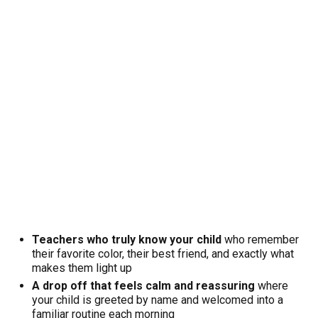
Teachers who truly know your child
who remember
their favorite color, their best friend, and exactly what
makes them light up
A drop off that feels calm and reassuring
where
your child is greeted by name and welcomed into a
familiar routine each morning