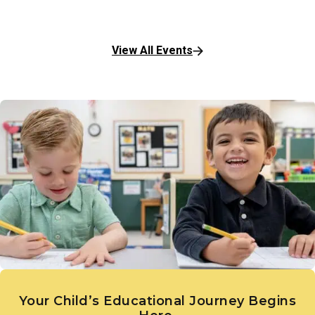
View All Events
Your Child’s Educational Journey Begins