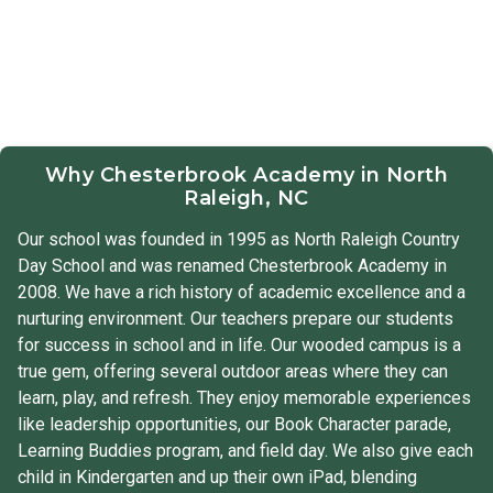
Why Chesterbrook Academy in North
Raleigh, NC
Our school was founded in 1995 as North Raleigh Country
Day School and was renamed Chesterbrook Academy in
2008. We have a rich history of academic excellence and a
nurturing environment. Our teachers prepare our students
for success in school and in life. Our wooded campus is a
true gem, offering several outdoor areas where they can
learn, play, and refresh. They enjoy memorable experiences
like leadership opportunities, our Book Character parade,
Learning Buddies program, and field day. We also give each
child in Kindergarten and up their own iPad, blending