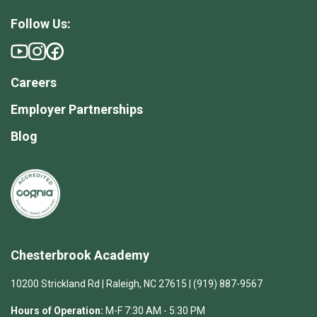
Follow Us:
Careers
Employer Partnerships
Blog
Chesterbrook Academy
10200 Strickland Rd | Raleigh, NC 27615 | (919) 887-9567
Hours of Operation:
M-F 7:30 AM - 5:30 PM