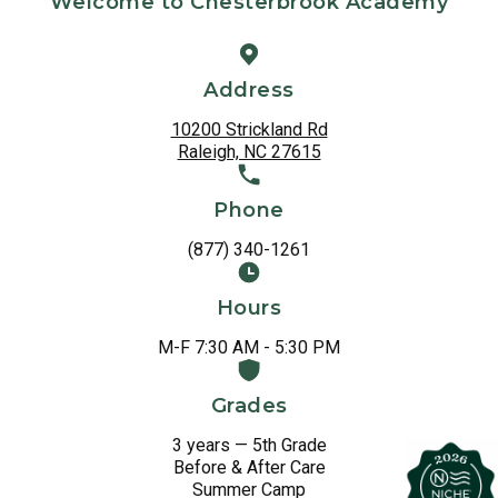
Welcome to Chesterbrook Academy
Address
10200 Strickland Rd
Raleigh, NC 27615
Phone
(877) 340-1261
Hours
M-F 7:30 AM - 5:30 PM
Grades
3 years — 5th Grade
Before & After Care
Summer Camp