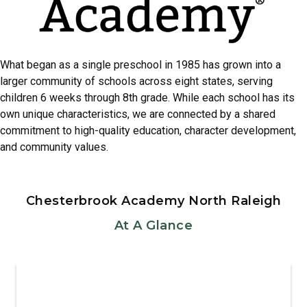
What began as a single preschool in 1985 has grown into a
larger community of schools across eight states, serving
children 6 weeks through 8th grade. While each school has its
own unique characteristics, we are connected by a shared
commitment to high-quality education, character development,
and community values.
Chesterbrook Academy North Raleigh
At A Glance