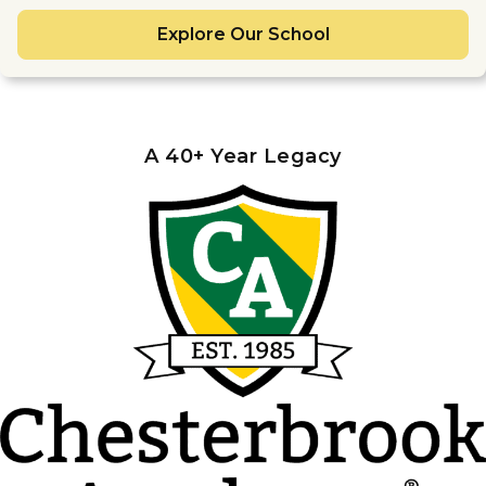
Explore Our School
A 40+ Year Legacy