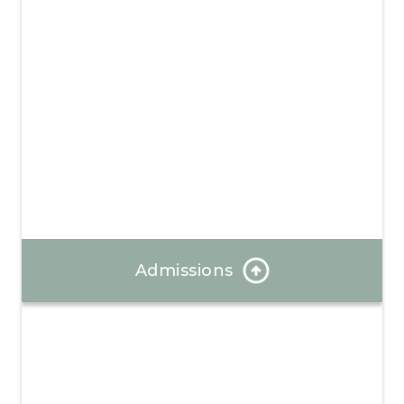
Admissions
Our Admissions Coordinator can answer any
questions and help you through the enrollment
process.
Learn More