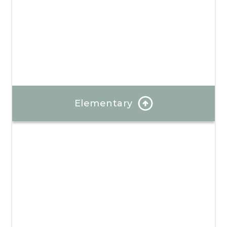
Elementary
Our program is well-rounded and provides hands-on
learning and a focus on positive mindsets.
Learn More