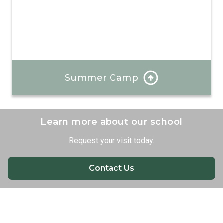
Summer Camp
Each day at our summer camp is a bold new
experience where your child will create unforgettable
memories and develop valuable new skills.
Learn more about our school
Request your visit today.
Learn More
Contact Us