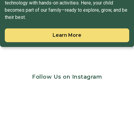
technology with hands-on activities. Here, your child
becomes part of our family—ready to explore, grow, and be
their best.
Learn More
Follow Us on Instagram