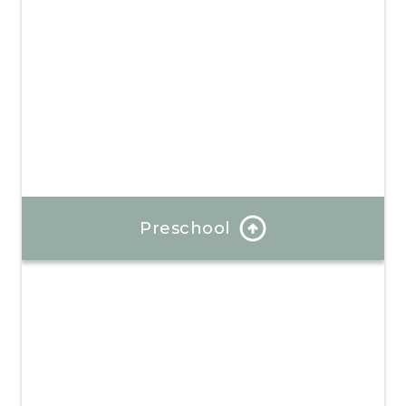
Preschool
At each stage, we introduce new concepts while
reviewing and reinforcing existing skills.
Learn More