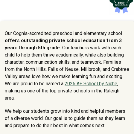
Our Cognia-accredited preschool and elementary school
offers outstanding private school education from 3
years through 5th grade.
Our teachers work with each
child to help them thrive academically, while also building
character, communication skills, and teamwork. Families
from the North Hills, Falls of Neuse, Millbrook, and Crabtree
Valley areas love how we make learning fun and exciting.
We are proud to be named a
2026 A+ School by Niche
,
making us one of the top private schools in the Raleigh
area.
We help our students grow into kind and helpful members
of a diverse world. Our goal is to guide them as they learn
and prepare to do their best in what comes next.