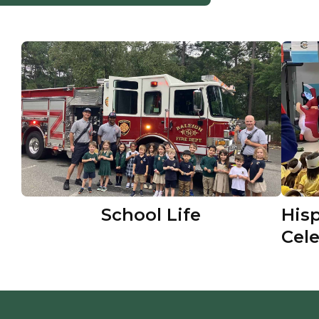
School Life
His
Cel