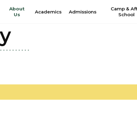
About
Camp & Af
Academics
Admissions
Us
School
ry