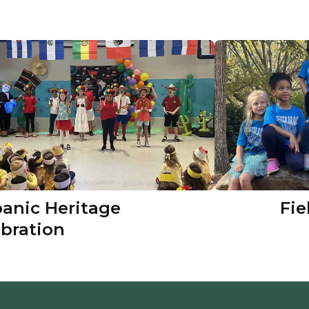
panic Heritage
Fie
ebration