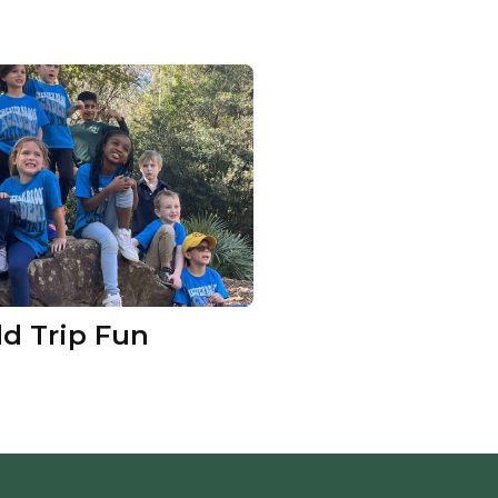
ld Trip Fun