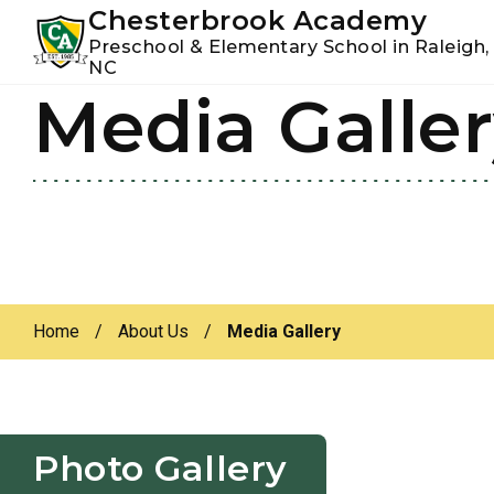
Youtube
Instagram
Facebook
Chesterbrook Academy
Preschool & Elementary School in Raleigh,
NC
Media Galle
Skip
Skip
to
to
primary
main
navigation
content
Home
/
About Us
/
Media Gallery
Photo Gallery