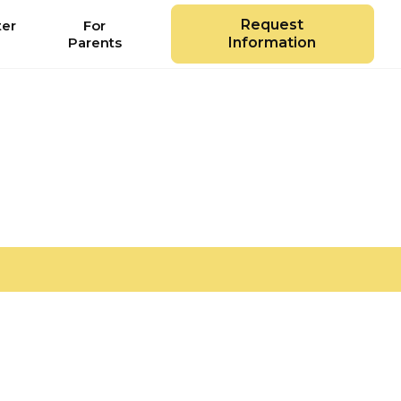
Request
ter
For
Parents
Information