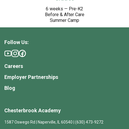
6 weeks — Pre-K2
Before & After Care
Summer Camp
Follow Us:
Careers
Employer Partnerships
Blog
Chesterbrook Academy
1587 Oswego Rd | Naperville, IL 60540 | (630) 473-9272