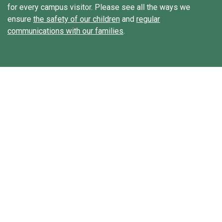
for every campus visitor. Please see all the ways we
ensure
the safety of our children
and
regular
communications with our families
.