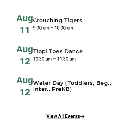
Aug
Crouching Tigers
11
9:00 am – 10:00 am
Aug
Tippi Toes Dance
12
10:30 am – 11:30 am
Aug
Water Day (Toddlers, Beg.,
Inter., PreKB)
12
View All Events