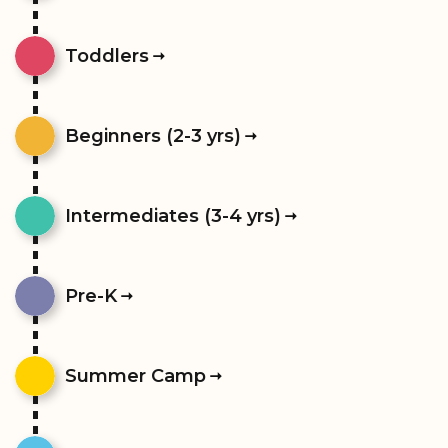
Toddlers
Beginners (2-3 yrs)
Intermediates (3-4 yrs)
Pre-K
Summer Camp