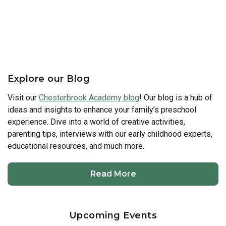
Explore our Blog
Visit our
Chesterbrook Academy blog
! Our blog is a hub of
ideas and insights to enhance your family’s preschool
experience. Dive into a world of creative activities,
parenting tips, interviews with our early childhood experts,
educational resources, and much more.
Read More
Upcoming Events