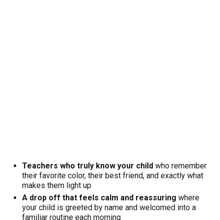
Teachers who truly know your child
who remember
their favorite color, their best friend, and exactly what
makes them light up
A drop off that feels calm and reassuring
where
your child is greeted by name and welcomed into a
familiar routine each morning