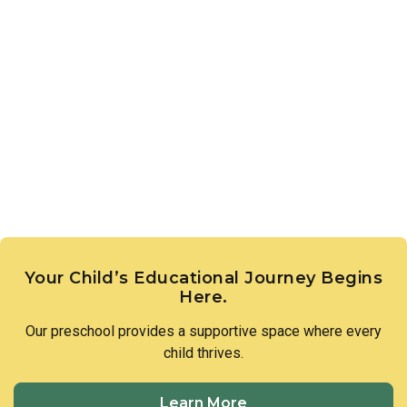
Your Child’s Educational Journey Begins
Here.
Our preschool provides a supportive space where every
child thrives.
Learn More