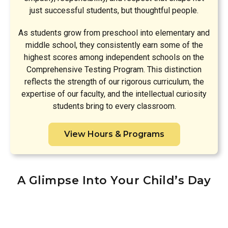
just successful students, but thoughtful people.
As students grow from preschool into elementary and
middle school, they consistently earn some of the
highest scores among independent schools on the
Comprehensive Testing Program. This distinction
reflects the strength of our rigorous curriculum, the
expertise of our faculty, and the intellectual curiosity
students bring to every classroom.
View Hours & Programs
A Glimpse Into Your Child’s Day