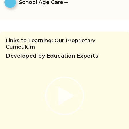
School Age Care
Links to Learning: Our Proprietary
Curriculum
Developed by Education Experts