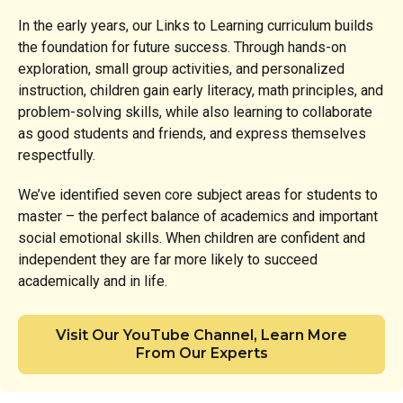
In the early years, our Links to Learning curriculum builds
the foundation for future success. Through hands-on
exploration, small group activities, and personalized
instruction, children gain early literacy, math principles, and
problem-solving skills, while also learning to collaborate
as good students and friends, and express themselves
respectfully.
We’ve identified seven core subject areas for students to
master – the perfect balance of academics and important
social emotional skills. When children are confident and
independent they are far more likely to succeed
academically and in life.
Visit Our YouTube Channel, Learn More
From Our Experts