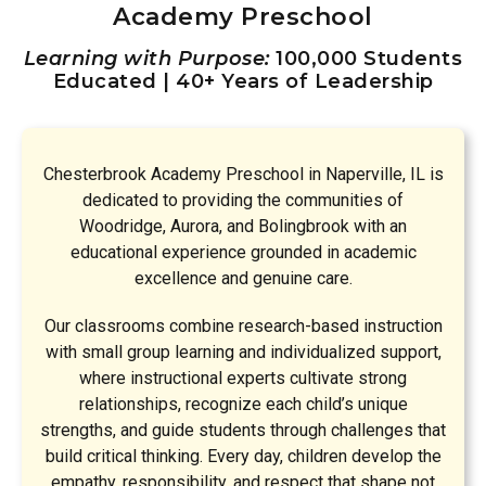
Academy Preschool
Learning with Purpose:
100,000 Students
Educated | 40+ Years of Leadership
Chesterbrook Academy Preschool in Naperville, IL is
dedicated to providing the communities of
Woodridge, Aurora, and Bolingbrook with an
educational experience grounded in academic
excellence and genuine care.
Our classrooms combine research-based instruction
with small group learning and individualized support,
where instructional experts cultivate strong
relationships, recognize each child’s unique
strengths, and guide students through challenges that
build critical thinking. Every day, children develop the
empathy, responsibility, and respect that shape not