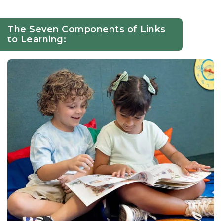
The Seven Components of Links
to Learning: