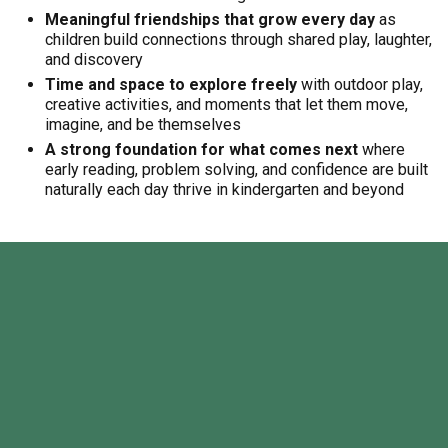
Meaningful friendships that grow every day
as
children build connections through shared play, laughter,
and discovery
Time and space to explore freely
with outdoor play,
creative activities, and moments that let them move,
imagine, and be themselves
A strong foundation for what comes next
where
early reading, problem solving, and confidence are built
naturally each day thrive in kindergarten and beyond