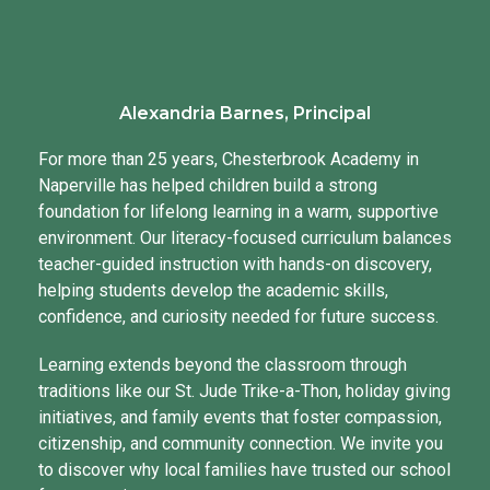
Alexandria Barnes, Principal
For more than 25 years, Chesterbrook Academy in
Naperville has helped children build a strong
foundation for lifelong learning in a warm, supportive
environment. Our literacy-focused curriculum balances
teacher-guided instruction with hands-on discovery,
helping students develop the academic skills,
confidence, and curiosity needed for future success.
Learning extends beyond the classroom through
traditions like our St. Jude Trike-a-Thon, holiday giving
initiatives, and family events that foster compassion,
citizenship, and community connection. We invite you
to discover why local families have trusted our school