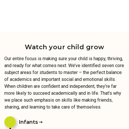
Watch your child grow
Our entire focus is making sure your child is happy, thriving,
and ready for what comes next. We’ve identified seven core
subject areas for students to master – the perfect balance
of academics and important social and emotional skills.
When children are confident and independent, they’re far
more likely to succeed academically and in life. That’s why
we place such emphasis on skills like making friends,
sharing, and learning to take care of themselves.
Infants