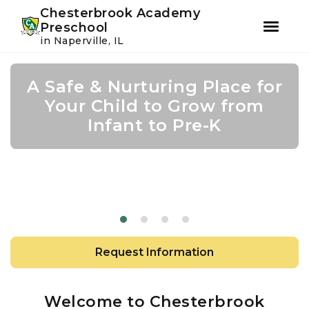
Youtube
Instagram
Facebook
Chesterbrook Academy
Preschool
in Naperville, IL
Skip
Skip
to
to
A Safe & Nurturing Place for
Join Us For Summer Camp
Academic Growth Starts
Confidence Leads to
primary
main
navigation
content
Your Child to Grow from
With Personal Growth
Success
Infant to Pre-K
Request Information
Welcome to Chesterbrook