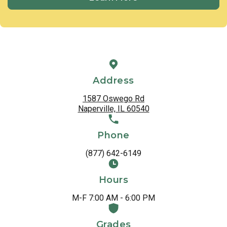
Address
1587 Oswego Rd
Naperville, IL 60540
Phone
(877) 642-6149
Hours
M-F 7:00 AM - 6:00 PM
Grades