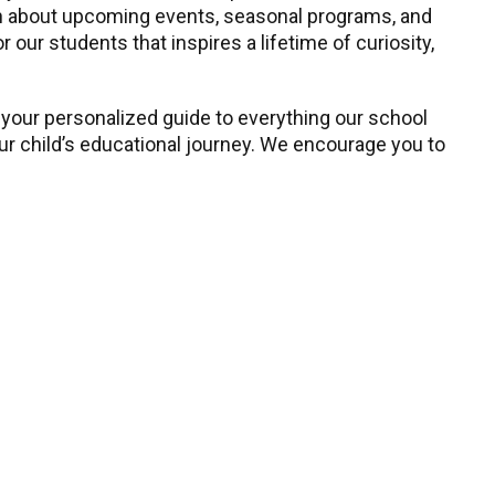
earn about upcoming events, seasonal programs, and
our students that inspires a lifetime of curiosity,
 your personalized guide to everything our school
our child’s educational journey. We encourage you to