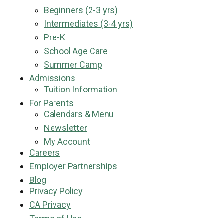
Beginners (2-3 yrs)
Intermediates (3-4 yrs)
Pre-K
School Age Care
Summer Camp
Admissions
Tuition Information
For Parents
Calendars & Menu
Newsletter
My Account
Careers
Employer Partnerships
Blog
Privacy Policy
CA Privacy