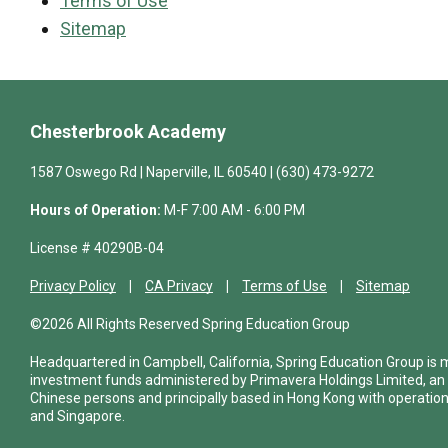
Terms of Use
Sitemap
Chesterbrook Academy
1587 Oswego Rd | Naperville, IL 60540 | (630) 473-9272
Hours of Operation:
M-F 7:00 AM - 6:00 PM
License # 40290B-04
Privacy Policy
CA Privacy
Terms of Use
Sitemap
©2026 All Rights Reserved Spring Education Group
Headquartered in Campbell, California, Spring Education Group is
investment funds administered by Primavera Holdings Limited, an
Chinese persons and principally based in Hong Kong with operations
and Singapore.