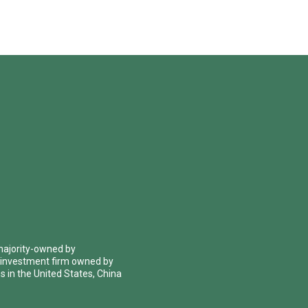
 majority-owned by
 investment firm owned by
 in the United States, China