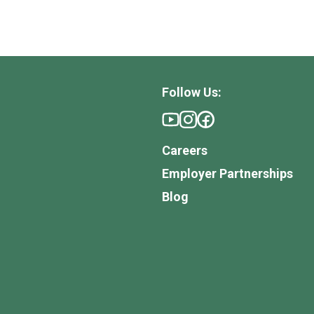
Follow Us:
Careers
Employer Partnerships
Blog