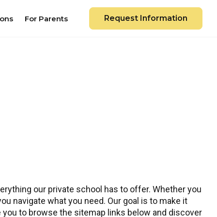
Request Information
ions
For Parents
rything our private school has to offer. Whether you
 you navigate what you need. Our goal is to make it
te you to browse the sitemap links below and discover