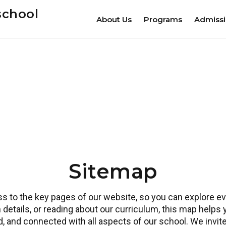
school
About Us
Programs
Admiss
Sitemap
 to the key pages of our website, so you can explore eve
 details, or reading about our curriculum, this map helps
ed, and connected with all aspects of our school. We invi