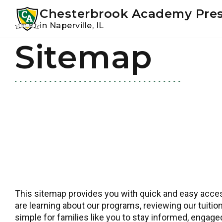
Youtube
Instagram
Facebook
Chesterbrook Academy Pre
in Naperville, IL
Sitemap
Skip
Skip
to
to
primary
main
navigation
content
This sitemap provides you with quick and easy access
are learning about our programs, reviewing our tuition
simple for families like you to stay informed, engag