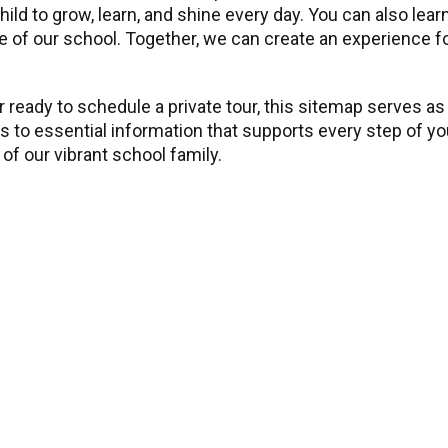
child to grow, learn, and shine every day. You can also l
 of our school. Together, we can create an experience for 
 ready to schedule a private tour, this sitemap serves as
ss to essential information that supports every step of y
of our vibrant school family.