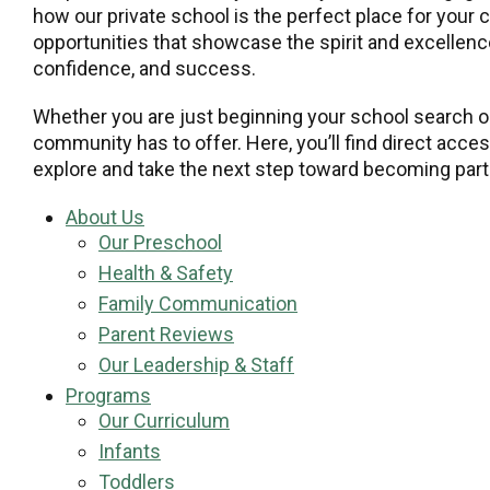
how our private school is the perfect place for your 
opportunities that showcase the spirit and excellence
confidence, and success.
Whether you are just beginning your school search or
community has to offer. Here, you’ll find direct acce
explore and take the next step toward becoming part 
About Us
Our Preschool
Health & Safety
Family Communication
Parent Reviews
Our Leadership & Staff
Programs
Our Curriculum
Infants
Toddlers