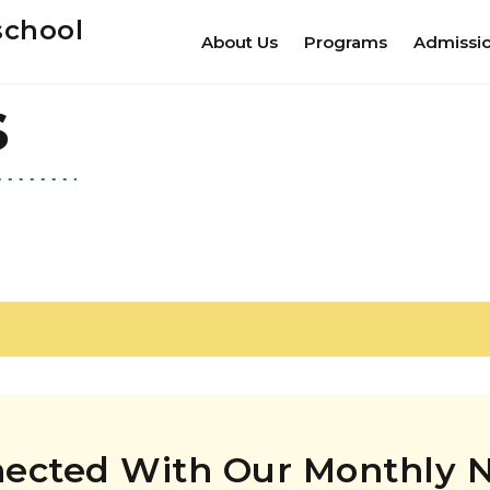
school
About Us
Programs
Admissi
s
nected With Our Monthly N