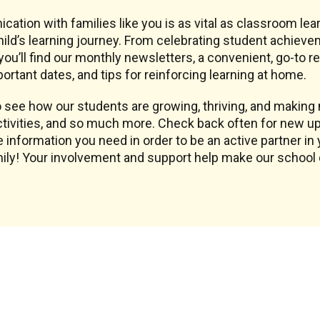
ication with families like you is as vital as classroom l
ld’s learning journey. From celebrating student achieve
ou’ll find our monthly newsletters, a convenient, go-to 
ortant dates, and tips for reinforcing learning at home.
see how our students are growing, thriving, and making m
tivities, and so much more. Check back often for new up
 information you need in order to be an active partner in 
amily! Your involvement and support help make our schoo