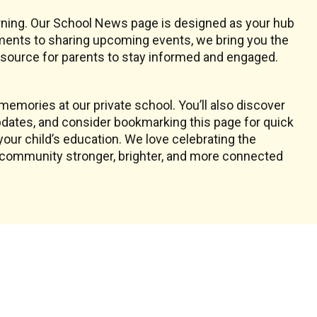
earning. Our School News page is designed as your hub
ments to sharing upcoming events, we bring you the
resource for parents to stay informed and engaged.
emories at our private school. You’ll also discover
dates, and consider bookmarking this page for quick
your child’s education. We love celebrating the
l community stronger, brighter, and more connected