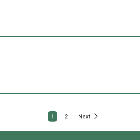
1
2
Next