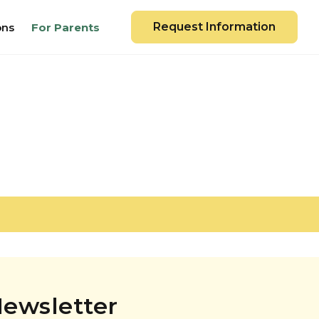
Request Information
ons
For Parents
ewsletter