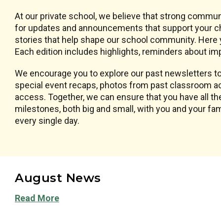
At our private school, we believe that strong commun
for updates and announcements that support your chi
stories that help shape our school community. Here y
Each edition includes highlights, reminders about imp
We encourage you to explore our past newsletters to 
special event recaps, photos from past classroom ac
access. Together, we can ensure that you have all the
milestones, both big and small, with you and your f
every single day.
August News
Read More