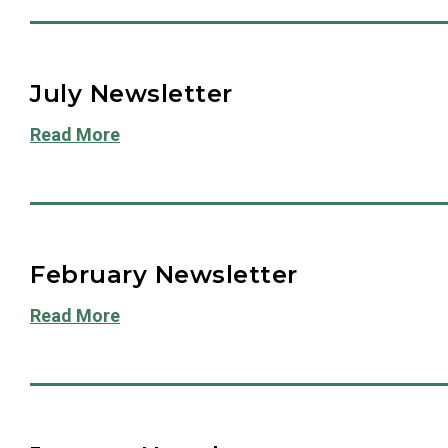
July Newsletter
Read More
February Newsletter
Read More