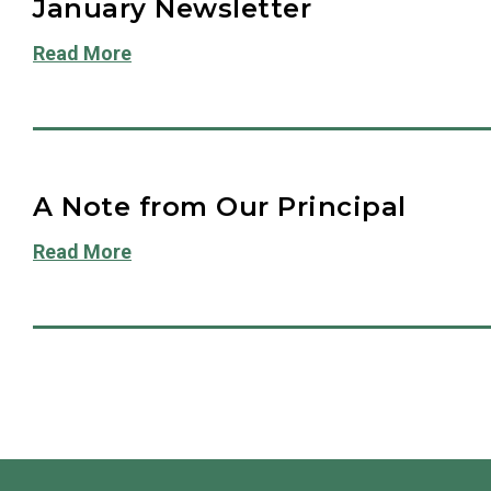
January Newsletter
Read More
A Note from Our Principal
Read More