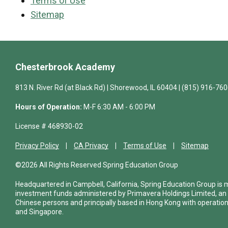
Terms of Use
Sitemap
Chesterbrook Academy
813 N. River Rd (at Black Rd) | Shorewood, IL 60404 | (815) 916-76
Hours of Operation:
M-F 6:30 AM - 6:00 PM
License # 468930-02
Privacy Policy
CA Privacy
Terms of Use
Sitemap
©2026 All Rights Reserved Spring Education Group
Headquartered in Campbell, California, Spring Education Group is
investment funds administered by Primavera Holdings Limited, an
Chinese persons and principally based in Hong Kong with operations
and Singapore.