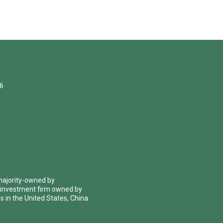
06
 majority-owned by
 investment firm owned by
 in the United States, China