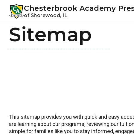
Youtube
Instagram
Facebook
Chesterbrook Academy Pre
of Shorewood, IL
Sitemap
Skip
Skip
to
to
primary
main
navigation
content
This sitemap provides you with quick and easy access
are learning about our programs, reviewing our tuition
simple for families like you to stay informed, engag