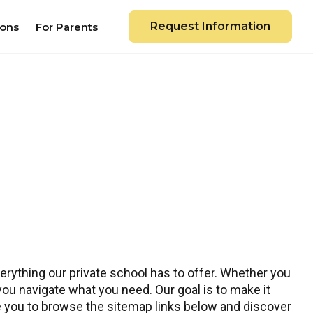
Request Information
ions
For Parents
rything our private school has to offer. Whether you
 you navigate what you need. Our goal is to make it
te you to browse the sitemap links below and discover