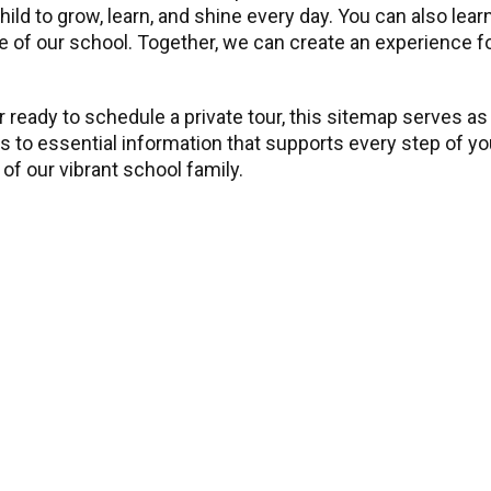
child to grow, learn, and shine every day. You can also l
 of our school. Together, we can create an experience for 
 ready to schedule a private tour, this sitemap serves as
ss to essential information that supports every step of y
of our vibrant school family.