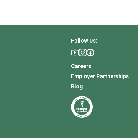
Follow Us:
Careers
Employer Partnerships
Blog