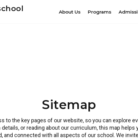
school
About Us
Programs
Admiss
Sitemap
 to the key pages of our website, so you can explore eve
 details, or reading about our curriculum, this map helps
ed, and connected with all aspects of our school. We invi