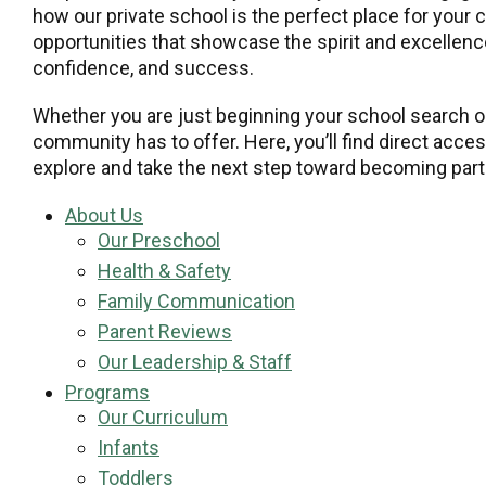
how our private school is the perfect place for your 
opportunities that showcase the spirit and excellence
confidence, and success.
Whether you are just beginning your school search or
community has to offer. Here, you’ll find direct acce
explore and take the next step toward becoming part 
About Us
Our Preschool
Health & Safety
Family Communication
Parent Reviews
Our Leadership & Staff
Programs
Our Curriculum
Infants
Toddlers