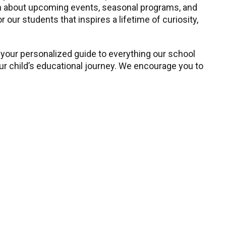
earn about upcoming events, seasonal programs, and
our students that inspires a lifetime of curiosity,
 your personalized guide to everything our school
our child’s educational journey. We encourage you to