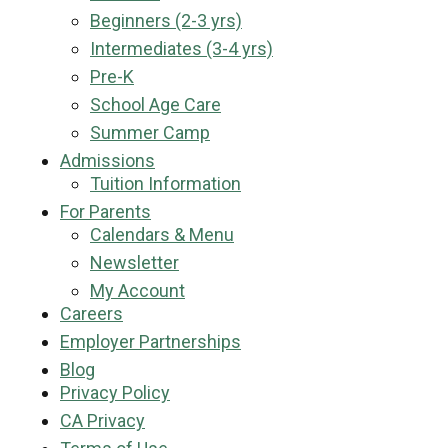
Beginners (2-3 yrs)
Intermediates (3-4 yrs)
Pre-K
School Age Care
Summer Camp
Admissions
Tuition Information
For Parents
Calendars & Menu
Newsletter
My Account
Careers
Employer Partnerships
Blog
Privacy Policy
CA Privacy