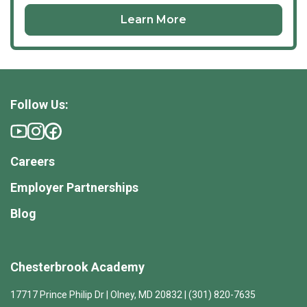
Learn More
Follow Us:
Careers
Employer Partnerships
Blog
Chesterbrook Academy
17717 Prince Philip Dr | Olney, MD 20832 | (301) 820-7635