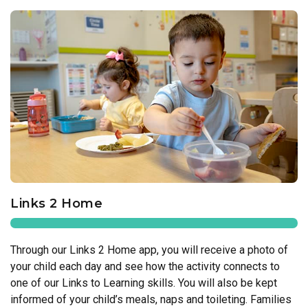
Links 2 Home
Through our Links 2 Home app, you will receive a photo of
your child each day and see how the activity connects to
one of our Links to Learning skills. You will also be kept
informed of your child’s meals, naps and toileting. Families