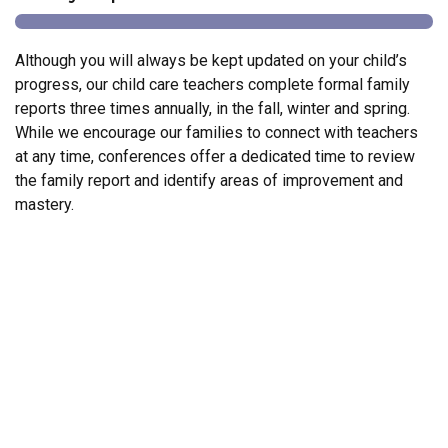
Although you will always be kept updated on your child’s
progress, our child care teachers complete formal family
reports three times annually, in the fall, winter and spring.
While we encourage our families to connect with teachers
at any time, conferences offer a dedicated time to review
the family report and identify areas of improvement and
mastery.