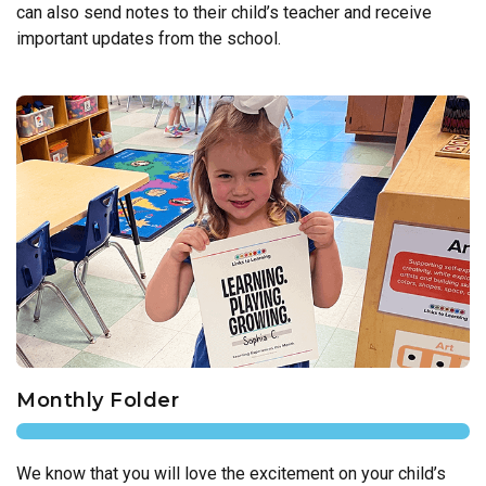
can also send notes to their child’s teacher and receive
important updates from the school.
Monthly Folder
We know that you will love the excitement on your child’s