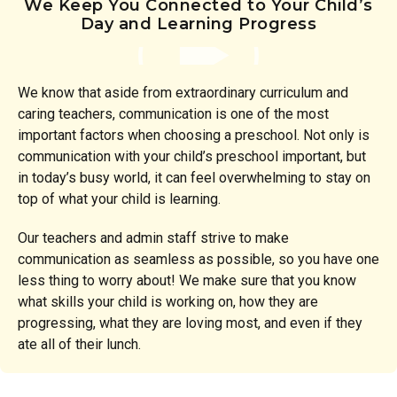
We Keep You Connected to Your Child’s
Day and Learning Progress
We know that aside from extraordinary curriculum and
caring teachers, communication is one of the most
important factors when choosing a preschool. Not only is
communication with your child’s preschool important, but
in today’s busy world, it can feel overwhelming to stay on
top of what your child is learning.
Our teachers and admin staff strive to make
communication as seamless as possible, so you have one
less thing to worry about! We make sure that you know
what skills your child is working on, how they are
progressing, what they are loving most, and even if they
ate all of their lunch.