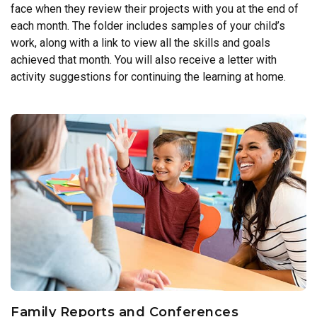
face when they review their projects with you at the end of
each month. The folder includes samples of your child’s
work, along with a link to view all the skills and goals
achieved that month. You will also receive a letter with
activity suggestions for continuing the learning at home.
Family Reports and Conferences