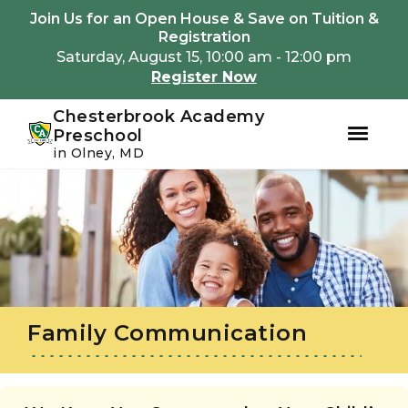
Youtube
Instagram
Facebook
Join Us for an Open House & Save on Tuition &
Registration
Saturday, August 15, 10:00 am - 12:00 pm
Register Now
Chesterbrook Academy
Preschool
in Olney, MD
Skip
Skip
to
to
primary
main
navigation
content
Family Communication