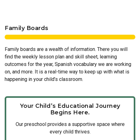
Family Boards
Family boards are a wealth of information. There you will
find the weekly lesson plan and skill sheet, learning
outcomes for the year, Spanish vocabulary we are working
on, and more. It is a real-time way to keep up with what is
happening in your child’s classroom.
Your Child’s Educational Journey
Begins Here.
Our
preschool
provides a supportive space where
every child thrives.