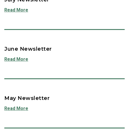
Read More
June Newsletter
Read More
May Newsletter
Read More