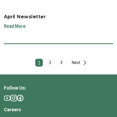
April Newsletter
Read More
1
2
3
Next
Follow Us:
Careers