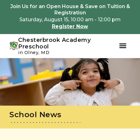
Youtube
Instagram
Facebook
Join Us for an Open House & Save on Tuition &
Registration
Saturday, August 15, 10:00 am - 12:00 pm
Register Now
Chesterbrook Academy
Preschool
in Olney, MD
Skip
Skip
to
to
primary
main
navigation
content
School News