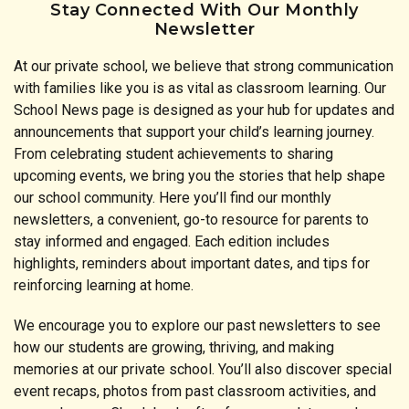
Stay Connected With Our Monthly
Newsletter
At our private school, we believe that strong communication
with families like you is as vital as classroom learning. Our
School News page is designed as your hub for updates and
announcements that support your child’s learning journey.
From celebrating student achievements to sharing
upcoming events, we bring you the stories that help shape
our school community. Here you’ll find our monthly
newsletters, a convenient, go-to resource for parents to
stay informed and engaged. Each edition includes
highlights, reminders about important dates, and tips for
reinforcing learning at home.
We encourage you to explore our past newsletters to see
how our students are growing, thriving, and making
memories at our private school. You’ll also discover special
event recaps, photos from past classroom activities, and