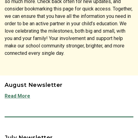
so much more. Check back often for new updates, and
consider bookmarking this page for quick access. Together,
we can ensure that you have all the information you need in
order to be an active partner in your child’s education. We
love celebrating the milestones, both big and small, with
you and your family! Your involvement and support help
make our school community stronger, brighter, and more
connected every single day.
August Newsletter
Read More
July Newsletter