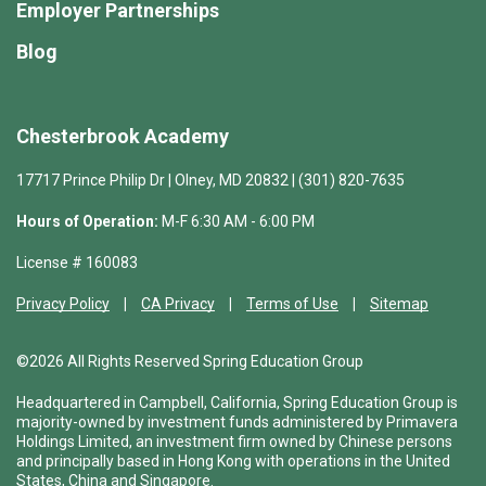
Employer Partnerships
Blog
Chesterbrook Academy
17717 Prince Philip Dr | Olney, MD 20832 | (301) 820-7635
Hours of Operation:
M-F 6:30 AM - 6:00 PM
License # 160083
Privacy Policy
CA Privacy
Terms of Use
Sitemap
©2026 All Rights Reserved Spring Education Group
Headquartered in Campbell, California, Spring Education Group is
majority-owned by investment funds administered by Primavera
Holdings Limited, an investment firm owned by Chinese persons
and principally based in Hong Kong with operations in the United
States, China and Singapore.