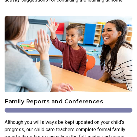
Family Reports and Conferences
Although you will always be kept updated on your child’s
progress, our child care teachers complete formal family
reports three times annually, in the fall, winter and spring.