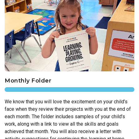
Monthly Folder
We know that you will love the excitement on your child’s
face when they review their projects with you at the end of
each month. The folder includes samples of your child’s
work, along with a link to view all the skills and goals
achieved that month. You will also receive a letter with
activity suggestions for continuing the learning at home.