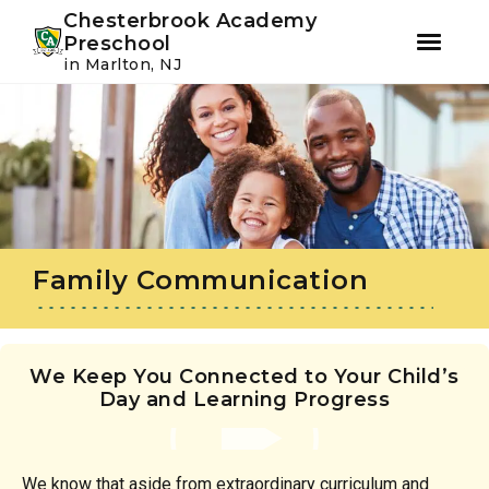
Youtube
Instagram
Facebook
Chesterbrook Academy
Preschool
in Marlton, NJ
Skip
Skip
to
to
primary
main
navigation
content
Family Communication
We Keep You Connected to Your Child’s
Day and Learning Progress
We know that aside from extraordinary curriculum and