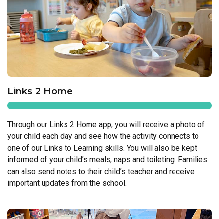
Links 2 Home
Through our Links 2 Home app, you will receive a photo of
your child each day and see how the activity connects to
one of our Links to Learning skills. You will also be kept
informed of your child’s meals, naps and toileting. Families
can also send notes to their child’s teacher and receive
important updates from the school.