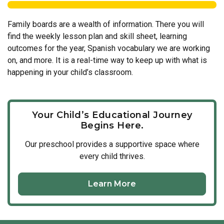
Family boards are a wealth of information. There you will
find the weekly lesson plan and skill sheet, learning
outcomes for the year, Spanish vocabulary we are working
on, and more. It is a real-time way to keep up with what is
happening in your child’s classroom.
Your Child’s Educational Journey
Begins Here.
Our
preschool
provides a supportive space where
every child thrives.
Learn More