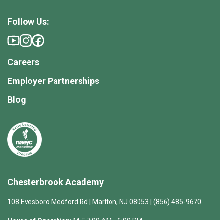
Follow Us:
Careers
Employer Partnerships
Blog
Chesterbrook Academy
108 Evesboro Medford Rd | Marlton, NJ 08053 | (856) 485-9670