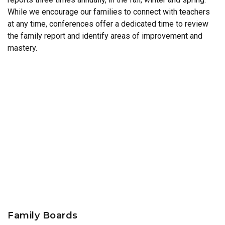
While we encourage our families to connect with teachers
at any time, conferences offer a dedicated time to review
the family report and identify areas of improvement and
mastery.
Family Boards