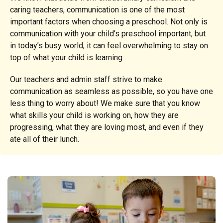
caring teachers, communication is one of the most
important factors when choosing a preschool. Not only is
communication with your child’s preschool important, but
in today’s busy world, it can feel overwhelming to stay on
top of what your child is learning.
Our teachers and admin staff strive to make
communication as seamless as possible, so you have one
less thing to worry about! We make sure that you know
what skills your child is working on, how they are
progressing, what they are loving most, and even if they
ate all of their lunch.