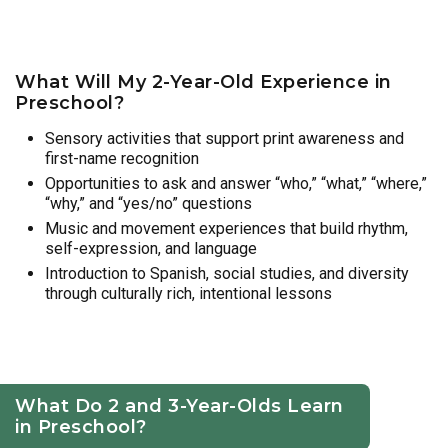
What Will My 2-Year-Old Experience in
Preschool?
Sensory activities that support print awareness and
first-name recognition
Opportunities to ask and answer “who,” “what,” “where,”
“why,” and “yes/no” questions
Music and movement experiences that build rhythm,
self-expression, and language
Introduction to Spanish, social studies, and diversity
through culturally rich, intentional lessons
What Do 2 and 3-Year-Olds Learn
in Preschool?