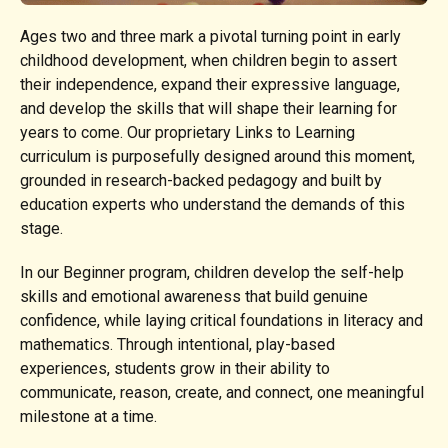
Ages two and three mark a pivotal turning point in early
childhood development, when children begin to assert
their independence, expand their expressive language,
and develop the skills that will shape their learning for
years to come. Our proprietary Links to Learning
curriculum is purposefully designed around this moment,
grounded in research-backed pedagogy and built by
education experts who understand the demands of this
stage.
In our Beginner program, children develop the self-help
skills and emotional awareness that build genuine
confidence, while laying critical foundations in literacy and
mathematics. Through intentional, play-based
experiences, students grow in their ability to
communicate, reason, create, and connect, one meaningful
milestone at a time.