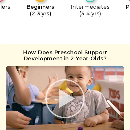
lers
Beginners
Intermediates
P
(2-3 yrs)
(3-4 yrs)
How Does Preschool Support
Development in 2-Year-Olds?