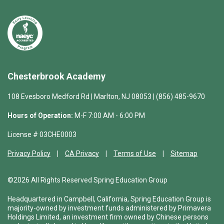
Chesterbrook Academy
108 Evesboro Medford Rd | Marlton, NJ 08053 | (856) 485-9670
Hours of Operation:
M-F 7:00 AM - 6:00 PM
License # 03CHE0003
Privacy Policy
CA Privacy
Terms of Use
Sitemap
©2026 All Rights Reserved Spring Education Group
Headquartered in Campbell, California, Spring Education Group is
majority-owned by investment funds administered by Primavera
Holdings Limited, an investment firm owned by Chinese persons