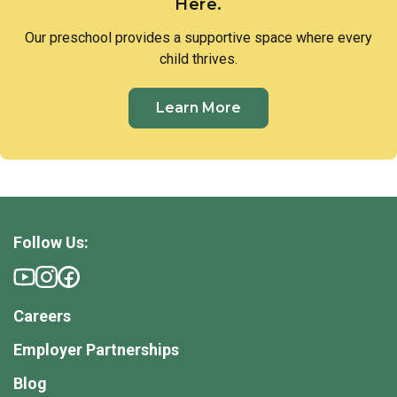
Here.
Our preschool provides a supportive space where every
child thrives.
Learn More
Follow Us:
Careers
Employer Partnerships
Blog