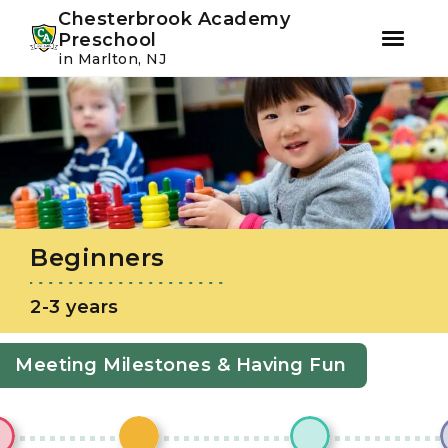
Youtube
Instagram
Facebook
Chesterbrook Academy
Preschool
in Marlton, NJ
Skip
Skip
to
to
primary
main
navigation
content
Beginners
2-3 years
Meeting Milestones & Having Fun