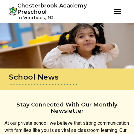
Youtube
Instagram
Facebook
Chesterbrook Academy
Preschool
in Voorhees, NJ
Skip
Skip
to
to
primary
main
navigation
content
School News
Stay Connected With Our Monthly
Newsletter
At our private school, we believe that strong communication
with families like you is as vital as classroom learning. Our