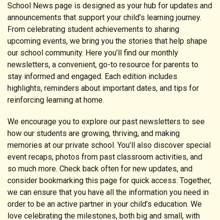
School News page is designed as your hub for updates and
announcements that support your child’s learning journey.
From celebrating student achievements to sharing
upcoming events, we bring you the stories that help shape
our school community. Here you’ll find our monthly
newsletters, a convenient, go-to resource for parents to
stay informed and engaged. Each edition includes
highlights, reminders about important dates, and tips for
reinforcing learning at home.
We encourage you to explore our past newsletters to see
how our students are growing, thriving, and making
memories at our private school. You’ll also discover special
event recaps, photos from past classroom activities, and
so much more. Check back often for new updates, and
consider bookmarking this page for quick access. Together,
we can ensure that you have all the information you need in
order to be an active partner in your child’s education. We
love celebrating the milestones, both big and small, with