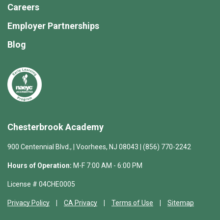
Careers
Employer Partnerships
Blog
Chesterbrook Academy
900 Centennial Blvd., | Voorhees, NJ 08043 | (856) 770-2242
Hours of Operation:
M-F 7:00 AM - 6:00 PM
License # 04CHE0005
Privacy Policy
CA Privacy
Terms of Use
Sitemap