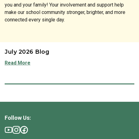
you and your family! Your involvement and support help
make our school community stronger, brighter, and more
connected every single day.
July 2026 Blog
Read More
Follow Us: