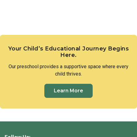
Your Child’s Educational Journey Begins
Here.
Our
preschool
provides a supportive space where every
child thrives.
Learn More