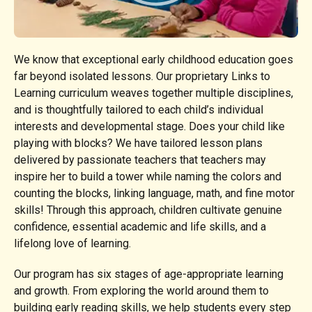
We know that exceptional early childhood education goes
far beyond isolated lessons. Our proprietary Links to
Learning curriculum weaves together multiple disciplines,
and is thoughtfully tailored to each child’s individual
interests and developmental stage. Does your child like
playing with blocks? We have tailored lesson plans
delivered by passionate teachers that teachers may
inspire her to build a tower while naming the colors and
counting the blocks, linking language, math, and fine motor
skills! Through this approach, children cultivate genuine
confidence, essential academic and life skills, and a
lifelong love of learning.
Our program has six stages of age-appropriate learning
and growth. From exploring the world around them to
building early reading skills, we help students every step