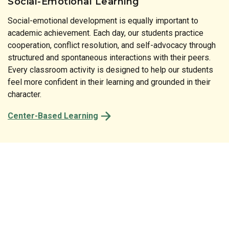
Social-Emotional Learning
Social-emotional development is equally important to
Literature is at the heart of our instructional approach. Our
academic achievement. Each day, our students practice
print-rich classrooms reinforce the connection between
cooperation, conflict resolution, and self-advocacy through
spoken and written language at every turn. From the labels
structured and spontaneous interactions with their peers.
on classroom shelves to the stories shared at circle time,
Every classroom activity is designed to help our students
every detail of our preschool is designed to spark a child’s
feel more confident in their learning and grounded in their
natural desire to read and comprehend.
character.
Center-Based Learning