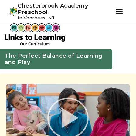
Youtube
Instagram
Facebook
Chesterbrook Academy
Preschool
in Voorhees, NJ
Skip
Skip
to
to
primary
main
navigation
content
The Perfect Balance of Learning
and Play