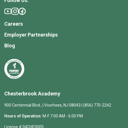
Follow Us:
Careers
Employer Partnerships
Blog
Chesterbrook Academy
900 Centennial Blvd., | Voorhees, NJ 08043 | (856) 770-2242
Hours of Operation:
M-F 7:00 AM - 6:00 PM
License # 04CHE0005