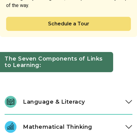
of the way.
Schedule a Tour
The Seven Components of Links
to Learning:
Language & Literacy
We nurture a lifelong love of reading through intentional
daily immersion in stories, letters, and language. Through a
Mathematical Thinking
literacy approach designed by our instructional experts, our