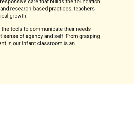
, responsive care that builds the foundation
on and research-based practices, teachers
ical growth.
 the tools to communicate their needs
st sense of agency and self. From grasping
nt in our Infant classroom is an