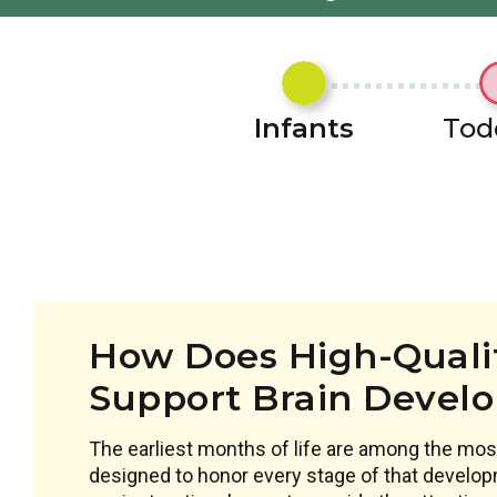
Infants
Tod
How Does High-Qualit
Support Brain Devel
The earliest months of life are among the most
designed to honor every stage of that develop