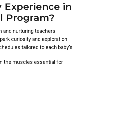
 Experience in
ol Program?
m and nurturing teachers
park curiosity and exploration
chedules tailored to each baby’s
n the muscles essential for