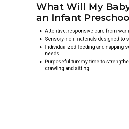
What Will My Baby
an Infant Prescho
Attentive, responsive care from war
Sensory-rich materials designed to s
Individualized feeding and napping s
needs
Purposeful tummy time to strengthe
crawling and sitting