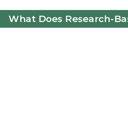
What Does Research-Base