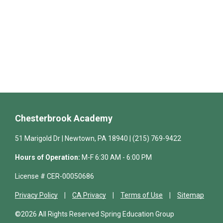
Chesterbrook Academy
51 Marigold Dr | Newtown, PA 18940 | (215) 769-9422
Hours of Operation:
M-F 6:30 AM - 6:00 PM
License # CER-00050686
Privacy Policy
CA Privacy
Terms of Use
Sitemap
©2026 All Rights Reserved Spring Education Group