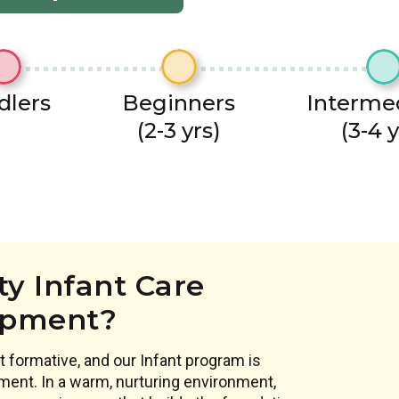
dlers
Beginners
Interme
(2-3 yrs)
(3-4 y
y Infant Care
opment?
 formative, and our Infant program is
ment. In a warm, nurturing environment,