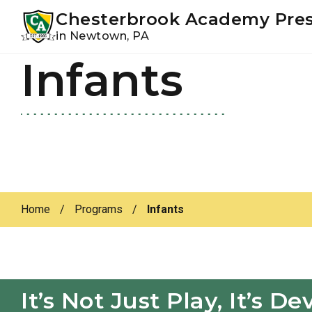
Youtube
Instagram
Facebook
Chesterbrook Academy Pre
in Newtown, PA
Infants
Skip
Skip
to
to
primary
main
navigation
content
Home
/
Programs
/
Infants
It’s Not Just Play, It’s 