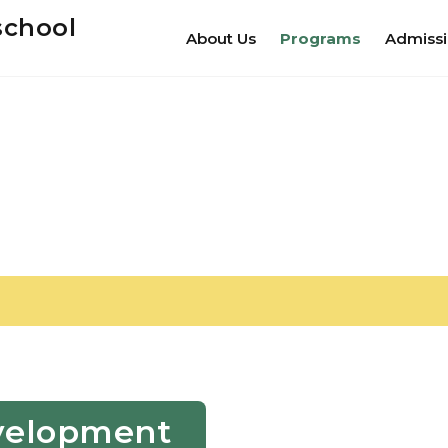
school
About Us
Programs
Admiss
Development