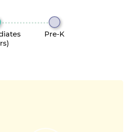
diates
Pre-K
rs)