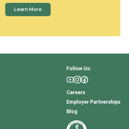
Learn More
Follow Us:
Careers
Employer Partnerships
Blog