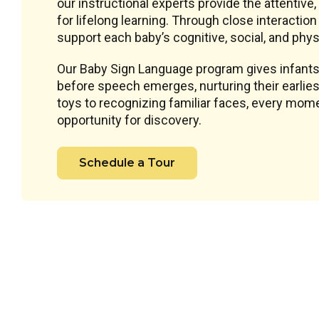
our instructional experts provide the attentive
for lifelong learning. Through close interacti
support each baby’s cognitive, social, and phys
Our Baby Sign Language program gives infants
before speech emerges, nurturing their earlie
toys to recognizing familiar faces, every mome
opportunity for discovery.
Schedule a Tour