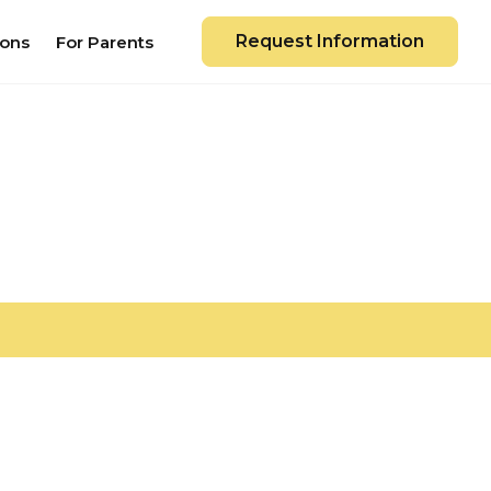
Request Information
ions
For Parents