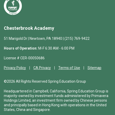
Chesterbrook Academy
51 Marigold Dr | Newtown, PA 18940 | (215) 769-9422
Hours of Operation:
M-F 6:30 AM - 6:00 PM
License # CER-00050686
Privacy Policy
CA Privacy
Terms of Use
Sitemap
©2026 All Rights Reserved Spring Education Group
Headquartered in Campbell, California, Spring Education Group is
majority-owned by investment funds administered by Primavera
Holdings Limited, an investment firm owned by Chinese persons
and principally based in Hong Kong with operations in the United
States, China and Singapore.