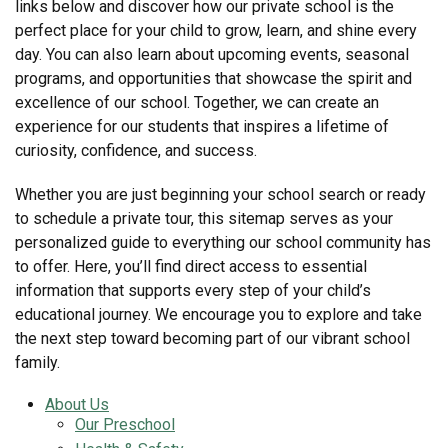
links below and discover how our private school is the
perfect place for your child to grow, learn, and shine every
day. You can also learn about upcoming events, seasonal
programs, and opportunities that showcase the spirit and
excellence of our school. Together, we can create an
experience for our students that inspires a lifetime of
curiosity, confidence, and success.
Whether you are just beginning your school search or ready
to schedule a private tour, this sitemap serves as your
personalized guide to everything our school community has
to offer. Here, you’ll find direct access to essential
information that supports every step of your child’s
educational journey. We encourage you to explore and take
the next step toward becoming part of our vibrant school
family.
About Us
Our Preschool