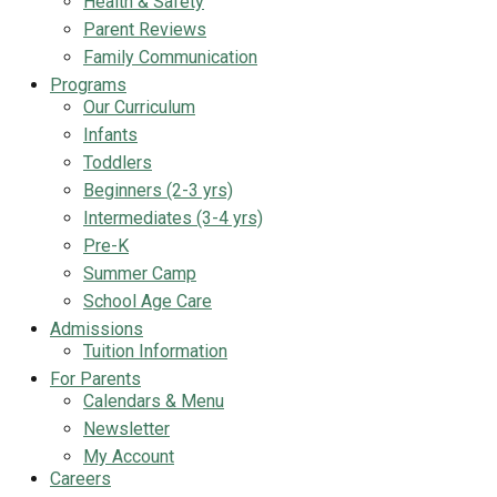
Health & Safety
Parent Reviews
Family Communication
Programs
Our Curriculum
Infants
Toddlers
Beginners (2-3 yrs)
Intermediates (3-4 yrs)
Pre-K
Summer Camp
School Age Care
Admissions
Tuition Information
For Parents
Calendars & Menu
Newsletter
My Account
Careers