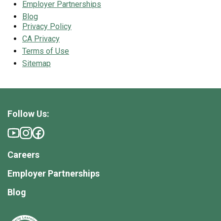
Employer Partnerships
Blog
Privacy Policy
CA Privacy
Terms of Use
Sitemap
Follow Us:
Careers
Employer Partnerships
Blog