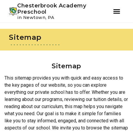
Youtube
Instagram
Facebook
Chesterbrook Academy
Preschool
in Newtown, PA
Skip
Skip
to
to
Sitemap
primary
main
navigation
content
Sitemap
This sitemap provides you with quick and easy access to
the key pages of our website, so you can explore
everything our private school has to offer. Whether you are
learning about our programs, reviewing our tuition details, or
reading about our curriculum, this map helps you navigate
what you need. Our goal is to make it simple for families
like you to stay informed, engaged, and connected with all
aspects of our school. We invite you to browse the sitemap