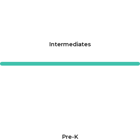
Intermediates
Pre-K