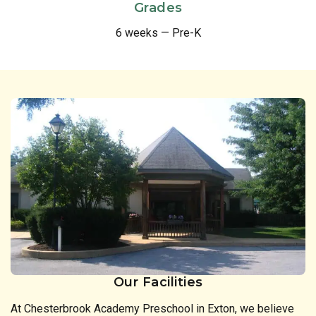
Grades
6 weeks — Pre-K
Our Facilities
At Chesterbrook Academy Preschool in Exton, we believe