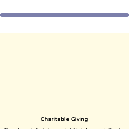
Charitable Giving