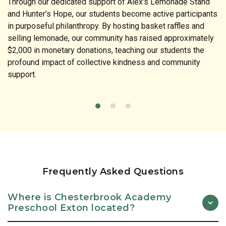
Through our dedicated support of Alex’s Lemonade Stand
and Hunter’s Hope, our students become active participants
in purposeful philanthropy. By hosting basket raffles and
selling lemonade, our community has raised approximately
$2,000 in monetary donations, teaching our students the
profound impact of collective kindness and community
support.
Frequently Asked Questions
Where is Chesterbrook Academy
Preschool Exton located?