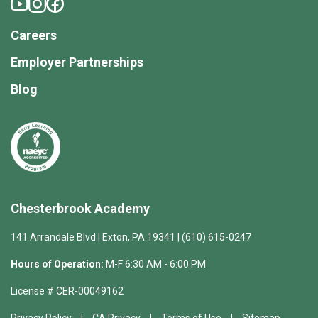
Careers
Employer Partnerships
Blog
Chesterbrook Academy
141 Arrandale Blvd | Exton, PA 19341 | (610) 615-0247
Hours of Operation:
M-F 6:30 AM - 6:00 PM
License # CER-00049162
Privacy Policy
CA Privacy
Terms of Use
Sitemap