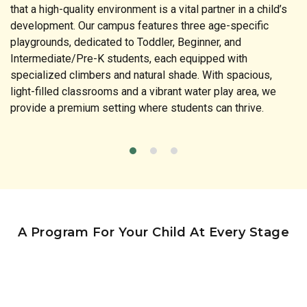
that a high-quality environment is a vital partner in a child’s
development. Our campus features three age-specific
playgrounds, dedicated to Toddler, Beginner, and
Intermediate/Pre-K students, each equipped with
specialized climbers and natural shade. With spacious,
light-filled classrooms and a vibrant water play area, we
provide a premium setting where students can thrive.
A Program For Your Child At Every Stage