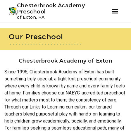
Youtube
Instagram
Facebook
Chesterbrook Academy
Preschool
of Exton, PA
Skip
Skip
to
to
Our Preschool
primary
main
navigation
content
Chesterbrook Academy of Exton
Since 1995, Chesterbrook Academy of Exton has built
something truly special: a tight-knit preschool community
where every child is known by name and every family feels
at home. Families choose our NAEYC-accredited preschool
for what matters most to them, the consistency of care.
Through our Links to Learning curriculum, our tenured
teachers blend purposeful play with hands-on learning to
help children grow academically, socially, and emotionally.
For families seeking a seamless educational path, many of