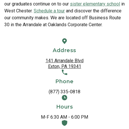
our graduates continue on to our
sister elementary school
in
West Chester.
Schedule a tour
and discover the difference
our community makes. We are located off Business Route
30 in the Arrandale at Oaklands Corporate Center.
Address
141 Arrandale Blvd
Exton, PA 19341
Phone
(877) 335-0818
Hours
M-F 6:30 AM - 6:00 PM