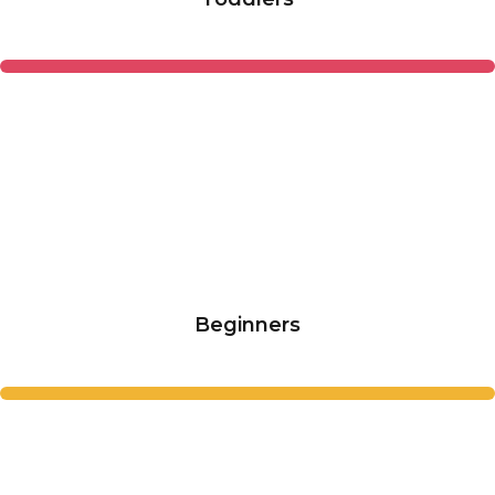
Beginners