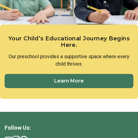
Your Child’s Educational Journey Begins
Here.
Our preschool provides a supportive space where every
child thrives.
Learn More
Follow Us: