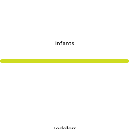
Infants
Toddlers