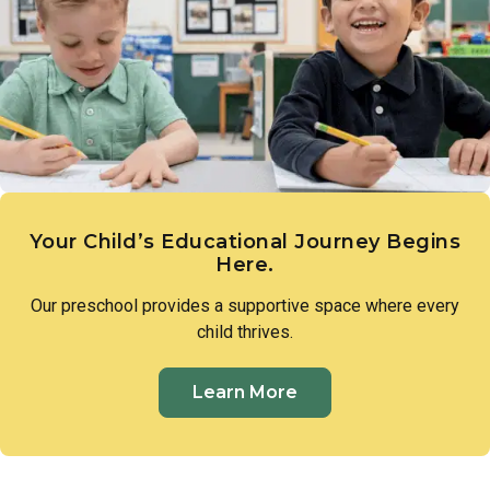
expression. These early creative experiences lay the
groundwork for imagination, communication, and a genuine
sense of wonder.
Your Child’s Educational Journey Begins
Here.
Our preschool provides a supportive space where every
child thrives.
Learn More