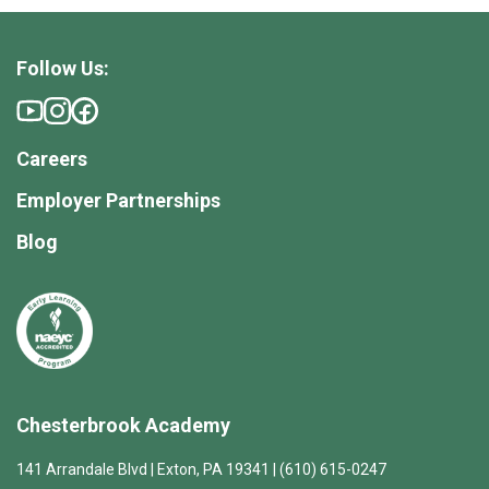
Follow Us:
Careers
Employer Partnerships
Blog
Chesterbrook Academy
141 Arrandale Blvd | Exton, PA 19341 | (610) 615-0247