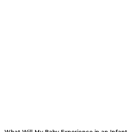
What Will My Baby Experience in an Infant