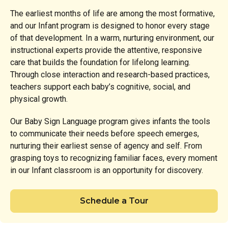
The earliest months of life are among the most formative,
and our Infant program is designed to honor every stage
of that development. In a warm, nurturing environment, our
instructional experts provide the attentive, responsive
care that builds the foundation for lifelong learning.
Through close interaction and research-based practices,
teachers support each baby’s cognitive, social, and
physical growth.
Our Baby Sign Language program gives infants the tools
to communicate their needs before speech emerges,
nurturing their earliest sense of agency and self. From
grasping toys to recognizing familiar faces, every moment
in our Infant classroom is an opportunity for discovery.
Schedule a Tour