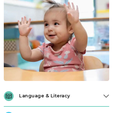
Language & Literacy
Language development is fundamental, and it begins long