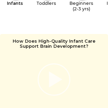
Infants
Toddlers
Beginners
(2-3 yrs)
How Does High-Quality Infant Care
Support Brain Development?