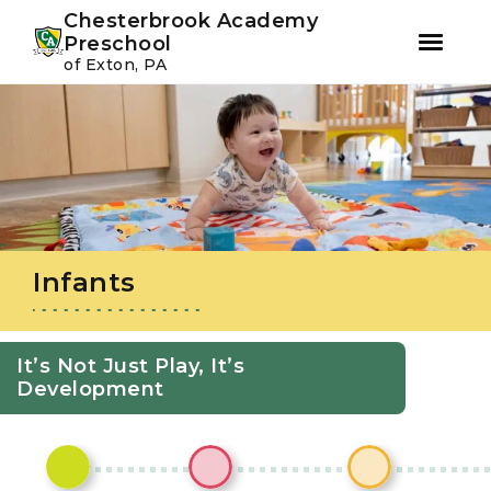
Youtube
Instagram
Facebook
Chesterbrook Academy
Preschool
of Exton, PA
Skip
Skip
to
to
primary
main
navigation
content
Infants
It’s Not Just Play, It’s
Development