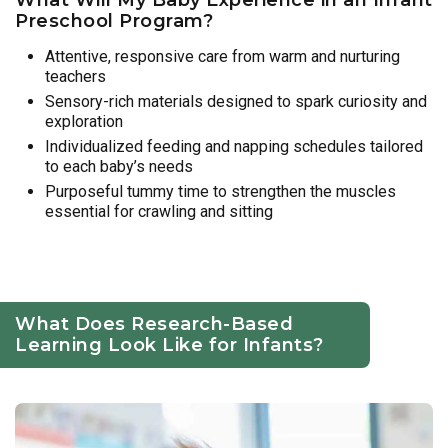
Preschool Program?
Attentive, responsive care from warm and nurturing
teachers
Sensory-rich materials designed to spark curiosity and
exploration
Individualized feeding and napping schedules tailored
to each baby’s needs
Purposeful tummy time to strengthen the muscles
essential for crawling and sitting
What Does Research-Based
Learning Look Like for Infants?