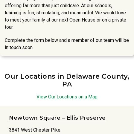
offering far more than just childcare. At our schools,
learning is fun, stimulating, and meaningful. We would love
to meet your family at our next Open House or on a private
tour.
Complete the form below and a member of our team will be
in touch soon.
Our Locations in Delaware County,
PA
View Our Locations on a Map
Newtown Square – Ellis Preserve
3841 West Chester Pike