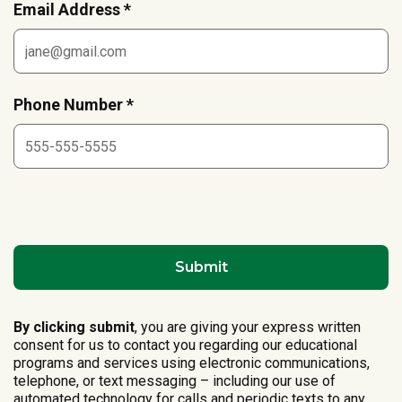
Email Address *
Phone Number *
By clicking submit
, you are giving your express written
consent for us to contact you regarding our educational
programs and services using electronic communications,
telephone, or text messaging – including our use of
automated technology for calls and periodic texts to any