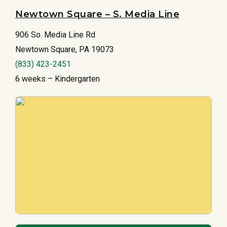
Newtown Square – S. Media Line
906 So. Media Line Rd
Newtown Square, PA 19073
(833) 423-2451
6 weeks – Kindergarten