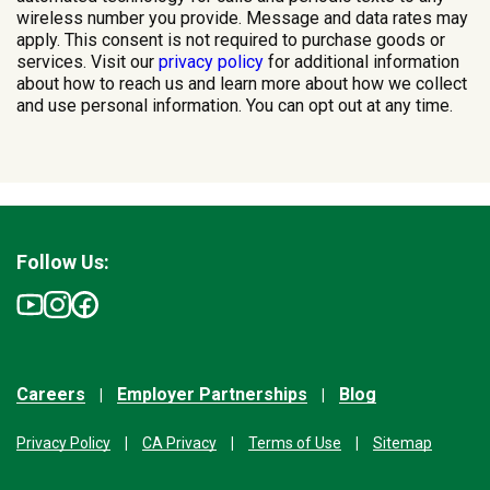
wireless number you provide. Message and data rates may
apply. This consent is not required to purchase goods or
services. Visit our
privacy policy
for additional information
about how to reach us and learn more about how we collect
and use personal information. You can opt out at any time.
Follow Us:
Careers
Employer Partnerships
Blog
Privacy Policy
CA Privacy
Terms of Use
Sitemap