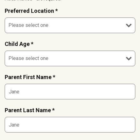
Preferred Location *
Child Age *
Parent First Name *
Parent Last Name *