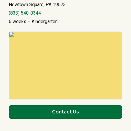
Newtown Square, PA 19073
(833) 540-0344
6 weeks – Kindergarten
Contact Us