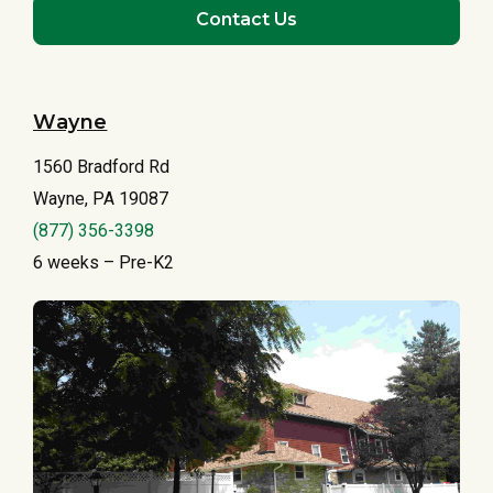
Contact Us
Wayne
1560 Bradford Rd
Wayne, PA 19087
(877) 356-3398
6 weeks – Pre-K2