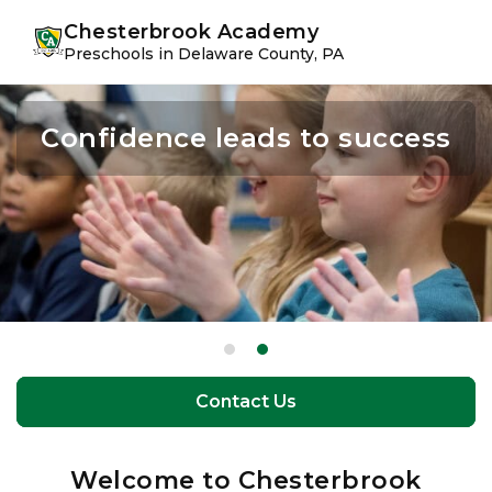
Skip
Skip
youtube
instagram
facebook
Chesterbrook Academy
to
to
Preschools in Delaware County, PA
primary
main
navigation
content
Confidence leads to success
The perfect balance of
learning and play
Contact Us
Contact Us
Welcome to Chesterbrook