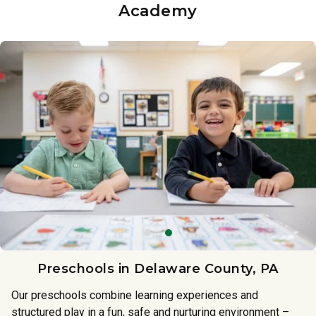
Academy
Preschools in Delaware County, PA
Our preschools combine learning experiences and
structured play in a fun, safe and nurturing environment –