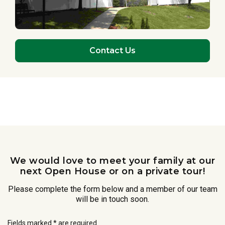
Contact Us
We would love to meet your family at our
next Open House or on a private tour!
Please complete the form below and a member of our team
will be in touch soon.
Fields marked * are required.