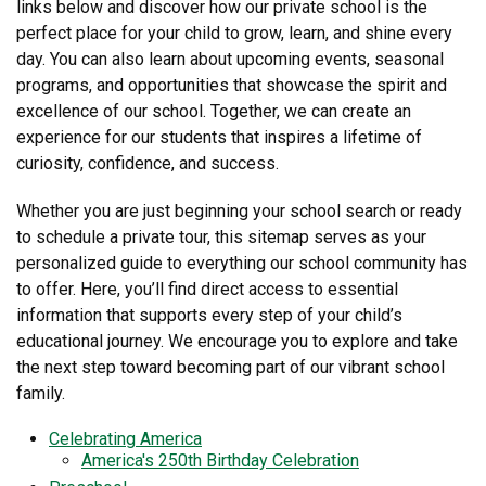
links below and discover how our private school is the
perfect place for your child to grow, learn, and shine every
day. You can also learn about upcoming events, seasonal
programs, and opportunities that showcase the spirit and
excellence of our school. Together, we can create an
experience for our students that inspires a lifetime of
curiosity, confidence, and success.
Whether you are just beginning your school search or ready
to schedule a private tour, this sitemap serves as your
personalized guide to everything our school community has
to offer. Here, you’ll find direct access to essential
information that supports every step of your child’s
educational journey. We encourage you to explore and take
the next step toward becoming part of our vibrant school
family.
Celebrating America
America's 250th Birthday Celebration