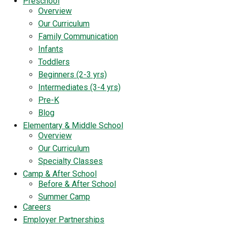
Preschool
Overview
Our Curriculum
Family Communication
Infants
Toddlers
Beginners (2-3 yrs)
Intermediates (3-4 yrs)
Pre-K
Blog
Elementary & Middle School
Overview
Our Curriculum
Specialty Classes
Camp & After School
Before & After School
Summer Camp
Careers
Employer Partnerships