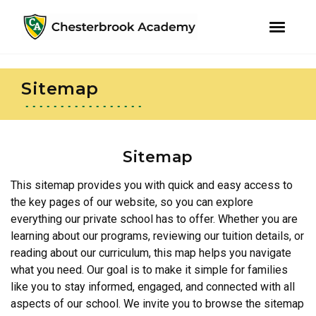
youtube
instagram
facebook
Skip
Skip
to
to
Sitemap
primary
main
navigation
content
Sitemap
This sitemap provides you with quick and easy access to
the key pages of our website, so you can explore
everything our private school has to offer. Whether you are
learning about our programs, reviewing our tuition details, or
reading about our curriculum, this map helps you navigate
what you need. Our goal is to make it simple for families
like you to stay informed, engaged, and connected with all
aspects of our school. We invite you to browse the sitemap