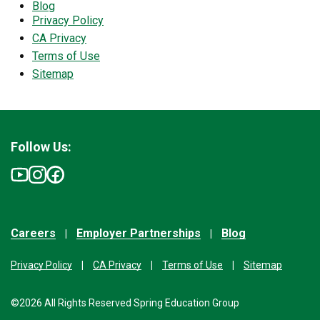
Blog
Privacy Policy
CA Privacy
Terms of Use
Sitemap
Follow Us:
Careers
Employer Partnerships
Blog
Privacy Policy
CA Privacy
Terms of Use
Sitemap
©2026 All Rights Reserved Spring Education Group