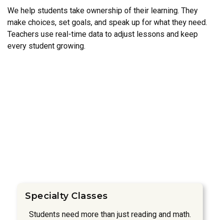
We help students take ownership of their learning. They
make choices, set goals, and speak up for what they need.
Teachers use real-time data to adjust lessons and keep
every student growing.
Specialty Classes
Students need more than just reading and math.