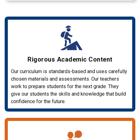
Rigorous Academic Content
Our curriculum is standards-based and uses carefully
chosen materials and assessments. Our teachers
work to prepare students for the next grade. They
give our students the skills and knowledge that build
confidence for the future.