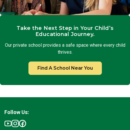
Take the Next Step in Your Child’s
Educational Journey.
Our private school provides a safe space where every child
thrives.
Find A School Near You
Follow Us: