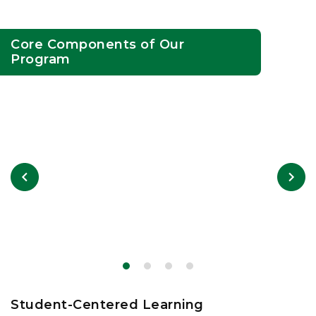
Core Components of Our
Program
Student-Centered Learning