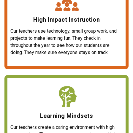
High Impact Instruction
Our teachers use technology, small group work, and
projects to make learning fun. They check in
throughout the year to see how our students are
doing. They make sure everyone stays on track.
Learning Mindsets
Our teachers create a caring environment with high