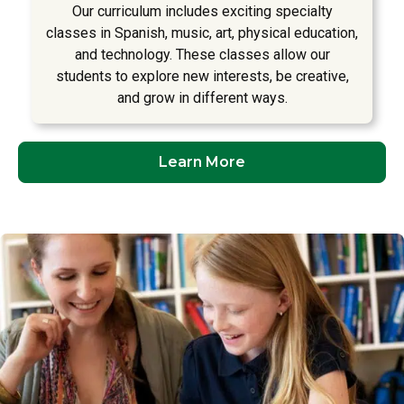
Our curriculum includes exciting specialty
classes in Spanish, music, art, physical education,
and technology. These classes allow our
students to explore new interests, be creative,
and grow in different ways.
Learn More