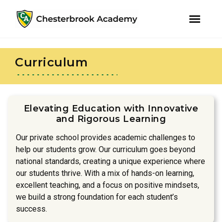
youtube
instagram
facebook
Skip
Skip
to
to
Curriculum
primary
main
navigation
content
Elevating Education with Innovative
and Rigorous Learning
Our private school provides academic challenges to
help our students grow. Our curriculum goes beyond
national standards, creating a unique experience where
our students thrive. With a mix of hands-on learning,
excellent teaching, and a focus on positive mindsets,
we build a strong foundation for each student’s
success.