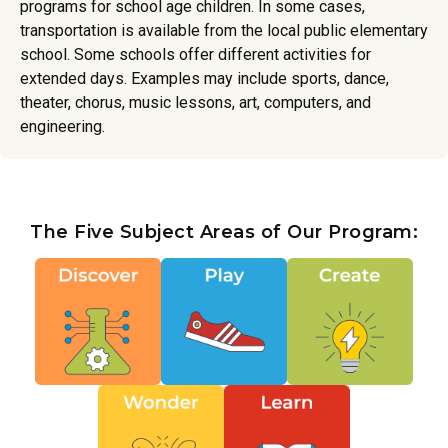
programs for school age children. In some cases,
transportation is available from the local public elementary
school. Some schools offer different activities for
extended days. Examples may include sports, dance,
theater, chorus, music lessons, art, computers, and
engineering.
The Five Subject Areas of Our Program: