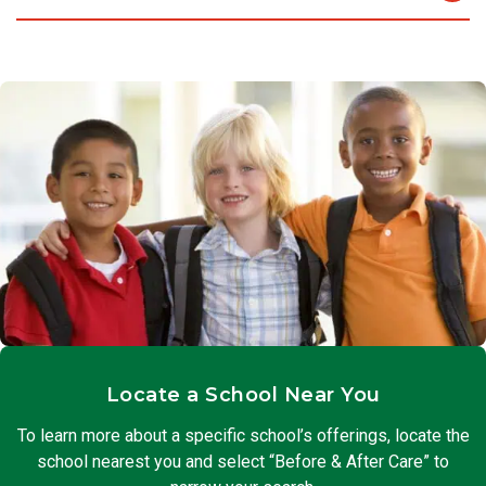
chance to apply problem-solving skills and work with their
Some students enjoy quiet activities or study time after a
friends.
long day at school. We provide a calm place to do
homework, read, journal, or get help from peers and
teachers. They can also work on projects in this small group
setting.
Locate a School Near You
To learn more about a specific school’s offerings, locate the
school nearest you and select “Before & After Care” to