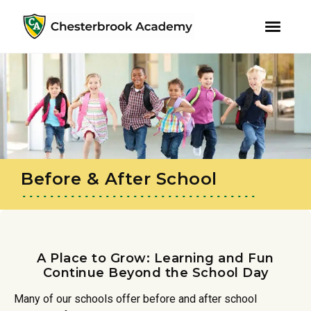
youtube
instagram
facebook
Skip
Skip
to
to
primary
main
navigation
content
Before & After School
A Place to Grow: Learning and Fun
Continue Beyond the School Day
Many of our schools offer before and after school