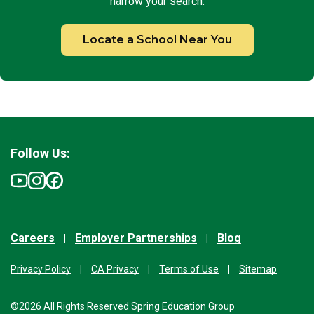
narrow your search.
Locate a School Near You
Follow Us:
Careers
Employer Partnerships
Blog
Privacy Policy
CA Privacy
Terms of Use
Sitemap
©2026 All Rights Reserved Spring Education Group