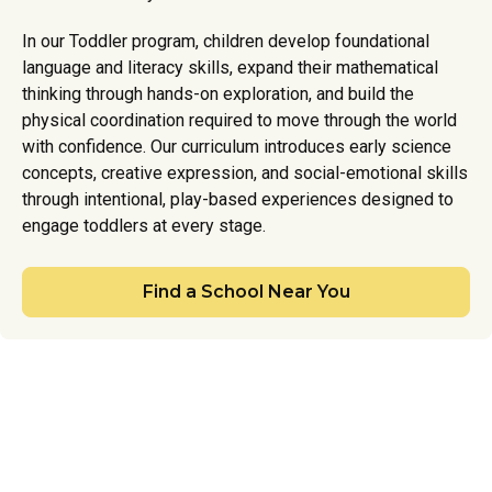
In our Toddler program, children develop foundational
language and literacy skills, expand their mathematical
thinking through hands-on exploration, and build the
physical coordination required to move through the world
with confidence. Our curriculum introduces early science
concepts, creative expression, and social-emotional skills
through intentional, play-based experiences designed to
engage toddlers at every stage.
Find a School Near You