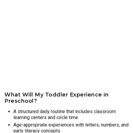
What Will My Toddler Experience in
Preschool?
A structured daily routine that includes classroom
learning centers and circle time
Age-appropriate experiences with letters, numbers, and
early literacy concepts