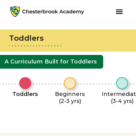
youtube
instagram
facebook
Skip
Skip
to
to
Toddlers
primary
main
navigation
content
A Curriculum Built for Toddlers
Toddlers
Beginners
Intermedia
(2-3 yrs)
(3-4 yrs)