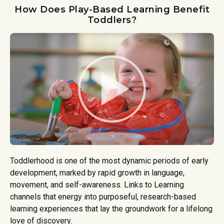
How Does Play-Based Learning Benefit
Toddlers?
Toddlerhood is one of the most dynamic periods of early
development, marked by rapid growth in language,
movement, and self-awareness. Links to Learning
channels that energy into purposeful, research-based
learning experiences that lay the groundwork for a lifelong
love of discovery.