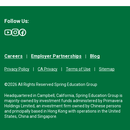
Follow Us:
Careers
Employer Partnerships
Blog
Privacy Policy
CA Privacy
Terms of Use
Sitemap
©2026 All Rights Reserved Spring Education Group
Headquartered in Campbell, California, Spring Education Group is
majority-owned by investment funds administered by Primavera
Holdings Limited, an investment firm owned by Chinese persons
and principally based in Hong Kong with operations in the United
States, China and Singapore.