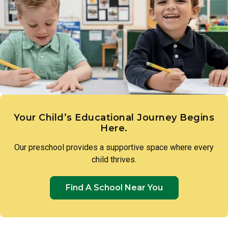
scientific reasoning. Teachers introduce foundational
science concepts through hands-on experiences, such as
measuring plant growth or exploring with water, guiding
toddlers to make observations, ask questions, and draw
their own conclusions.
Your Child’s Educational Journey Begins
Here.
Our preschool provides a supportive space where every
child thrives.
Find A School Near You