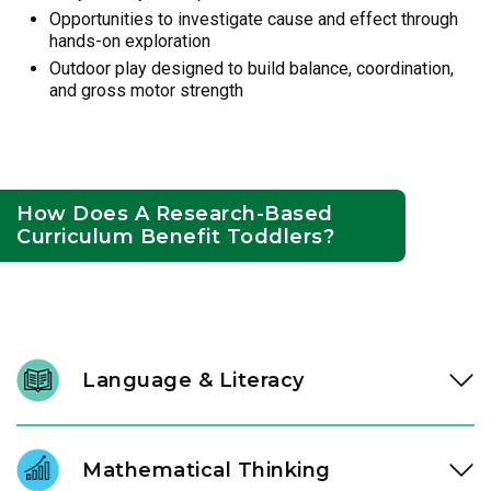
Opportunities to investigate cause and effect through
hands-on exploration
Outdoor play designed to build balance, coordination,
and gross motor strength
How Does A Research-Based
Curriculum Benefit Toddlers?
Language & Literacy
In our Links to Learning toddler classroom, instructional
experts engage children through high-quality literature,
Mathematical Thinking
songs, and purposeful conversation, expanding vocabulary